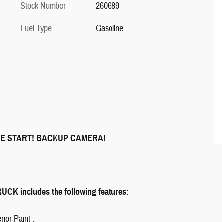
Stock Number
260689
Fuel Type
Gasoline
TE START! BACKUP CAMERA!
K includes the following features:
rior Paint ,