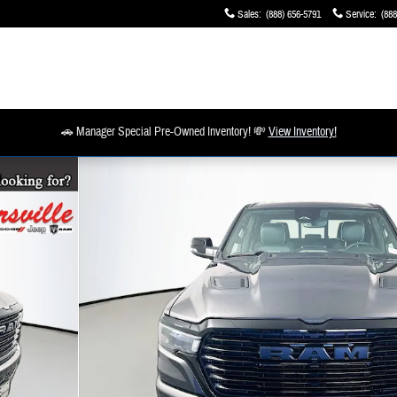
Sales
:
(888) 656-5791
Service
:
(888
🚗 Manager Special Pre-Owned Inventory! 💸
View Inventory!