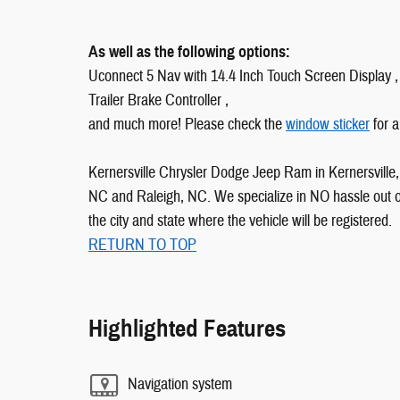
As well as the following options:
Uconnect 5 Nav with 14.4 Inch Touch Screen Display ,
Trailer Brake Controller ,
and much more! Please check the
window sticker
for a
Kernersville Chrysler Dodge Jeep Ram in Kernersville, 
NC and Raleigh, NC. We specialize in NO hassle out of 
the city and state where the vehicle will be registered.
RETURN TO TOP
Highlighted Features
Navigation system