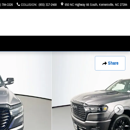
) 784-1526
COLLISION
:
(855) 317-2468
950 NC Highway 66 South
Kernersville
,
NC
27284
Share