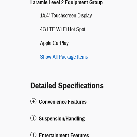
Laramie Level 2 Equipment Group
14.4" Touchscreen Display
4G LTE Wi-Fi Hot Spot
Apple CarPlay
Show All Package Items
Detailed Specifications
Convenience Features
Suspension/Handling
Entertainment Features