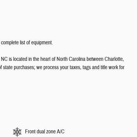
 complete list of equipment.
NC is located in the heart of North Carolina between Charlotte,
state purchases; we process your taxes, tags and title work for
Front dual zone A/C