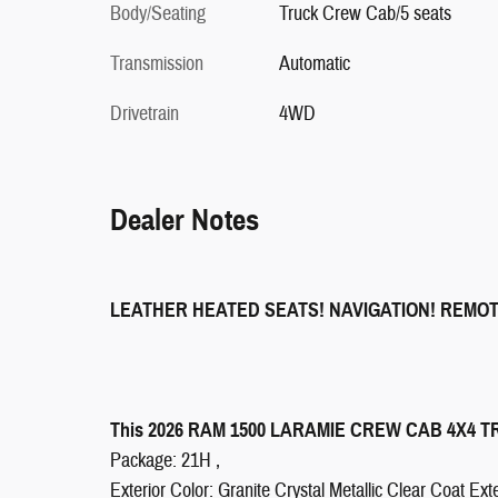
Body/Seating
Truck Crew Cab/5 seats
Transmission
Automatic
Drivetrain
4WD
Dealer Notes
LEATHER HEATED SEATS! NAVIGATION! REMO
This 2026 RAM 1500 LARAMIE CREW CAB 4X4 TRUC
Package: 21H ,
Exterior Color: Granite Crystal Metallic Clear Coat Exte