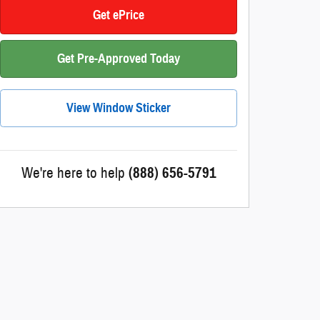
Get ePrice
Get Pre-Approved Today
View Window Sticker
We're here to help
(888) 656-5791