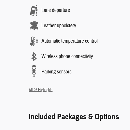
Lane departure
Leather upholstery
Automatic temperature control
Wireless phone connectivity
Parking sensors
All 26 Highlights
Included Packages & Options