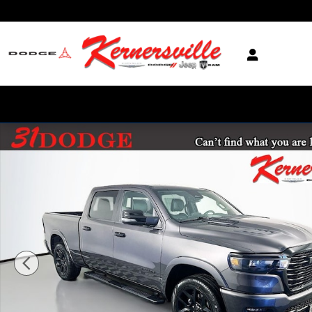
Skip to main content
New 2026 Ram 1500 Laramie 14in Truck Crew Cab Photo 1 of 20