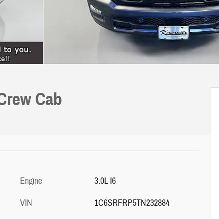
 Crew Cab
Engine
3.0L I6
VIN
1C6SRFRP5TN232884