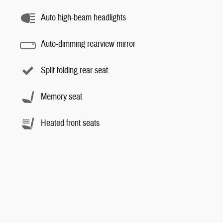
Auto high-beam headlights
Auto-dimming rearview mirror
Split folding rear seat
Memory seat
Heated front seats