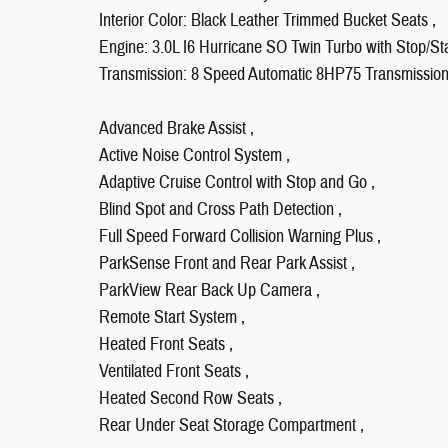
Interior Color: Black Leather Trimmed Bucket Seats ,
Engine: 3.0L I6 Hurricane SO Twin Turbo with Stop/Sta
Transmission: 8 Speed Automatic 8HP75 Transmission
Advanced Brake Assist ,
Active Noise Control System ,
Adaptive Cruise Control with Stop and Go ,
Blind Spot and Cross Path Detection ,
Full Speed Forward Collision Warning Plus ,
ParkSense Front and Rear Park Assist ,
ParkView Rear Back Up Camera ,
Remote Start System ,
Heated Front Seats ,
Ventilated Front Seats ,
Heated Second Row Seats ,
Rear Under Seat Storage Compartment ,