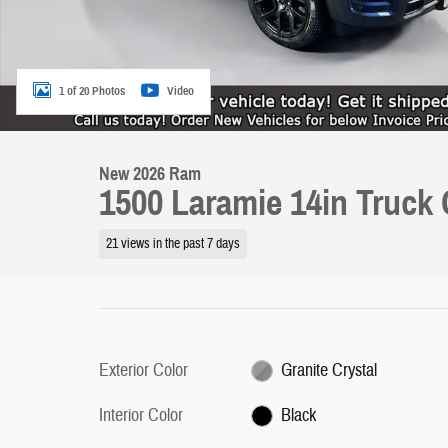
1 of 20 Photos
Video
New 2026 Ram
1500 Laramie 14in Truck
21 views in the past 7 days
Exterior Color
Granite Crystal
Interior Color
Black