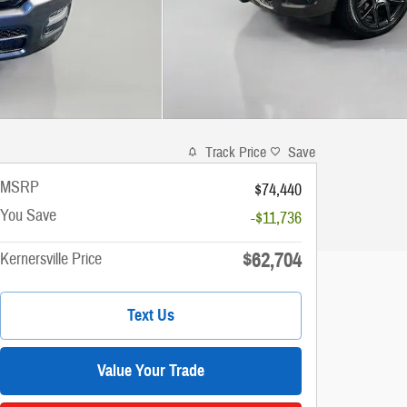
Track Price
Save
MSRP
$74,440
You Save
-$11,736
$62,704
Kernersville Price
Text Us
Value Your Trade