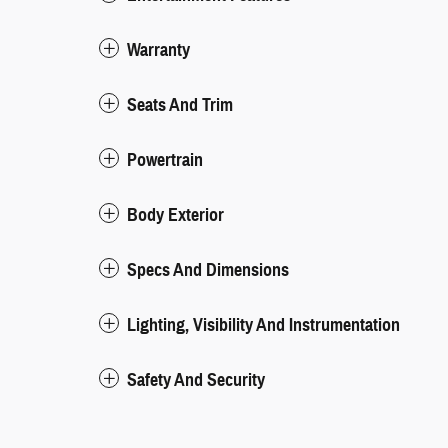
Warranty
Seats And Trim
Powertrain
Body Exterior
Specs And Dimensions
Lighting, Visibility And Instrumentation
Safety And Security