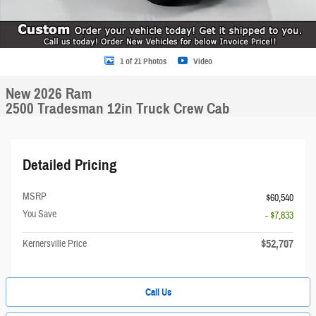
1 of 21 Photos
Video
New 2026 Ram
2500 Tradesman 12in Truck Crew Cab
Detailed Pricing
MSRP
$60,540
You Save
- $7,833
$52,707
Kernersville Price
Call Us