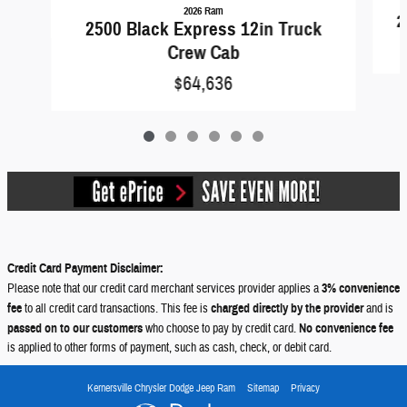
2026 Ram
2
2500 Black Express 12in Truck
Crew Cab
$64,636
Credit Card Payment Disclaimer:
Please note that our credit card merchant services provider applies a
3% convenience
fee
to all credit card transactions. This fee is
charged directly by the provider
and is
passed on to our customers
who choose to pay by credit card.
No convenience fee
is applied to other forms of payment, such as cash, check, or debit card.
Kernersville Chrysler Dodge Jeep Ram
Sitemap
Privacy