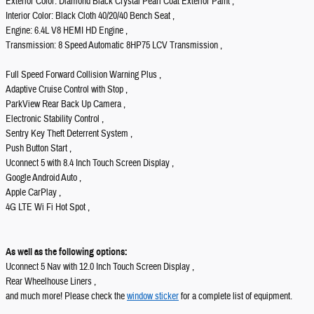
Exterior Color: Diamond Black Crystal Pearl Coat Exterior Paint ,
Interior Color: Black Cloth 40/20/40 Bench Seat ,
Engine: 6.4L V8 HEMI HD Engine ,
Transmission: 8 Speed Automatic 8HP75 LCV Transmission ,
Full Speed Forward Collision Warning Plus ,
Adaptive Cruise Control with Stop ,
ParkView Rear Back Up Camera ,
Electronic Stability Control ,
Sentry Key Theft Deterrent System ,
Push Button Start ,
Uconnect 5 with 8.4 Inch Touch Screen Display ,
Google Android Auto ,
Apple CarPlay ,
4G LTE Wi Fi Hot Spot ,
As well as the following options:
Uconnect 5 Nav with 12.0 Inch Touch Screen Display ,
Rear Wheelhouse Liners ,
and much more! Please check the
window sticker
for a complete list of equipment.