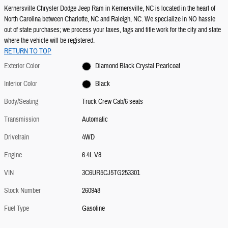
Kernersville Chrysler Dodge Jeep Ram in Kernersville, NC is located in the heart of
North Carolina between Charlotte, NC and Raleigh, NC. We specialize in NO hassle
out of state purchases; we process your taxes, tags and title work for the city and state
where the vehicle will be registered.
RETURN TO TOP
Exterior Color
Diamond Black Crystal Pearlcoat
Interior Color
Black
Body/Seating
Truck Crew Cab/6 seats
Transmission
Automatic
Drivetrain
4WD
Engine
6.4L V8
VIN
3C6UR5CJ5TG253301
Stock Number
260948
Fuel Type
Gasoline