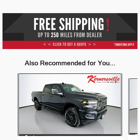
Also Recommended for You...
Slide 1 of 6