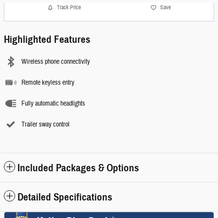
Track Price
Save
Highlighted Features
Wireless phone connectivity
Remote keyless entry
Fully automatic headlights
Trailer sway control
Included Packages & Options
Detailed Specifications