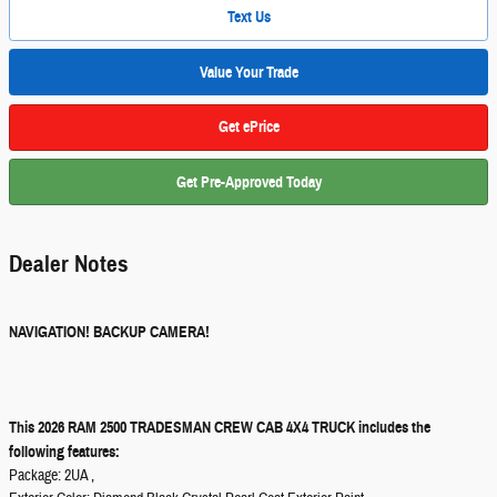
Text Us
Value Your Trade
Get ePrice
Get Pre-Approved Today
Dealer Notes
NAVIGATION! BACKUP CAMERA!
This 2026 RAM 2500 TRADESMAN CREW CAB 4X4 TRUCK includes the
following features:
Package: 2UA ,