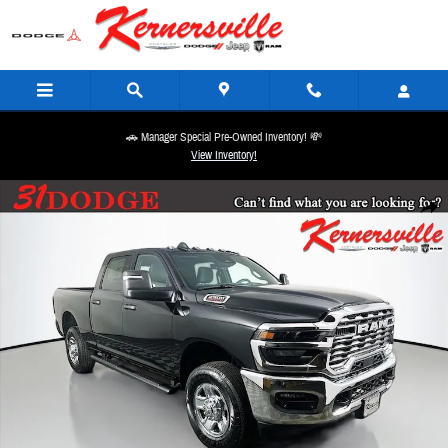
Skip to main content
🚗 Manager Special Pre-Owned Inventory! 💸
View Inventory!
New 2026 Ram 2500 Tradesman 12in Truck Crew Cab Photo 1 of 21
Share