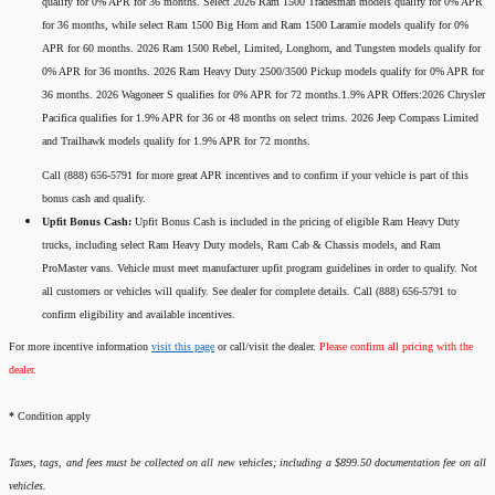
qualify for 0% APR for 36 months. Select 2026 Ram 1500 Tradesman models qualify for 0% APR
for 36 months, while select Ram 1500 Big Horn and Ram 1500 Laramie models qualify for 0%
APR for 60 months. 2026 Ram 1500 Rebel, Limited, Longhorn, and Tungsten models qualify for
0% APR for 36 months. 2026 Ram Heavy Duty 2500/3500 Pickup models qualify for 0% APR for
36 months. 2026 Wagoneer S qualifies for 0% APR for 72 months.1.9% APR Offers:2026 Chrysler
Pacifica qualifies for 1.9% APR for 36 or 48 months on select trims. 2026 Jeep Compass Limited
and Trailhawk models qualify for 1.9% APR for 72 months.
Call (888) 656-5791 for more great APR incentives and to confirm if your vehicle is part of this
bonus cash and qualify.
Upfit Bonus Cash:
Upfit Bonus Cash is included in the pricing of eligible Ram Heavy Duty
trucks, including select Ram Heavy Duty models, Ram Cab & Chassis models, and Ram
ProMaster vans. Vehicle must meet manufacturer upfit program guidelines in order to qualify. Not
all customers or vehicles will qualify. See dealer for complete details. Call (888) 656-5791 to
confirm eligibility and available incentives.
For more incentive information
visit this page
or call/visit the dealer.
Please confirm all pricing with the
dealer.
*
Condition apply
Taxes, tags, and fees must be collected on all new vehicles; including a $899.50 documentation fee on all
vehicles.