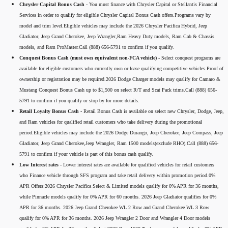
Chrysler Capital Bonus Cash -
You must finance with Chrysler Capital or Stellantis Financial
Services in order to qualify for eligible Chrysler Capital Bonus Cash offers.Programs vary by
model and trim level.Eligible vehicles may include the 2026 Chrysler Pacifica Hybrid, Jeep
Gladiator, Jeep Grand Cherokee, Jeep Wrangler,Ram Heavy Duty models, Ram Cab & Chassis
models, and Ram ProMaster.Call (888) 656-5791 to confirm if you qualify.
Conquest Bonus Cash (must own equivalent non-FCA vehicle) -
Select conquest programs are
available for eligible customers who currently own or lease qualifying competitive vehicles.Proof of
ownership or registration may be required.2026 Dodge Charger models may qualify for Camaro &
Mustang Conquest Bonus Cash up to $1,500 on select R/T and Scat Pack trims.Call (888) 656-
5791 to confirm if you qualify or stop by for more details.
Retail Loyalty Bonus Cash -
Retail Bonus Cash is available on select new Chrysler, Dodge, Jeep,
and Ram vehicles for qualified retail customers who take delivery during the promotional
period.Eligible vehicles may include the 2026 Dodge Durango, Jeep Cherokee, Jeep Compass, Jeep
Gladiator, Jeep Grand Cherokee,Jeep Wrangler, Ram 1500 models(exclude RHO).Call (888) 656-
5791 to confirm if your vehicle is part of this bonus cash qualify.
Low Interest rates -
Lower interest rates are available for qualified vehicles for retail customers
who Finance vehicle through SFS program and take retail delivery within promotion period.0%
APR Offers:2026 Chrysler Pacifica Select & Limited models qualify for 0% APR for 36 months,
while Pinnacle models qualify for 0% APR for 60 months. 2026 Jeep Gladiator qualifies for 0%
APR for 36 months. 2026 Jeep Grand Cherokee WL 2 Row and Grand Cherokee WL 3 Row
qualify for 0% APR for 36 months. 2026 Jeep Wrangler 2 Door and Wrangler 4 Door models