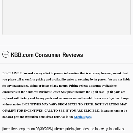
KBB.com Consumer Reviews
DISCLAIMER:
We make every effort to present information that is accurate
,
however, we ask that
you please call to confirm pricing and availability
prior to stopping by in person. We are not liable
for any inaccuracies, claims or losses of any nature.
Pricing reflects discounts available to
consumer's in the Southeast Business Center.
Sale price includes the up-fit cost. Up-fit parts are
replaced with factory and factory parts and accessories cannot be sold.
Prices are subject to change
without notice.
INCENTIVES MAY VARY FROM STATE TO STATE. NOT EVERYONE MAY
QUALIFY FOR INCENTIVES, CALL TO SEE IF YOU ARE ELIGIBLE.
Incentives cannot be
honored past the expiration dates listed below or in the
Specials page
.
[Incentives expires on 06/30/2026] Internet pricing includes the following incentives: