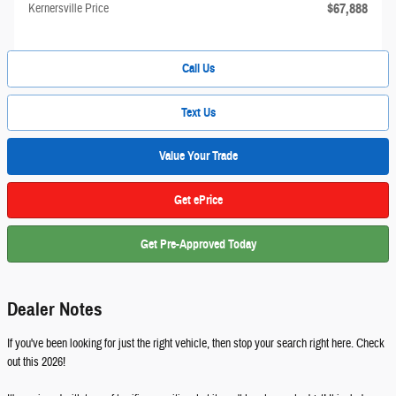
$67,888
Kernersville Price
Call Us
Text Us
Value Your Trade
Get ePrice
Get Pre-Approved Today
Dealer Notes
If you've been looking for just the right vehicle, then stop your search right here. Check
out this 2026!