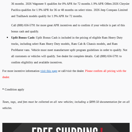
36 months. 2026 Wagoneer S qualifies for 0% APR for 72 months.1.9% APR Offers:2026 Chrysler
Pacifica qualifies for 1.9% APR for 36 or 48 months on select trims. 2026 Jeep Compass Limited
and Trailhawk models qualify for 1.9% APR for 72 months.
Call (888) 656-5791 for more great APR incentives and to confirm if your vehicle is part of this
bonus cash and qualify.
Upfit Bonus Cash:
Upfit Bonus Cash is included in the pricing of eligible Ram Heavy Duty
trucks, including select Ram Heavy Duty models, Ram Cab & Chassis models, and Ram
ProMaster vans. Vehicle must meet manufacturer upfit program guidelines in order to qualify. Not
all customers or vehicles will qualify. See dealer for complete details. Call (888) 656-5791 to
confirm eligibility and available incentives.
For more incentive information
visit this page
or call/visit the dealer.
Please confirm all pricing with the
dealer.
*
Condition apply
Taxes, tags, and fees must be collected on all new vehicles; including a $899.50 documentation fee on all
vehicles.