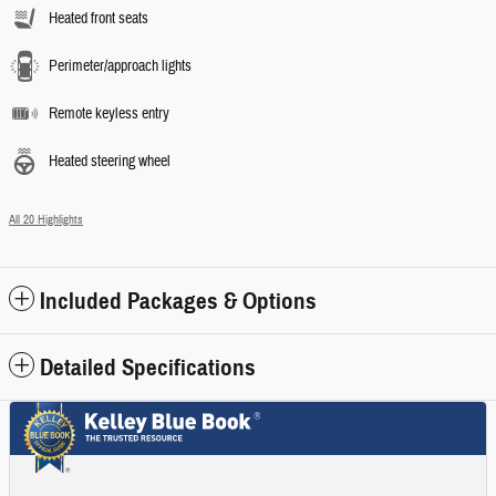
Heated front seats
Perimeter/approach lights
Remote keyless entry
Heated steering wheel
All 20 Highlights
Included Packages & Options
Detailed Specifications