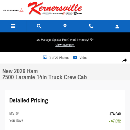
Skip to main content
🚗 Manager Special Pre-Owned Inventory! 💸
View Inventory!
New 2026 Ram 2500 Laramie 14in Truck Crew Cab Photo 1 of 20
1 of 20 Photos
Video
Share
New 2026 Ram
2500 Laramie 14in Truck Crew Cab
Detailed Pricing
MSRP
$74,940
You Save
- $7,052