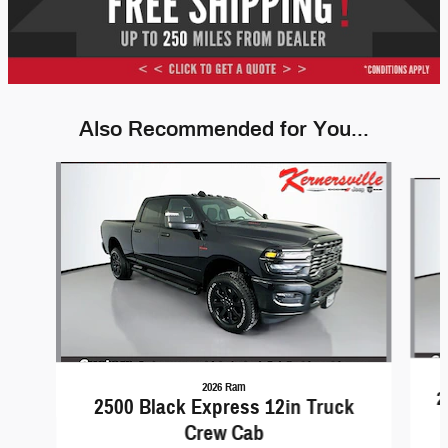
Also Recommended for You...
Slide 1 of 6
2026 Ram
2
2500 Black Express 12in Truck
Crew Cab