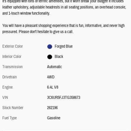
It's equipped with tons of terrific amenities, but it won't break your budget! It includes
leather upholstery, adjustable headrests in all seating positions, an overhead console,
and 1-touch window functionality.
You will have a pleasant shopping experience that is fun, informative, and never high
pressured. Please don't hesitate to give us a call.
Exterior Color
Forged Blue
Interior Color
Black
Transmission
Automatic
Drivetrain
4WD
Engine
6.4L V8
VIN
3C6UR5FJ3TG358673
Stock Number
262196
Fuel Type
Gasoline