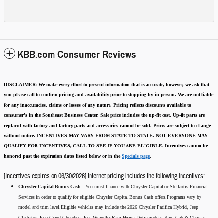
KBB.com Consumer Reviews
DISCLAIMER:
We make every effort to present information that is accurate
,
however, we ask that
you please call to confirm pricing and availability
prior to stopping by in person. We are not liable
for any inaccuracies, claims or losses of any nature.
Pricing reflects discounts available to
consumer's in the Southeast Business Center.
Sale price includes the up-fit cost. Up-fit parts are
replaced with factory and factory parts and accessories cannot be sold.
Prices are subject to change
without notice.
INCENTIVES MAY VARY FROM STATE TO STATE. NOT EVERYONE MAY
QUALIFY FOR INCENTIVES, CALL TO SEE IF YOU ARE ELIGIBLE.
Incentives cannot be
honored past the expiration dates listed below or in the
Specials page
.
[Incentives expires on 06/30/2026] Internet pricing includes the following incentives:
Chrysler Capital Bonus Cash -
You must finance with Chrysler Capital or Stellantis Financial
Services in order to qualify for eligible Chrysler Capital Bonus Cash offers.Programs vary by
model and trim level.Eligible vehicles may include the 2026 Chrysler Pacifica Hybrid, Jeep
Gladiator, Jeep Grand Cherokee, Jeep Wrangler,Ram Heavy Duty models, Ram Cab & Chassis