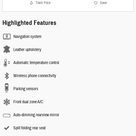
Track Price
Save
Highlighted Features
Navigation system
Leather upholstery
Automatic temperature control
Wireless phone connectivity
Parking sensors
Front dual zone A/C
Auto-dimming rearview mirror
Split folding rear seat