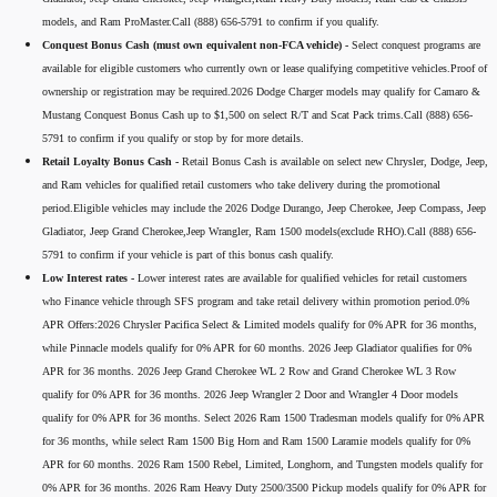
models, and Ram ProMaster.Call (888) 656-5791 to confirm if you qualify.
Conquest Bonus Cash (must own equivalent non-FCA vehicle) -
Select conquest programs are
available for eligible customers who currently own or lease qualifying competitive vehicles.Proof of
ownership or registration may be required.2026 Dodge Charger models may qualify for Camaro &
Mustang Conquest Bonus Cash up to $1,500 on select R/T and Scat Pack trims.Call (888) 656-
5791 to confirm if you qualify or stop by for more details.
Retail Loyalty Bonus Cash -
Retail Bonus Cash is available on select new Chrysler, Dodge, Jeep,
and Ram vehicles for qualified retail customers who take delivery during the promotional
period.Eligible vehicles may include the 2026 Dodge Durango, Jeep Cherokee, Jeep Compass, Jeep
Gladiator, Jeep Grand Cherokee,Jeep Wrangler, Ram 1500 models(exclude RHO).Call (888) 656-
5791 to confirm if your vehicle is part of this bonus cash qualify.
Low Interest rates -
Lower interest rates are available for qualified vehicles for retail customers
who Finance vehicle through SFS program and take retail delivery within promotion period.0%
APR Offers:2026 Chrysler Pacifica Select & Limited models qualify for 0% APR for 36 months,
while Pinnacle models qualify for 0% APR for 60 months. 2026 Jeep Gladiator qualifies for 0%
APR for 36 months. 2026 Jeep Grand Cherokee WL 2 Row and Grand Cherokee WL 3 Row
qualify for 0% APR for 36 months. 2026 Jeep Wrangler 2 Door and Wrangler 4 Door models
qualify for 0% APR for 36 months. Select 2026 Ram 1500 Tradesman models qualify for 0% APR
for 36 months, while select Ram 1500 Big Horn and Ram 1500 Laramie models qualify for 0%
APR for 60 months. 2026 Ram 1500 Rebel, Limited, Longhorn, and Tungsten models qualify for
0% APR for 36 months. 2026 Ram Heavy Duty 2500/3500 Pickup models qualify for 0% APR for