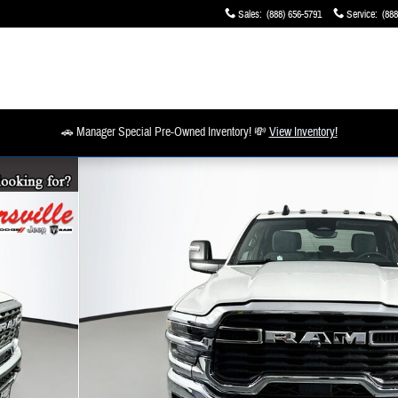
Sales
:
(888) 656-5791
Service
:
(888
🚗 Manager Special Pre-Owned Inventory! 💸
View Inventory!