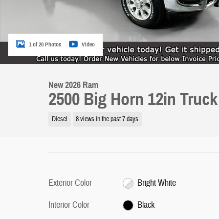
1 of 20 Photos
Video
New 2026 Ram
2500 Big Horn 12in Truc
Diesel
8 views in the past 7 days
Exterior Color
Bright White
Interior Color
Black