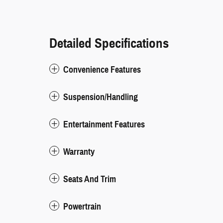
Detailed Specifications
Convenience Features
Suspension/Handling
Entertainment Features
Warranty
Seats And Trim
Powertrain