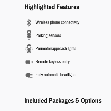
Highlighted Features
Wireless phone connectivity
Parking sensors
Perimeter/approach lights
Remote keyless entry
Fully automatic headlights
Included Packages & Options