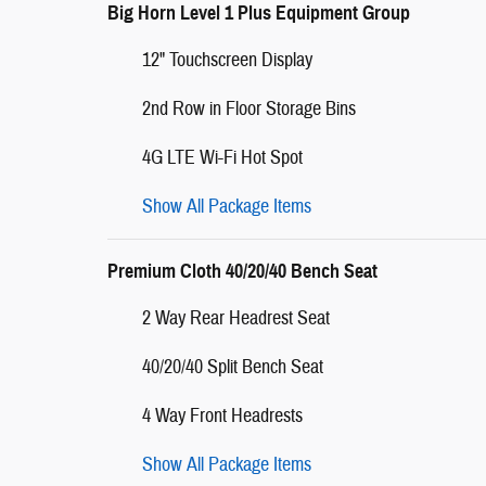
Big Horn Level 1 Plus Equipment Group
12" Touchscreen Display
2nd Row in Floor Storage Bins
4G LTE Wi-Fi Hot Spot
Show All Package Items
Premium Cloth 40/20/40 Bench Seat
2 Way Rear Headrest Seat
40/20/40 Split Bench Seat
4 Way Front Headrests
Show All Package Items