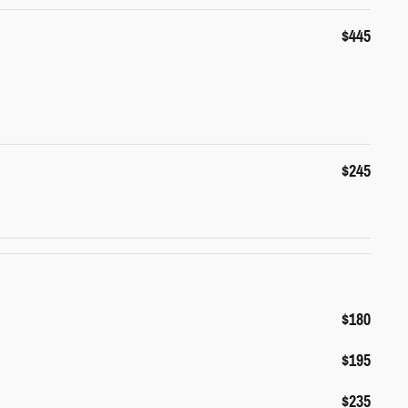
$445
$245
$180
$195
$235