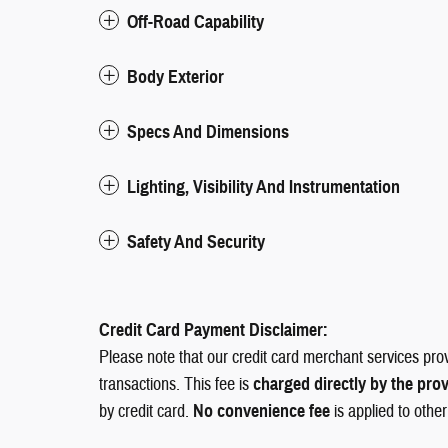
Off-Road Capability
Body Exterior
Specs And Dimensions
Lighting, Visibility And Instrumentation
Safety And Security
Credit Card Payment Disclaimer:
Please note that our credit card merchant services pro
transactions. This fee is
charged directly by the pro
by credit card.
No convenience fee
is applied to othe