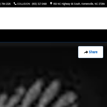
) 784-1526
COLLISION
:
(855) 317-2468
950 NC Highway 66 South
Kernersville
,
NC
27284
Share