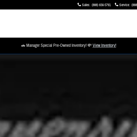
Sales
:
(888) 656-5791
Service
:
(888
🚗 Manager Special Pre-Owned Inventory! 💸
View Inventory!
1