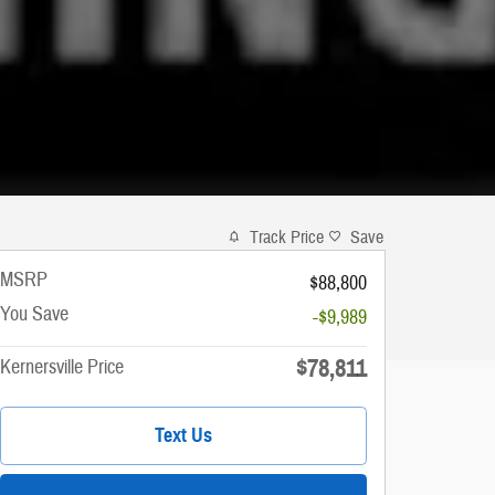
Track Price
Save
MSRP
$88,800
You Save
-$9,989
$78,811
Kernersville Price
Text Us