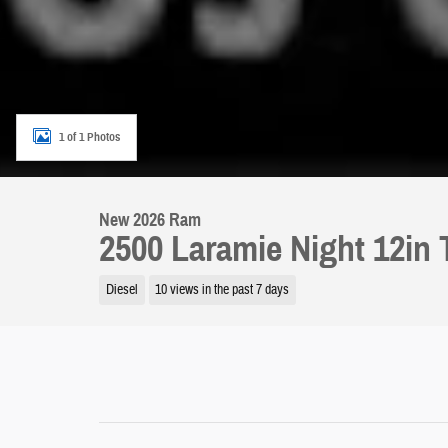
1 of 1 Photos
New 2026 Ram
2500 Laramie Night 12in
Diesel
10 views in the past 7 days