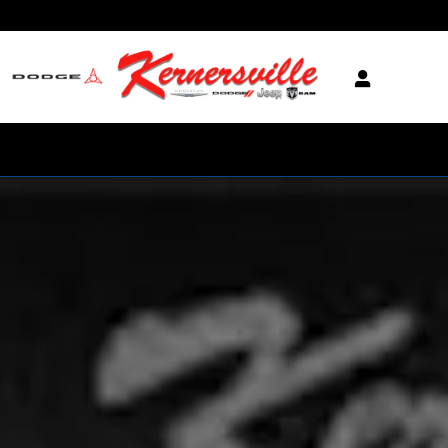
Skip to main content
New 2026 Ram 2500 Laramie Night 12in Truck Crew Cab Photo 1 of 