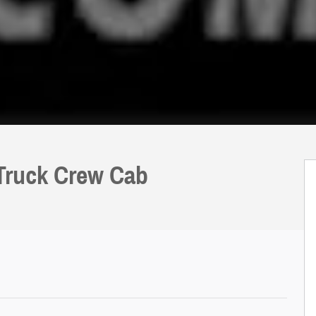
 Truck Crew Cab