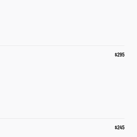
$295
$245