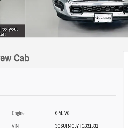
rew Cab
Engine
6.4L V8
VIN
3C6UR4CJ7TG331331