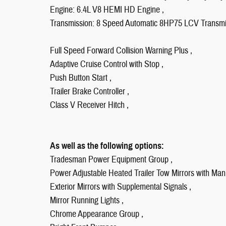
Engine: 6.4L V8 HEMI HD Engine ,
Transmission: 8 Speed Automatic 8HP75 LCV Transmi
Full Speed Forward Collision Warning Plus ,
Adaptive Cruise Control with Stop ,
Push Button Start ,
Trailer Brake Controller ,
Class V Receiver Hitch ,
As well as the following options:
Tradesman Power Equipment Group ,
Power Adjustable Heated Trailer Tow Mirrors with Man
Exterior Mirrors with Supplemental Signals ,
Mirror Running Lights ,
Chrome Appearance Group ,