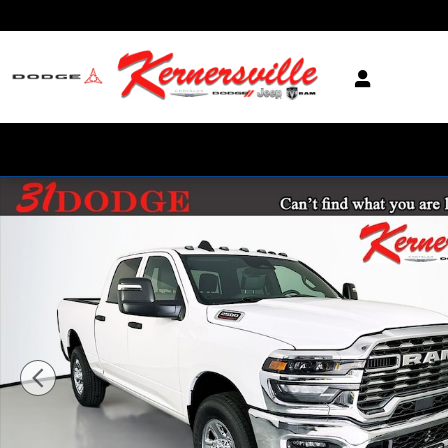
Skip to main content
New 2026 Ram 2500 Tradesman Truck Crew Cab Photo 1 of 20