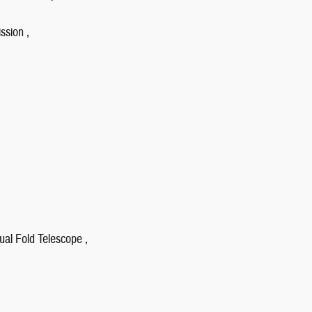
ssion ,
ual Fold Telescope ,