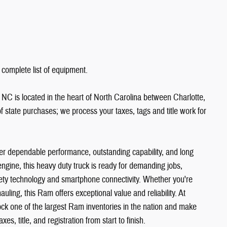
 complete list of equipment.
NC is located in the heart of North Carolina between Charlotte,
state purchases; we process your taxes, tags and title work for
 dependable performance, outstanding capability, and long
gine, this heavy duty truck is ready for demanding jobs,
ety technology and smartphone connectivity. Whether you're
hauling, this Ram offers exceptional value and reliability. At
k one of the largest Ram inventories in the nation and make
es, title, and registration from start to finish.