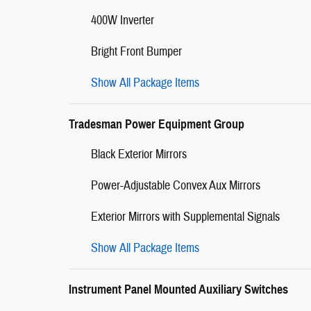
400W Inverter
Bright Front Bumper
Show All Package Items
Tradesman Power Equipment Group
Black Exterior Mirrors
Power-Adjustable Convex Aux Mirrors
Exterior Mirrors with Supplemental Signals
Show All Package Items
Instrument Panel Mounted Auxiliary Switches