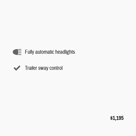
Fully automatic headlights
Trailer sway control
$1,195