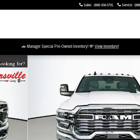
Sales
:
(888) 656-5791
Service
:
(888
🚗 Manager Special Pre-Owned Inventory! 💸
View Inventory!