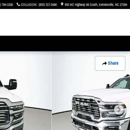
) 784-1526
COLLISION
:
(855) 317-2468
950 NC Highway 66 South
Kernersville
,
NC
27284
Share