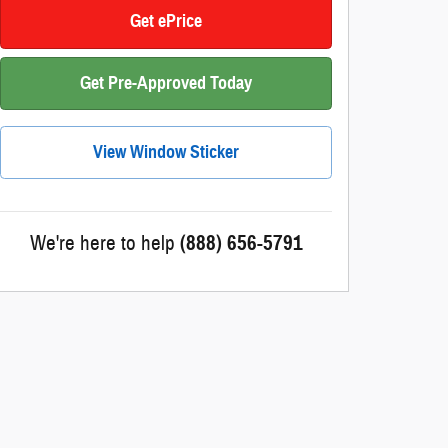
Get ePrice
Get Pre-Approved Today
View Window Sticker
We're here to help
(888) 656-5791