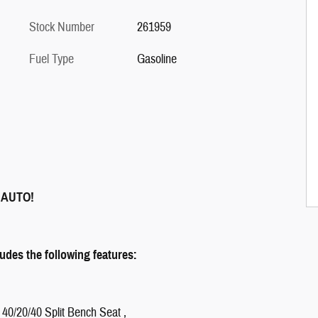
Stock Number
261959
Fuel Type
Gasoline
 AUTO!
des the following features:
 40/20/40 Split Bench Seat ,