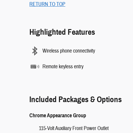
RETURN TO TOP
Highlighted Features
Wireless phone connectivity
Remote keyless entry
Included Packages & Options
Chrome Appearance Group
115-Volt Auxiliary Front Power Outlet