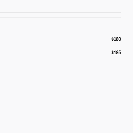
$180
$195