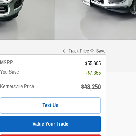
Track Price
Save
MSRP
$55,605
You Save
-$7,355
$48,250
Kernersville Price
Text Us
Value Your Trade