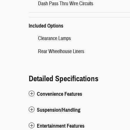
Dash Pass Thru Wire Circuits
Included Options
Clearance Lamps
Rear Wheelhouse Liners
Detailed Specifications
Convenience Features
Suspension/Handling
Entertainment Features