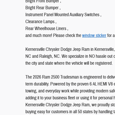
Bright Front Bumper ,
Bright Rear Bumper ,
Instrument Panel Mounted Auxiliary Switches ,
Clearance Lamps ,
Rear Wheelhouse Liners ,
and much more! Please check the
window sticker
for a
Kernersville Chrysler Dodge Jeep Ram in Kernersville, 
NC and Raleigh, NC. We specialize in NO hassle out of 
the city and state where the vehicle will be registered.
The 2026 Ram 2500 Tradesman is engineered to deliver
term durability. Powered by the proven 6.4L HEMI V8 en
towing, and everyday work while providing modern saf
adding it to your business fleet or using it for personal 
Kernersville Chrysler Dodge Jeep Ram, we proudly stoc
buying easy for customers in all 50 states by handling tax