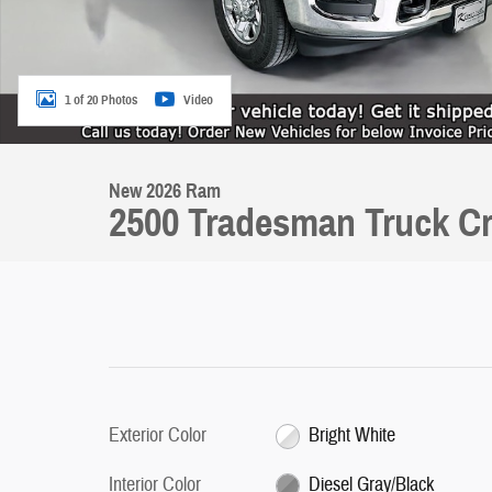
1 of 20 Photos
Video
New 2026 Ram
2500 Tradesman Truck C
Exterior Color
Bright White
Interior Color
Diesel Gray/Black