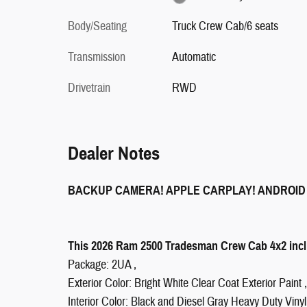
Body/Seating
Truck Crew Cab/6 seats
Transmission
Automatic
Drivetrain
RWD
Dealer Notes
BACKUP CAMERA! APPLE CARPLAY! ANDROID
This 2026 Ram 2500 Tradesman Crew Cab 4x2 inclu
Package: 2UA ,
Exterior Color: Bright White Clear Coat Exterior Paint ,
Interior Color: Black and Diesel Gray Heavy Duty Vinyl