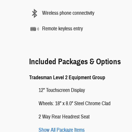
Wireless phone connectivity
Remote keyless entry
Included Packages & Options
Tradesman Level 2 Equipment Group
12" Touchscreen Display
Wheels: 18" x 8.0" Steel Chrome Clad
2 Way Rear Headrest Seat
Show All Package Items