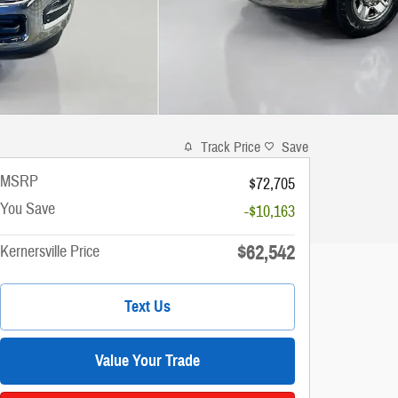
Track Price
Save
MSRP
$72,705
You Save
-$10,163
$62,542
Kernersville Price
Text Us
Value Your Trade