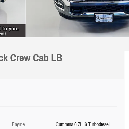
uck Crew Cab LB
Engine
Cummins 6.7L I6 Turbodiesel