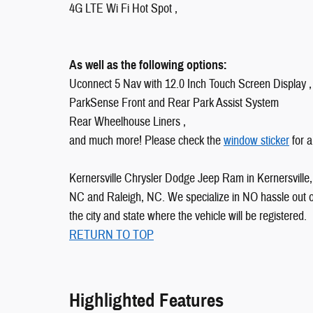
4G LTE Wi Fi Hot Spot ,
As well as the following options:
Uconnect 5 Nav with 12.0 Inch Touch Screen Display ,
ParkSense Front and Rear Park Assist System
Rear Wheelhouse Liners ,
and much more! Please check the
window sticker
for a
Kernersville Chrysler Dodge Jeep Ram in Kernersville, 
NC and Raleigh, NC. We specialize in NO hassle out of 
the city and state where the vehicle will be registered.
RETURN TO TOP
Highlighted Features