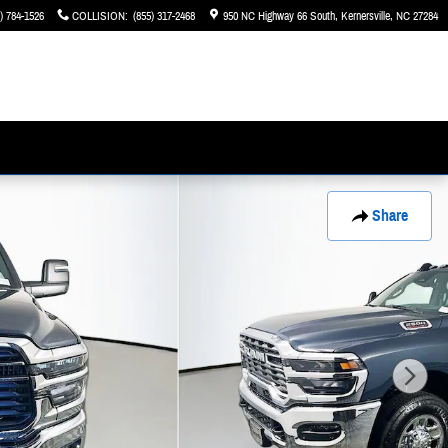
) 784-1526
COLLISION
:
(855) 317-2468
950 NC Highway 66 South
Kernersville
,
NC
27284
Share