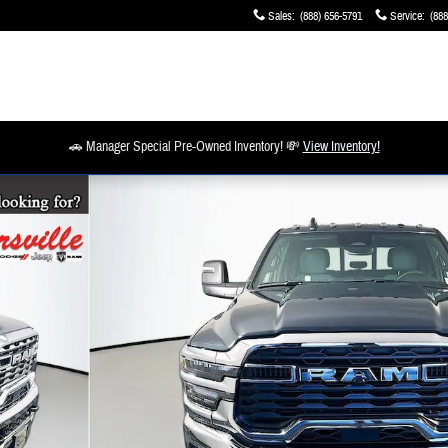
Sales
:
(888) 656-5791
Service
:
(888
🚗 Manager Special Pre-Owned Inventory! 💸
View Inventory!
 19