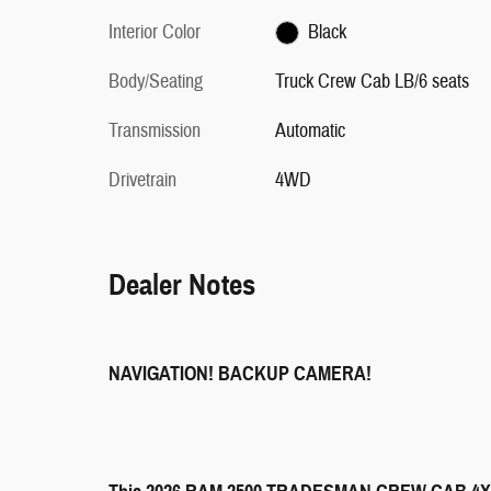
Interior Color
Black
Body/Seating
Truck Crew Cab LB/6 seats
Transmission
Automatic
Drivetrain
4WD
Dealer Notes
NAVIGATION! BACKUP CAMERA!