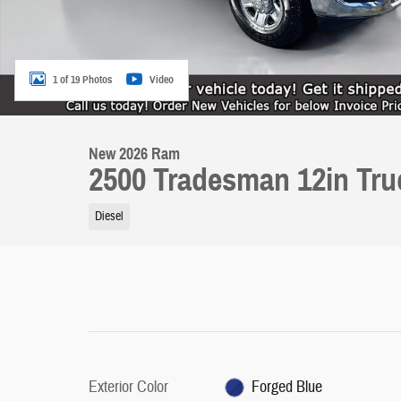
1 of 19 Photos
Video
New 2026 Ram
2500 Tradesman 12in Tr
Diesel
Exterior Color
Forged Blue