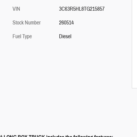
VIN
3C63R5HL8TG215857
Stock Number
260514
Fuel Type
Diesel