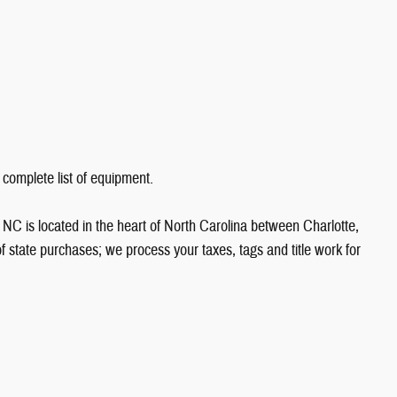
 complete list of equipment.
NC is located in the heart of North Carolina between Charlotte,
state purchases; we process your taxes, tags and title work for