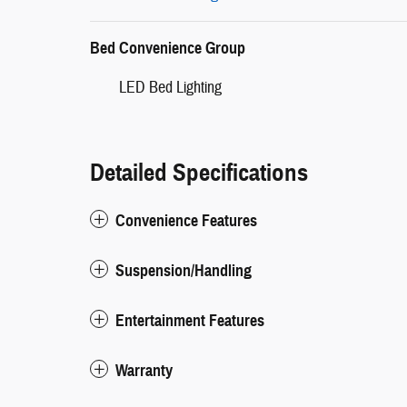
Bed Convenience Group
LED Bed Lighting
Detailed Specifications
Convenience Features
Suspension/Handling
Entertainment Features
Warranty