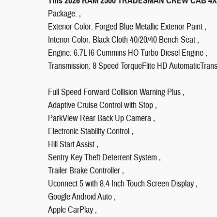
This 2026 RAM 2500 TRADESMAN CREW CAB 4X4 L
Package: ,
Exterior Color: Forged Blue Metallic Exterior Paint ,
Interior Color: Black Cloth 40/20/40 Bench Seat ,
Engine: 6.7L I6 Cummins HO Turbo Diesel Engine ,
Transmission: 8 Speed TorqueFlite HD AutomaticTrans
Full Speed Forward Collision Warning Plus ,
Adaptive Cruise Control with Stop ,
ParkView Rear Back Up Camera ,
Electronic Stability Control ,
Hill Start Assist ,
Sentry Key Theft Deterrent System ,
Trailer Brake Controller ,
Uconnect 5 with 8.4 Inch Touch Screen Display ,
Google Android Auto ,
Apple CarPlay ,