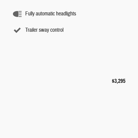
Fully automatic headlights
Trailer sway control
$3,295