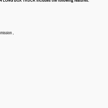
ONG BOX TRUCK includes the following features:
mission ,