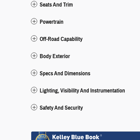
Seats And Trim
Powertrain
Off-Road Capability
Body Exterior
Specs And Dimensions
Lighting, Visibility And Instrumentation
Safety And Security