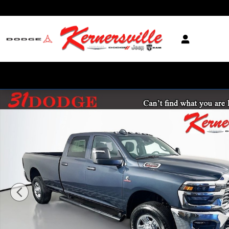
Skip to main content
New 2026 Ram 2500 Tradesman 12in Truck Crew Cab LB Photo 1 of