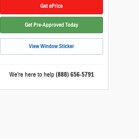
Get ePrice
Get Pre-Approved Today
View Window Sticker
We're here to help
(888) 656-5791