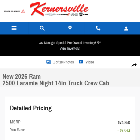
Skip to main content
🚗 Manager Special Pre-Owned Inventory! 💸
View Inventory!
New 2026 Ram 2500 Laramie Night 14in Truck Crew Cab Photo 1 of 20
1 of 20 Photos
Video
Share
New 2026 Ram
2500 Laramie Night 14in Truck Crew Cab
Detailed Pricing
MSRP
$74,850
You Save
- $7,043