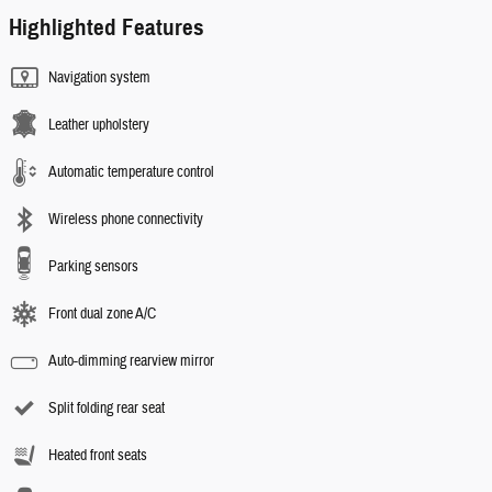
Highlighted Features
Navigation system
Leather upholstery
Automatic temperature control
Wireless phone connectivity
Parking sensors
Front dual zone A/C
Auto-dimming rearview mirror
Split folding rear seat
Heated front seats