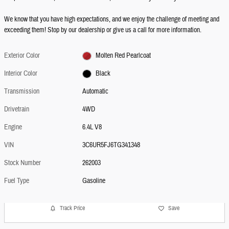
We know that you have high expectations, and we enjoy the challenge of meeting and
exceeding them! Stop by our dealership or give us a call for more information.
Exterior Color
Molten Red Pearlcoat
Interior Color
Black
Transmission
Automatic
Drivetrain
4WD
Engine
6.4L V8
VIN
3C6UR5FJ6TG341348
Stock Number
262003
Fuel Type
Gasoline
Track Price
Save