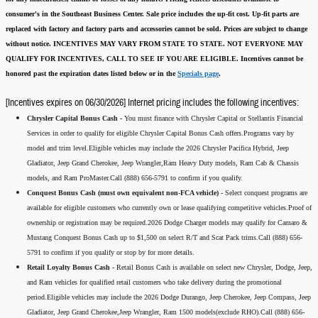
consumer's in the Southeast Business Center.
Sale price includes the up-fit cost. Up-fit parts are
replaced with factory and factory parts and accessories cannot be sold.
Prices are subject to change
without notice.
INCENTIVES MAY VARY FROM STATE TO STATE. NOT EVERYONE MAY
QUALIFY FOR INCENTIVES, CALL TO SEE IF YOU ARE ELIGIBLE.
Incentives cannot be
honored past the expiration dates listed below or in the
Specials page
.
[Incentives expires on 06/30/2026] Internet pricing includes the following incentives:
Chrysler Capital Bonus Cash -
You must finance with Chrysler Capital or Stellantis Financial
Services in order to qualify for eligible Chrysler Capital Bonus Cash offers.Programs vary by
model and trim level.Eligible vehicles may include the 2026 Chrysler Pacifica Hybrid, Jeep
Gladiator, Jeep Grand Cherokee, Jeep Wrangler,Ram Heavy Duty models, Ram Cab & Chassis
models, and Ram ProMaster.Call (888) 656-5791 to confirm if you qualify.
Conquest Bonus Cash (must own equivalent non-FCA vehicle) -
Select conquest programs are
available for eligible customers who currently own or lease qualifying competitive vehicles.Proof of
ownership or registration may be required.2026 Dodge Charger models may qualify for Camaro &
Mustang Conquest Bonus Cash up to $1,500 on select R/T and Scat Pack trims.Call (888) 656-
5791 to confirm if you qualify or stop by for more details.
Retail Loyalty Bonus Cash -
Retail Bonus Cash is available on select new Chrysler, Dodge, Jeep,
and Ram vehicles for qualified retail customers who take delivery during the promotional
period.Eligible vehicles may include the 2026 Dodge Durango, Jeep Cherokee, Jeep Compass, Jeep
Gladiator, Jeep Grand Cherokee,Jeep Wrangler, Ram 1500 models(exclude RHO).Call (888) 656-