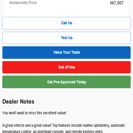
$67,807
Kernersville Price
Call Us
Text Us
Value Your Trade
Get ePrice
Get Pre-Approved Today
Dealer Notes
You won't want to miss this excellent value!
A great vehicle and a great value! Top features include leather upholstery, automatic
temperature control, an overhead console, and remote keyless entry.