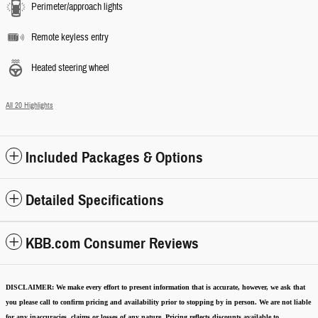
Perimeter/approach lights
Remote keyless entry
Heated steering wheel
All 20 Highlights
Included Packages & Options
Detailed Specifications
KBB.com Consumer Reviews
DISCLAIMER:
We make every effort to present information that is accurate
,
however, we ask that
you please call to confirm pricing and availability
prior to stopping by in person. We are not liable
for any inaccuracies, claims or losses of any nature.
Pricing reflects discounts available to