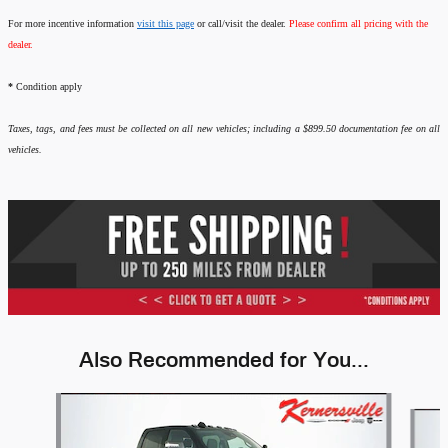
For more incentive information
visit this page
or call/visit the dealer.
Please confirm all pricing with the
dealer.
*
Condition apply
Taxes, tags, and fees must be collected on all new vehicles; including a $899.50 documentation fee on all
vehicles.
Also Recommended for You...
Slide 1 of 6