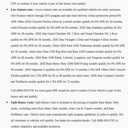
5791 to confirm if your vehicle is part of this bonus cash qualify.
Low Interest rates -
Lower interest rates are available for qualified vehicles for retail customers
who Finance vehicle through SFS program and take retail delivery within promotion period.0%
APR Offers:2026 Chrysler Pacifica Select & Limited models qualify for 0% APR for 36 months,
while Pinnacle models qualify for 0% APR for 60 months. 2026 Jeep Gladiator qualifies for 0%
APR for 36 months. 2026 Jeep Grand Cherokee WL 2 Row and Grand Cherokee WL 3 Row
qualify for 0% APR for 36 months. 2026 Jeep Wrangler 2 Door and Wrangler 4 Door models
qualify for 0% APR for 36 months. Select 2026 Ram 1500 Tradesman models qualify for 0% APR
for 36 months, while select Ram 1500 Big Horn and Ram 1500 Laramie models qualify for 0%
APR for 60 months. 2026 Ram 1500 Rebel, Limited, Longhorn, and Tungsten models qualify for
0% APR for 36 months. 2026 Ram Heavy Duty 2500/3500 Pickup models qualify for 0% APR for
36 months. 2026 Wagoneer S qualifies for 0% APR for 72 months.1.9% APR Offers:2026 Chrysler
Pacifica qualifies for 1.9% APR for 36 or 48 months on select trims. 2026 Jeep Compass Limited
and Trailhawk models qualify for 1.9% APR for 72 months.
Call (888) 656-5791 for more great APR incentives and to confirm if your vehicle is part of this
bonus cash and qualify.
Upfit Bonus Cash:
Upfit Bonus Cash is included in the pricing of eligible Ram Heavy Duty
trucks, including select Ram Heavy Duty models, Ram Cab & Chassis models, and Ram
ProMaster vans. Vehicle must meet manufacturer upfit program guidelines in order to qualify. Not
all customers or vehicles will qualify. See dealer for complete details. Call (888) 656-5791 to
confirm eligibility and available incentives.