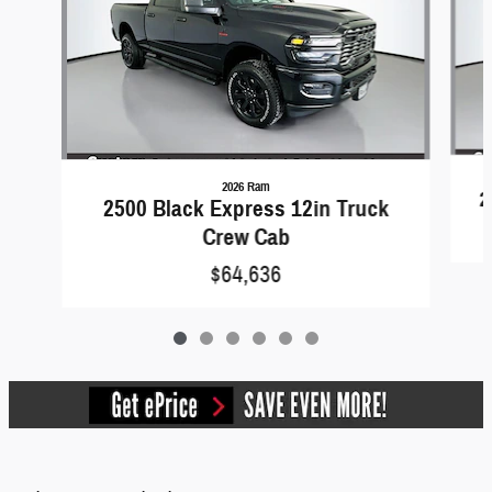
2026 Ram
2
2500 Black Express 12in Truck
Crew Cab
$64,636