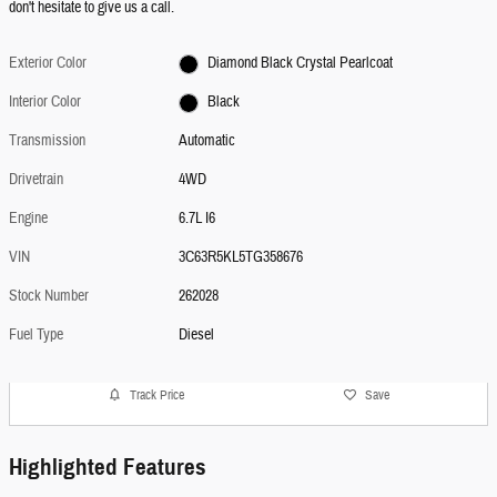
don't hesitate to give us a call.
Exterior Color
Diamond Black Crystal Pearlcoat
Interior Color
Black
Transmission
Automatic
Drivetrain
4WD
Engine
6.7L I6
VIN
3C63R5KL5TG358676
Stock Number
262028
Fuel Type
Diesel
Track Price
Save
Highlighted Features