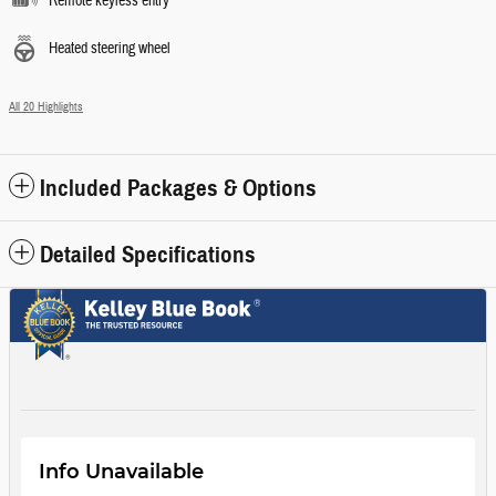
Remote keyless entry
Heated steering wheel
All 20 Highlights
Included Packages & Options
Detailed Specifications