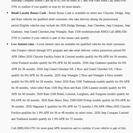
Mustang Conquest Bonus Cash up to $1,500 on select R/T and Scat Pack trims.Call (888) 656-
5791 to confirm if you qualify or stop by for more details.
Retail Loyalty Bonus Cash -
Retail Bonus Cash is available on select new Chrysler, Dodge, Jeep,
and Ram vehicles for qualified retail customers who take delivery during the promotional
period.Eligible vehicles may include the 2026 Dodge Durango, Jeep Cherokee, Jeep Compass, Jeep
Gladiator, Jeep Grand Cherokee,Jeep Wrangler, Ram 1500 models(exclude RHO).Call (888) 656-
5791 to confirm if your vehicle is part of this bonus cash qualify.
Low Interest rates -
Lower interest rates are available for qualified vehicles for retail customers
who Finance vehicle through SFS program and take retail delivery within promotion period.0%
APR Offers:2026 Chrysler Pacifica Select & Limited models qualify for 0% APR for 36 months,
while Pinnacle models qualify for 0% APR for 60 months. 2026 Jeep Gladiator qualifies for 0%
APR for 36 months. 2026 Jeep Grand Cherokee WL 2 Row and Grand Cherokee WL 3 Row
qualify for 0% APR for 36 months. 2026 Jeep Wrangler 2 Door and Wrangler 4 Door models
qualify for 0% APR for 36 months. Select 2026 Ram 1500 Tradesman models qualify for 0% APR
for 36 months, while select Ram 1500 Big Horn and Ram 1500 Laramie models qualify for 0%
APR for 60 months. 2026 Ram 1500 Rebel, Limited, Longhorn, and Tungsten models qualify for
0% APR for 36 months. 2026 Ram Heavy Duty 2500/3500 Pickup models qualify for 0% APR for
36 months. 2026 Wagoneer S qualifies for 0% APR for 72 months.1.9% APR Offers:2026 Chrysler
Pacifica qualifies for 1.9% APR for 36 or 48 months on select trims. 2026 Jeep Compass Limited
and Trailhawk models qualify for 1.9% APR for 72 months.
Call (888) 656-5791 for more great APR incentives and to confirm if your vehicle is part of this