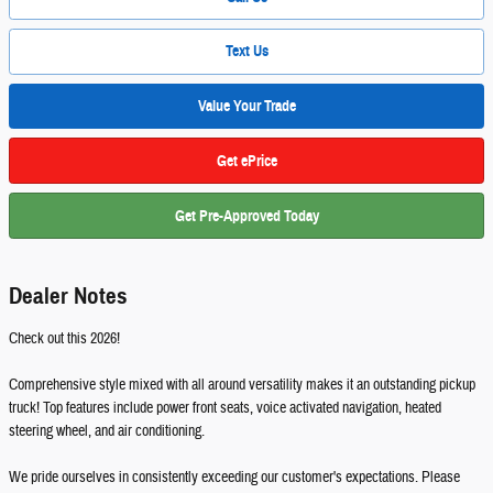
Text Us
Value Your Trade
Get ePrice
Get Pre-Approved Today
Dealer Notes
Check out this 2026!
Comprehensive style mixed with all around versatility makes it an outstanding pickup
truck! Top features include power front seats, voice activated navigation, heated
steering wheel, and air conditioning.
We pride ourselves in consistently exceeding our customer's expectations. Please