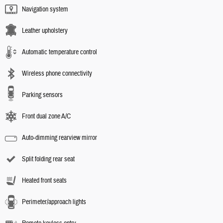
Navigation system
Leather upholstery
Automatic temperature control
Wireless phone connectivity
Parking sensors
Front dual zone A/C
Auto-dimming rearview mirror
Split folding rear seat
Heated front seats
Perimeter/approach lights