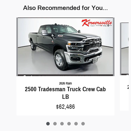
Also Recommended for You...
Slide 1 of 6
2026 Ram
2
2500 Tradesman Truck Crew Cab
LB
$62,486