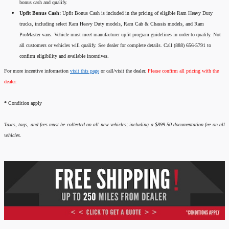
bonus cash and qualify.
Upfit Bonus Cash:
Upfit Bonus Cash is included in the pricing of eligible Ram Heavy Duty
trucks, including select Ram Heavy Duty models, Ram Cab & Chassis models, and Ram
ProMaster vans. Vehicle must meet manufacturer upfit program guidelines in order to qualify. Not
all customers or vehicles will qualify. See dealer for complete details. Call (888) 656-5791 to
confirm eligibility and available incentives.
For more incentive information
visit this page
or call/visit the dealer.
Please confirm all pricing with the
dealer.
*
Condition apply
Taxes, tags, and fees must be collected on all new vehicles; including a $899.50 documentation fee on all
vehicles.