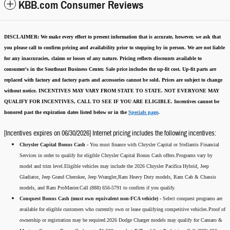
KBB.com Consumer Reviews
DISCLAIMER:
We make every effort to present information that is accurate
,
however, we ask that
you please call to confirm pricing and availability
prior to stopping by in person. We are not liable
for any inaccuracies, claims or losses of any nature.
Pricing reflects discounts available to
consumer's in the Southeast Business Center.
Sale price includes the up-fit cost. Up-fit parts are
replaced with factory and factory parts and accessories cannot be sold.
Prices are subject to change
without notice.
INCENTIVES MAY VARY FROM STATE TO STATE. NOT EVERYONE MAY
QUALIFY FOR INCENTIVES, CALL TO SEE IF YOU ARE ELIGIBLE.
Incentives cannot be
honored past the expiration dates listed below or in the
Specials page
.
[Incentives expires on 06/30/2026] Internet pricing includes the following incentives:
Chrysler Capital Bonus Cash -
You must finance with Chrysler Capital or Stellantis Financial
Services in order to qualify for eligible Chrysler Capital Bonus Cash offers.Programs vary by
model and trim level.Eligible vehicles may include the 2026 Chrysler Pacifica Hybrid, Jeep
Gladiator, Jeep Grand Cherokee, Jeep Wrangler,Ram Heavy Duty models, Ram Cab & Chassis
models, and Ram ProMaster.Call (888) 656-5791 to confirm if you qualify.
Conquest Bonus Cash (must own equivalent non-FCA vehicle) -
Select conquest programs are
available for eligible customers who currently own or lease qualifying competitive vehicles.Proof of
ownership or registration may be required.2026 Dodge Charger models may qualify for Camaro &