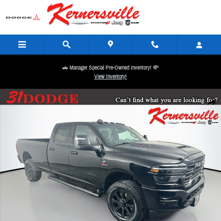
Skip to main content
🚗 Manager Special Pre-Owned Inventory! 💸
View Inventory!
New 2026 Ram 2500 Laramie Night 14in Truck Crew Cab LB Photo 1 of 20
Share