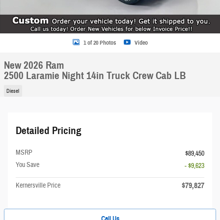
1 of 20 Photos
Video
New 2026 Ram
2500 Laramie Night 14in Truck Crew Cab LB
Diesel
Detailed Pricing
MSRP
$89,450
You Save
- $9,623
$79,827
Kernersville Price
Call Us