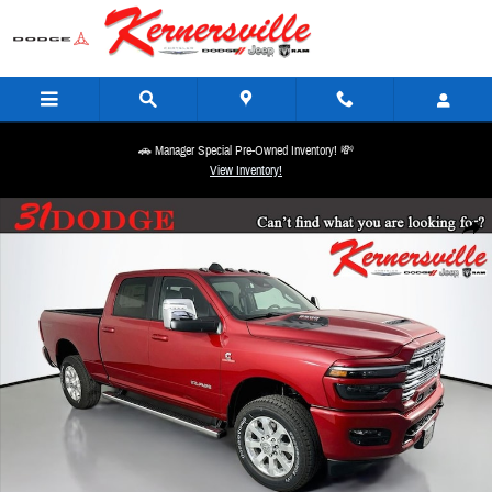
Skip to main content
🚗 Manager Special Pre-Owned Inventory! 💸
View Inventory!
New 2026 Ram 2500 Laramie Sport 12in Truck Crew Cab Photo 1 of 20
Share