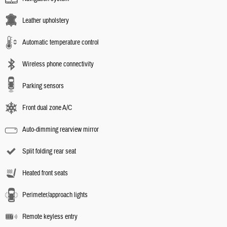
Leather upholstery
Automatic temperature control
Wireless phone connectivity
Parking sensors
Front dual zone A/C
Auto-dimming rearview mirror
Split folding rear seat
Heated front seats
Perimeter/approach lights
Remote keyless entry