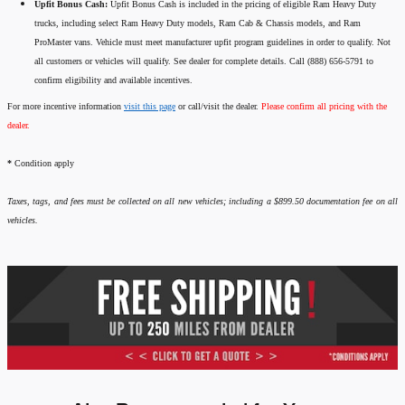
Upfit Bonus Cash:
Upfit Bonus Cash is included in the pricing of eligible Ram Heavy Duty
trucks, including select Ram Heavy Duty models, Ram Cab & Chassis models, and Ram
ProMaster vans. Vehicle must meet manufacturer upfit program guidelines in order to qualify. Not
all customers or vehicles will qualify. See dealer for complete details. Call (888) 656-5791 to
confirm eligibility and available incentives.
For more incentive information
visit this page
or call/visit the dealer.
Please confirm all pricing with the
dealer.
*
Condition apply
Taxes, tags, and fees must be collected on all new vehicles; including a $899.50 documentation fee on all
vehicles.