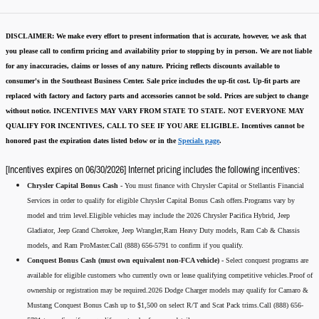
DISCLAIMER:
We make every effort to present information that is accurate
,
however, we ask that
you please call to confirm pricing and availability
prior to stopping by in person. We are not liable
for any inaccuracies, claims or losses of any nature.
Pricing reflects discounts available to
consumer's in the Southeast Business Center.
Sale price includes the up-fit cost. Up-fit parts are
replaced with factory and factory parts and accessories cannot be sold.
Prices are subject to change
without notice.
INCENTIVES MAY VARY FROM STATE TO STATE. NOT EVERYONE MAY
QUALIFY FOR INCENTIVES, CALL TO SEE IF YOU ARE ELIGIBLE.
Incentives cannot be
honored past the expiration dates listed below or in the
Specials page
.
[Incentives expires on 06/30/2026] Internet pricing includes the following incentives:
Chrysler Capital Bonus Cash -
You must finance with Chrysler Capital or Stellantis Financial
Services in order to qualify for eligible Chrysler Capital Bonus Cash offers.Programs vary by
model and trim level.Eligible vehicles may include the 2026 Chrysler Pacifica Hybrid, Jeep
Gladiator, Jeep Grand Cherokee, Jeep Wrangler,Ram Heavy Duty models, Ram Cab & Chassis
models, and Ram ProMaster.Call (888) 656-5791 to confirm if you qualify.
Conquest Bonus Cash (must own equivalent non-FCA vehicle) -
Select conquest programs are
available for eligible customers who currently own or lease qualifying competitive vehicles.Proof of
ownership or registration may be required.2026 Dodge Charger models may qualify for Camaro &
Mustang Conquest Bonus Cash up to $1,500 on select R/T and Scat Pack trims.Call (888) 656-