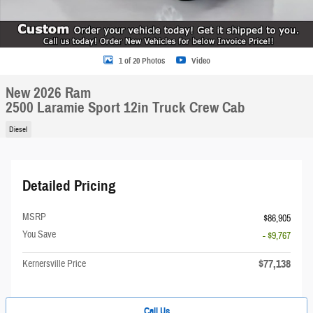
1 of 20 Photos
Video
New 2026 Ram
2500 Laramie Sport 12in Truck Crew Cab
Diesel
Detailed Pricing
MSRP
$86,905
You Save
- $9,767
$77,138
Kernersville Price
Call Us