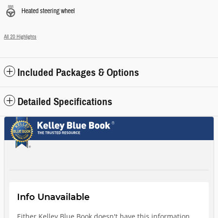
Heated steering wheel
All 20 Highlights
Included Packages & Options
Detailed Specifications