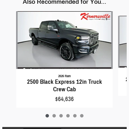
Also Recommended for You...
Slide 1 of 6
2026 Ram
2
2500 Black Express 12in Truck
Crew Cab
$64,636