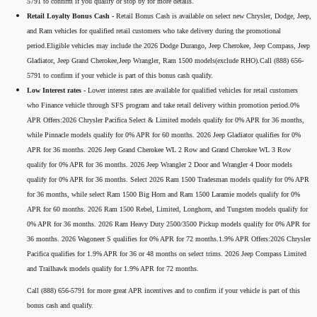
5791 to confirm if you qualify or stop by for more details.
Retail Loyalty Bonus Cash -
Retail Bonus Cash is available on select new Chrysler, Dodge, Jeep,
and Ram vehicles for qualified retail customers who take delivery during the promotional
period.Eligible vehicles may include the 2026 Dodge Durango, Jeep Cherokee, Jeep Compass, Jeep
Gladiator, Jeep Grand Cherokee,Jeep Wrangler, Ram 1500 models(exclude RHO).Call (888) 656-
5791 to confirm if your vehicle is part of this bonus cash qualify.
Low Interest rates -
Lower interest rates are available for qualified vehicles for retail customers
who Finance vehicle through SFS program and take retail delivery within promotion period.0%
APR Offers:2026 Chrysler Pacifica Select & Limited models qualify for 0% APR for 36 months,
while Pinnacle models qualify for 0% APR for 60 months. 2026 Jeep Gladiator qualifies for 0%
APR for 36 months. 2026 Jeep Grand Cherokee WL 2 Row and Grand Cherokee WL 3 Row
qualify for 0% APR for 36 months. 2026 Jeep Wrangler 2 Door and Wrangler 4 Door models
qualify for 0% APR for 36 months. Select 2026 Ram 1500 Tradesman models qualify for 0% APR
for 36 months, while select Ram 1500 Big Horn and Ram 1500 Laramie models qualify for 0%
APR for 60 months. 2026 Ram 1500 Rebel, Limited, Longhorn, and Tungsten models qualify for
0% APR for 36 months. 2026 Ram Heavy Duty 2500/3500 Pickup models qualify for 0% APR for
36 months. 2026 Wagoneer S qualifies for 0% APR for 72 months.1.9% APR Offers:2026 Chrysler
Pacifica qualifies for 1.9% APR for 36 or 48 months on select trims. 2026 Jeep Compass Limited
and Trailhawk models qualify for 1.9% APR for 72 months.
Call (888) 656-5791 for more great APR incentives and to confirm if your vehicle is part of this
bonus cash and qualify.