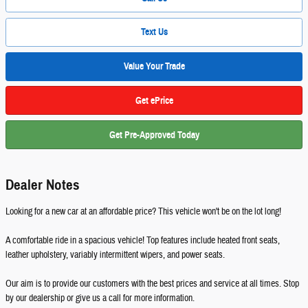
Text Us
Value Your Trade
Get ePrice
Get Pre-Approved Today
Dealer Notes
Looking for a new car at an affordable price? This vehicle won't be on the lot long!
A comfortable ride in a spacious vehicle! Top features include heated front seats,
leather upholstery, variably intermittent wipers, and power seats.
Our aim is to provide our customers with the best prices and service at all times. Stop
by our dealership or give us a call for more information.