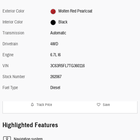
Exterior Color
Molten Red Pearlcoat
Interior Color
Black
Transmission
Automatic
Drivetrain
4WD
Engine
6.7L I6
VIN
3C63R5FL7TG360116
Stock Number
262067
Fuel Type
Diesel
Track Price
Save
Highlighted Features
Navigation system