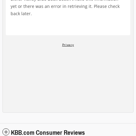
KBB.com Consumer Reviews