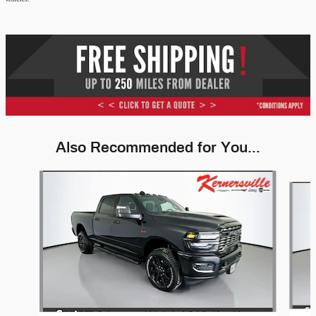
Also Recommended for You...
Slide 1 of 6