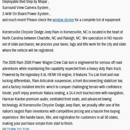
Deployable Bed Step by Mopar ,
Surround View Camera System ,
2.4kW On Board Power System ,
and much more! Please check the
window sticker
for a complete list of equipment.
Kernersville Chrysler Dodge Jeep Ram in Kernersville, NC is located in the heart of
North Carolina between Charlotte, NC and Raleigh, NC. We specialize in NO hassle
out of state purchases; we process your taxes, tags and title work for the city and state
where the vehicle will be registered.
The 2026 Ram 2500 Power Wagon Crew Cab 4x4 is engineered for serious off road
adventures while maintaining the capability expected from a heavy duty Ram truck.
Powered by the legendary 6.4L HEMI V8 engine, it features Tru Lok front and rear
locking differentials, Ram Articulink suspension, a front disconnecting stabilizer bar,
and a factory installed electric winch to conquer challenging terrain with confidence.
Inside, you'll enjoy premium Natura seating, a 14.4 inch touchscreen with navigation,
Harman Kardon premium audio, ventilated front seats, and advanced towing
technology. At Kernersville Chrysler Dodge Jeep Ram, we proudly offer one of the
nation's largest Ram inventories with competitive pricing and a hassle free buying
experience. We handle taxes, title, and registration for customers in all 50 states,
making your purchase simple from start to finish.
RETURN TO TOP