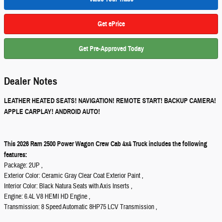
Get ePrice
Get Pre-Approved Today
Dealer Notes
LEATHER HEATED SEATS! NAVIGATION! REMOTE START! BACKUP CAMERA!
APPLE CARPLAY! ANDROID AUTO!
This 2026 Ram 2500 Power Wagon Crew Cab 4x4 Truck includes the following
features:
Package: 2UP ,
Exterior Color: Ceramic Gray Clear Coat Exterior Paint ,
Interior Color: Black Natura Seats with Axis Inserts ,
Engine: 6.4L V8 HEMI HD Engine ,
Transmission: 8 Speed Automatic 8HP75 LCV Transmission ,