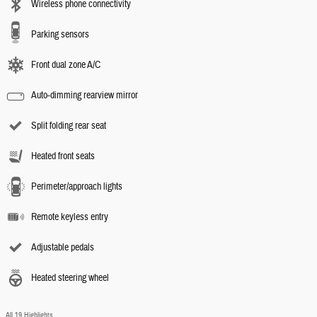
Wireless phone connectivity
Parking sensors
Front dual zone A/C
Auto-dimming rearview mirror
Split folding rear seat
Heated front seats
Perimeter/approach lights
Remote keyless entry
Adjustable pedals
Heated steering wheel
All 19 Highlights