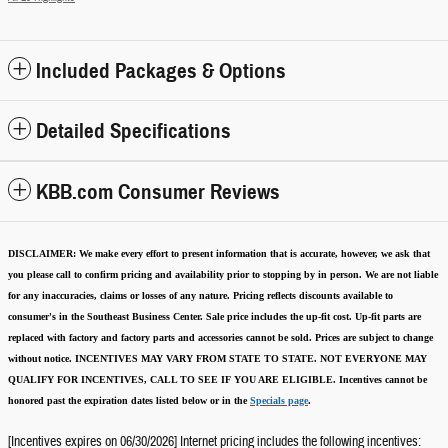
Included Packages & Options
Detailed Specifications
KBB.com Consumer Reviews
DISCLAIMER:
We make every effort to present information that is accurate
,
however, we ask that
you please call to confirm pricing and availability
prior to stopping by in person. We are not liable
for any inaccuracies, claims or losses of any nature.
Pricing reflects discounts available to
consumer's in the Southeast Business Center.
Sale price includes the up-fit cost. Up-fit parts are
replaced with factory and factory parts and accessories cannot be sold.
Prices are subject to change
without notice.
INCENTIVES MAY VARY FROM STATE TO STATE. NOT EVERYONE MAY
QUALIFY FOR INCENTIVES, CALL TO SEE IF YOU ARE ELIGIBLE.
Incentives cannot be
honored past the expiration dates listed below or in the
Specials page
.
[Incentives expires on 06/30/2026] Internet pricing includes the following incentives: