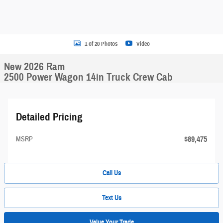
1 of 20 Photos
Video
New 2026 Ram
2500 Power Wagon 14in Truck Crew Cab
Detailed Pricing
$89,475
MSRP
Call Us
Text Us
Value Your Trade