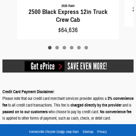
2026 Ram
2
2500 Black Express 12in Truck
Crew Cab
$64,636
Credit Card Payment Disclaimer:
Please note that our credit card merchant services provider applies a
3% convenience
fee
to all credit card transactions. This fee is
charged directly by the provider
and is
passed on to our customers
who choose to pay by credit card.
No convenience fee
is applied to other forms of payment, such as cash, check, or debit card.
Kernersville Chrysler Dodge Jeep Ram
Sitemap
Privacy