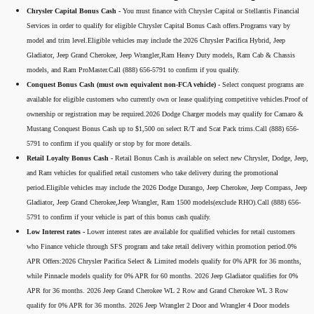
Chrysler Capital Bonus Cash -
You must finance with Chrysler Capital or Stellantis Financial
Services in order to qualify for eligible Chrysler Capital Bonus Cash offers.Programs vary by
model and trim level.Eligible vehicles may include the 2026 Chrysler Pacifica Hybrid, Jeep
Gladiator, Jeep Grand Cherokee, Jeep Wrangler,Ram Heavy Duty models, Ram Cab & Chassis
models, and Ram ProMaster.Call (888) 656-5791 to confirm if you qualify.
Conquest Bonus Cash (must own equivalent non-FCA vehicle) -
Select conquest programs are
available for eligible customers who currently own or lease qualifying competitive vehicles.Proof of
ownership or registration may be required.2026 Dodge Charger models may qualify for Camaro &
Mustang Conquest Bonus Cash up to $1,500 on select R/T and Scat Pack trims.Call (888) 656-
5791 to confirm if you qualify or stop by for more details.
Retail Loyalty Bonus Cash -
Retail Bonus Cash is available on select new Chrysler, Dodge, Jeep,
and Ram vehicles for qualified retail customers who take delivery during the promotional
period.Eligible vehicles may include the 2026 Dodge Durango, Jeep Cherokee, Jeep Compass, Jeep
Gladiator, Jeep Grand Cherokee,Jeep Wrangler, Ram 1500 models(exclude RHO).Call (888) 656-
5791 to confirm if your vehicle is part of this bonus cash qualify.
Low Interest rates -
Lower interest rates are available for qualified vehicles for retail customers
who Finance vehicle through SFS program and take retail delivery within promotion period.0%
APR Offers:2026 Chrysler Pacifica Select & Limited models qualify for 0% APR for 36 months,
while Pinnacle models qualify for 0% APR for 60 months. 2026 Jeep Gladiator qualifies for 0%
APR for 36 months. 2026 Jeep Grand Cherokee WL 2 Row and Grand Cherokee WL 3 Row
qualify for 0% APR for 36 months. 2026 Jeep Wrangler 2 Door and Wrangler 4 Door models