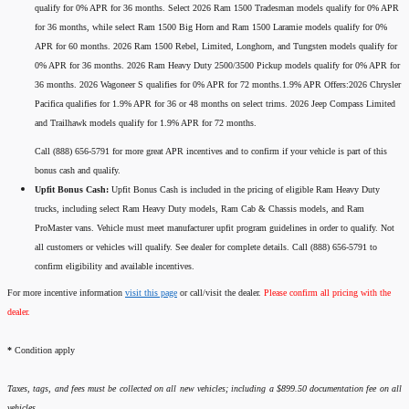
qualify for 0% APR for 36 months. Select 2026 Ram 1500 Tradesman models qualify for 0% APR
for 36 months, while select Ram 1500 Big Horn and Ram 1500 Laramie models qualify for 0%
APR for 60 months. 2026 Ram 1500 Rebel, Limited, Longhorn, and Tungsten models qualify for
0% APR for 36 months. 2026 Ram Heavy Duty 2500/3500 Pickup models qualify for 0% APR for
36 months. 2026 Wagoneer S qualifies for 0% APR for 72 months.1.9% APR Offers:2026 Chrysler
Pacifica qualifies for 1.9% APR for 36 or 48 months on select trims. 2026 Jeep Compass Limited
and Trailhawk models qualify for 1.9% APR for 72 months.
Call (888) 656-5791 for more great APR incentives and to confirm if your vehicle is part of this
bonus cash and qualify.
Upfit Bonus Cash:
Upfit Bonus Cash is included in the pricing of eligible Ram Heavy Duty
trucks, including select Ram Heavy Duty models, Ram Cab & Chassis models, and Ram
ProMaster vans. Vehicle must meet manufacturer upfit program guidelines in order to qualify. Not
all customers or vehicles will qualify. See dealer for complete details. Call (888) 656-5791 to
confirm eligibility and available incentives.
For more incentive information
visit this page
or call/visit the dealer.
Please confirm all pricing with the
dealer.
*
Condition apply
Taxes, tags, and fees must be collected on all new vehicles; including a $899.50 documentation fee on all
vehicles.