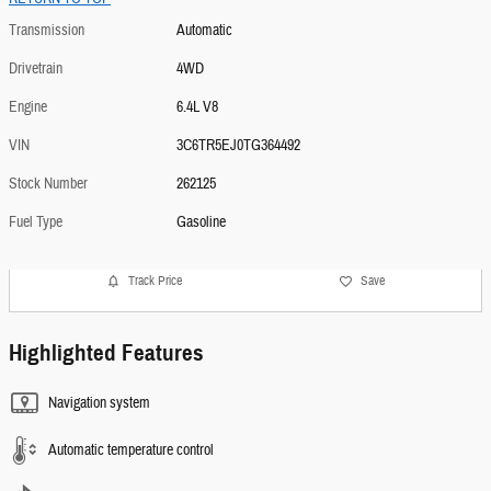
Transmission
Automatic
Drivetrain
4WD
Engine
6.4L V8
VIN
3C6TR5EJ0TG364492
Stock Number
262125
Fuel Type
Gasoline
Track Price
Save
Highlighted Features
Navigation system
Automatic temperature control