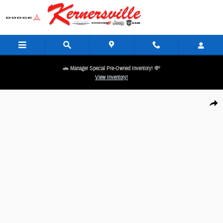
Skip to main content
🚗 Manager Special Pre-Owned Inventory! 💸
View Inventory!
New 2026 Ram 2500 Power Wagon 14in Truck Crew Cab Photo 1 of 20
Share