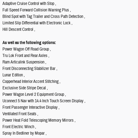
Adaptive Cruise Control with Stop ,
Full Speed Forward Collision Warning Plus ,
Blind Spot with Tag Trailer and Cross Path Detection ,
Limited Slip Differential with Electronic Lock ,
Hill Descent Control ,
As well as the following options:
Power Wagon Off Road Group ,
Tru Lok Front and Rear Axles ,
Ram Articulink Suspension ,
Front Disconnecting Stabilizer Bar ,
Lunar Edition ,
Copperhead Interior Accent Stitching ,
Exclusive Side Stripe Decal ,
Power Wagon Level 2 Equipment Group ,
Uconnect 5 Nav with 14.4 Inch Touch Screen Display ,
Front Passenger Interactive Display ,
Ventilated Front Seats ,
Power Heat Fold Telescoping Memory Mirrors ,
Front Electric Winch ,
Spray In Bedliner by Mopar ,