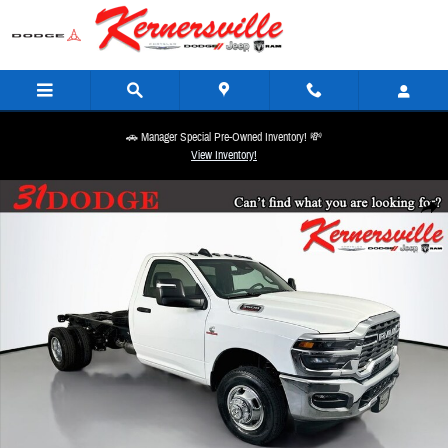
Skip to main content
🚗 Manager Special Pre-Owned Inventory! 💸
View Inventory!
New 2026 Ram 3500 Chassis Tradesman 84CA Dually Truck Regular Cab Photo 1 of 18
Share