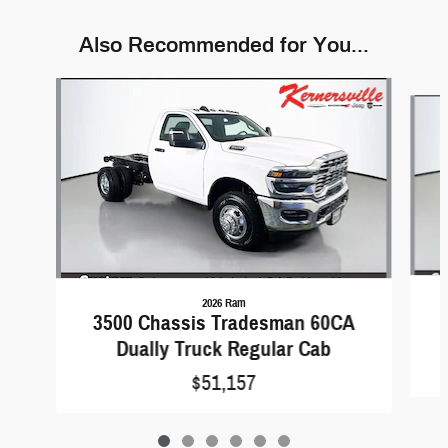
Also Recommended for You...
Slide 1 of 6
2026 Ram
3500 Chassis Tradesman 60CA
Dually Truck Regular Cab
$51,157