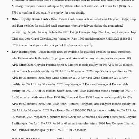
Mustang Conquest Bonus Cash up to $1,500 on select R/T and Scat Pack trims.Call (888) 656-
5791 to confirm if you qualify or stop by for more details.
Retail Loyalty Bonus Cash -
Retail Bonus Cash is available on select new Chrysler, Dodge, Jeep,
and Ram vehicles for qualified retail customers who take delivery during the promotional
period.Eligible vehicles may include the 2026 Dodge Durango, Jeep Cherokee, Jeep Compass, Jeep
Gladiator, Jeep Grand Cherokee,Jeep Wrangler, Ram 1500 models(exclude RHO).Call (888) 656-
5791 to confirm if your vehicle is part of this bonus cash qualify.
Low Interest rates -
Lower interest rates are available for qualified vehicles for retail customers
who Finance vehicle through SFS program and take retail delivery within promotion period.0%
APR Offers:2026 Chrysler Pacifica Select & Limited models qualify for 0% APR for 36 months,
while Pinnacle models qualify for 0% APR for 60 months. 2026 Jeep Gladiator qualifies for 0%
APR for 36 months. 2026 Jeep Grand Cherokee WL 2 Row and Grand Cherokee WL 3 Row
qualify for 0% APR for 36 months. 2026 Jeep Wrangler 2 Door and Wrangler 4 Door models
qualify for 0% APR for 36 months. Select 2026 Ram 1500 Tradesman models qualify for 0% APR
for 36 months, while select Ram 1500 Big Horn and Ram 1500 Laramie models qualify for 0%
APR for 60 months. 2026 Ram 1500 Rebel, Limited, Longhorn, and Tungsten models qualify for
0% APR for 36 months. 2026 Ram Heavy Duty 2500/3500 Pickup models qualify for 0% APR for
36 months. 2026 Wagoneer S qualifies for 0% APR for 72 months.1.9% APR Offers:2026 Chrysler
Pacifica qualifies for 1.9% APR for 36 or 48 months on select trims. 2026 Jeep Compass Limited
and Trailhawk models qualify for 1.9% APR for 72 months.