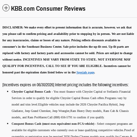
KBB.com Consumer Reviews
DISCLAIMER:
We make every effort to present information that is accurate
,
however, we ask that
you please call to confirm pricing and availability
prior to stopping by in person. We are not liable
for any inaccuracies, claims or losses of any nature.
Pricing reflects discounts available to
consumer's in the Southeast Business Center.
Sale price includes the up-fit cost. Up-fit parts are
replaced with factory and factory parts and accessories cannot be sold.
Prices are subject to change
without notice.
INCENTIVES MAY VARY FROM STATE TO STATE. NOT EVERYONE MAY
QUALIFY FOR INCENTIVES, CALL TO SEE IF YOU ARE ELIGIBLE.
Incentives cannot be
honored past the expiration dates listed below or in the
Specials page
.
[Incentives expires on 06/30/2026] Internet pricing includes the following incentives:
Chrysler Capital Bonus Cash -
You must finance with Chrysler Capital or Stellantis Financial
Services in order to qualify for eligible Chrysler Capital Bonus Cash offers.Programs vary by
model and trim level.Eligible vehicles may include the 2026 Chrysler Pacifica Hybrid, Jeep
Gladiator, Jeep Grand Cherokee, Jeep Wrangler,Ram Heavy Duty models, Ram Cab & Chassis
models, and Ram ProMaster.Call (888) 656-5791 to confirm if you qualify.
Conquest Bonus Cash (must own equivalent non-FCA vehicle) -
Select conquest programs are
available for eligible customers who currently own or lease qualifying competitive vehicles.Proof of
ownership or registration may be required.2026 Dodge Charger models may qualify for Camaro &