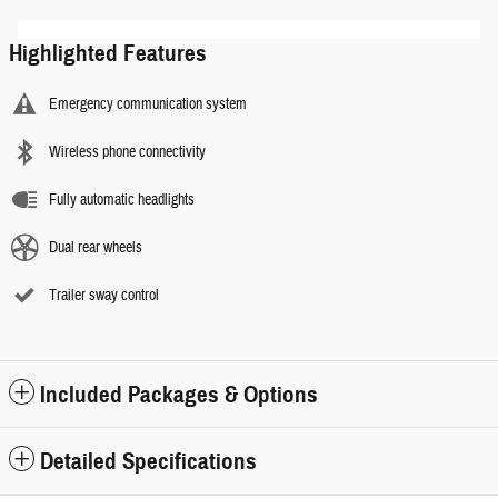
Highlighted Features
Emergency communication system
Wireless phone connectivity
Fully automatic headlights
Dual rear wheels
Trailer sway control
Included Packages & Options
Detailed Specifications