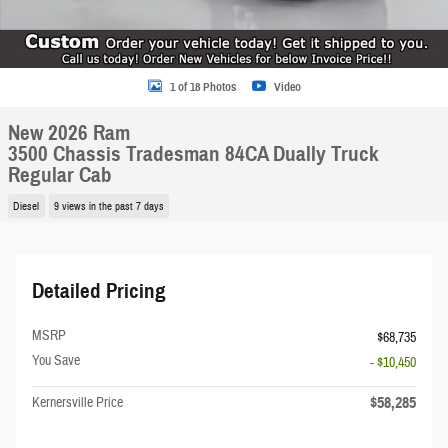
1 of 18 Photos
Video
New 2026 Ram
3500 Chassis Tradesman 84CA Dually Truck
Regular Cab
Diesel
9 views in the past 7 days
Detailed Pricing
MSRP
$68,735
You Save
- $10,450
$58,285
Kernersville Price