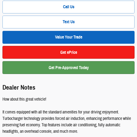
Call Us
Text Us
Value Your Trade
Get ePrice
Get Pre-Approved Today
Dealer Notes
How about this great vehicle!
It comes equipped with all the standard amenities for your driving enjoyment.
Turbocharger technology provides forced air induction, enhancing performance while
preserving fuel economy. Top features include air conditioning, fully automatic
headlights, an overhead console, and much more.