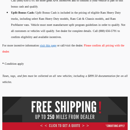
Call (888) 656-5791 for more great APR incentives and to confirm if your vehicle is part of this
bonus cash and qualify.
Upfit Bonus Cash:
Upfit Bonus Cash is included in the pricing of eligible Ram Heavy Duty
trucks, including select Ram Heavy Duty models, Ram Cab & Chassis models, and Ram
ProMaster vans. Vehicle must meet manufacturer upfit program guidelines in order to qualify. Not
all customers or vehicles will qualify. See dealer for complete details. Call (888) 656-5791 to
confirm eligibility and available incentives.
For more incentive information
visit this page
or call/visit the dealer.
Please confirm all pricing with the
dealer.
*
Condition apply
Taxes, tags, and fees must be collected on all new vehicles; including a $899.50 documentation fee on all
vehicles.