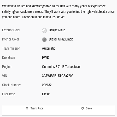
We have a skilled and knowledgeable sales staff with many years of experience
satisfying our customers needs. They'll work with you to find the right vehicle at a price
you can afford. Come on in and take a test drive!
Exterior Color
Bright White
Interior Color
Diesel Gray/Black
Transmission
Automatic
Drivetrain
RWD
Engine
Cummins 6.7L I6 Turbodiesel
VIN
3C7WRSBL5TG347202
Stock Number
262132
Fuel Type
Diesel
Track Price
Save