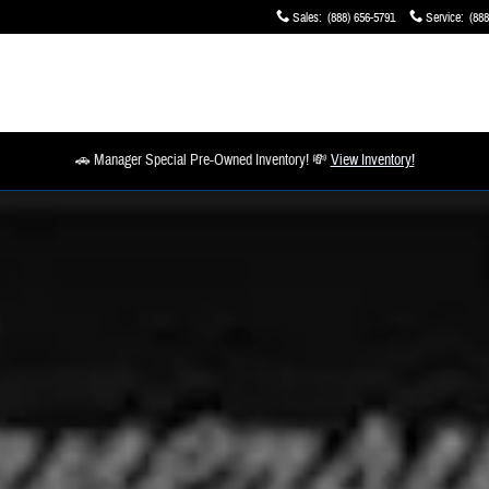
Sales
:
(888) 656-5791
Service
:
(888
🚗 Manager Special Pre-Owned Inventory! 💸
View Inventory!