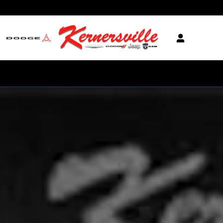
Skip to main content
New 2026 Ram 3500 Laramie 14in Truck Crew Cab LB Photo 1 of 1