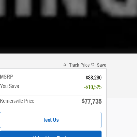
Track Price
Save
MSRP
$88,260
You Save
-$10,525
$77,735
Kernersville Price
Text Us