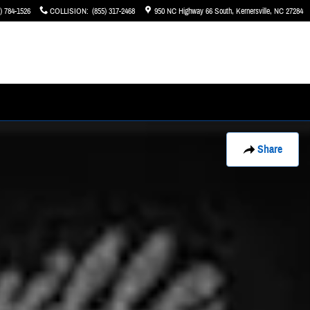
) 784-1526
COLLISION
:
(855) 317-2468
950 NC Highway 66 South
Kernersville
,
NC
27284
Share