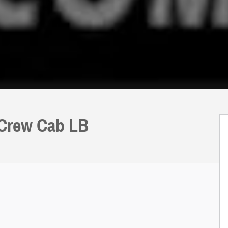
 Crew Cab LB