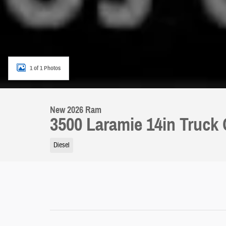
1 of 1 Photos
New 2026 Ram
3500 Laramie 14in Truck
Diesel