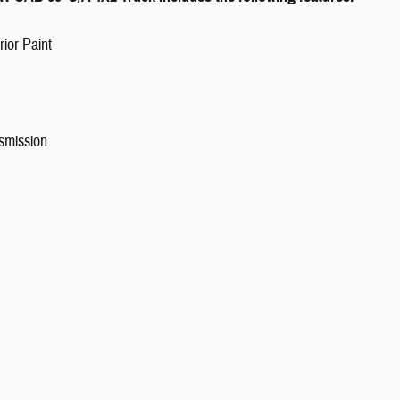
ior Paint
smission