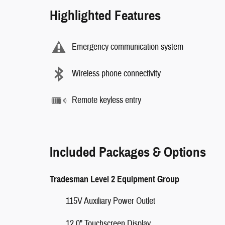
Highlighted Features
Emergency communication system
Wireless phone connectivity
Remote keyless entry
Included Packages & Options
Tradesman Level 2 Equipment Group
115V Auxiliary Power Outlet
12.0" Touchscreen Display