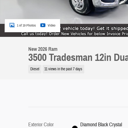
1 of 19 Photos
Video
New 2026 Ram
3500 Tradesman 12in Dua
Diesel
11 views in the past 7 days
Exterior Color
Diamond Black Crystal