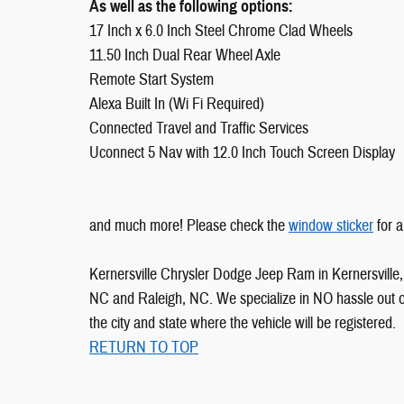
As well as the following options:
17 Inch x 6.0 Inch Steel Chrome Clad Wheels
11.50 Inch Dual Rear Wheel Axle
Remote Start System
Alexa Built In (Wi Fi Required)
Connected Travel and Traffic Services
Uconnect 5 Nav with 12.0 Inch Touch Screen Display
and much more! Please check the
window sticker
for a
Kernersville Chrysler Dodge Jeep Ram in Kernersville, 
NC and Raleigh, NC. We specialize in NO hassle out of 
the city and state where the vehicle will be registered.
RETURN TO TOP