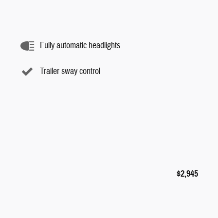
Fully automatic headlights
Trailer sway control
$2,945