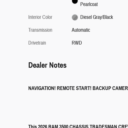
Pearlcoat
Interior Color
Diesel Gray/Black
Transmission
Automatic
Drivetrain
RWD
Dealer Notes
NAVIGATION! REMOTE START! BACKUP CAMER
This 2026 RAM 3500 CHASSIS TRADESMAN CREW CA