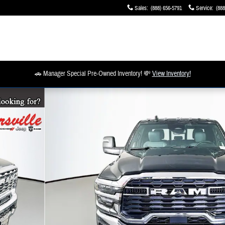
Sales
:
(888) 656-5791
Service
:
(888
🚗 Manager Special Pre-Owned Inventory! 💸
View Inventory!
o 1 of 19