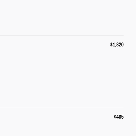
$1,820
$465