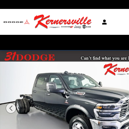
Skip to main content
New 2026 Ram 3500 Tradesman 12in Dually Truck Crew Cab LB Phot