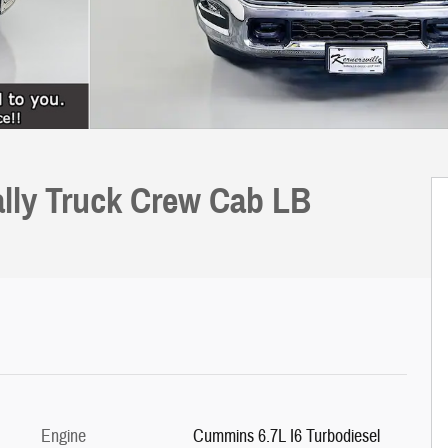
lly Truck Crew Cab LB
Engine
Cummins 6.7L I6 Turbodiesel