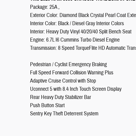
Package: 25A ,
Exterior Color: Diamond Black Crystal Pearl Coat Exter
Interior Color: Black / Diesel Gray Interior Colors
Interior: Heavy Duty Vinyl 40/20/40 Split Bench Seat
Engine: 6.7L I6 Cummins Turbo Diesel Engine
Transmission: 8 Speed TorqueFlite HD Automatic Tran
Pedestrian / Cyclist Emergency Braking
Full Speed Forward Collision Warning Plus
Adaptive Cruise Control with Stop
Uconnect 5 with 8.4 Inch Touch Screen Display
Rear Heavy Duty Stabilizer Bar
Push Button Start
Sentry Key Theft Deterrent System