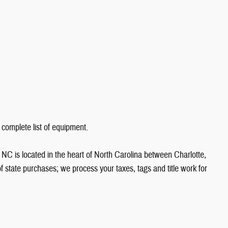
 complete list of equipment.
NC is located in the heart of North Carolina between Charlotte,
state purchases; we process your taxes, tags and title work for