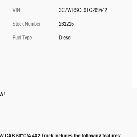
VIN
3C7WRSCL9TG269442
Stock Number
261215
Fuel Type
Diesel
A!
B 60"C/A 4X2 Truck includes the following features: