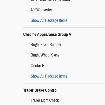
400W Inverter
Show All Package Items
Chrome Appearance Group A
Bright Front Bumper
Bright Wheel Skins
Center Hub
Show All Package Items
Trailer Brake Control
Trailer Light Check