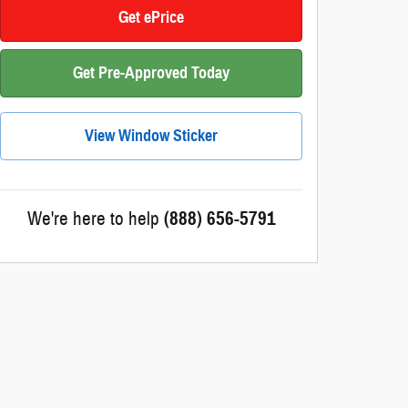
Get ePrice
Get Pre-Approved Today
View Window Sticker
We're here to help
(888) 656-5791