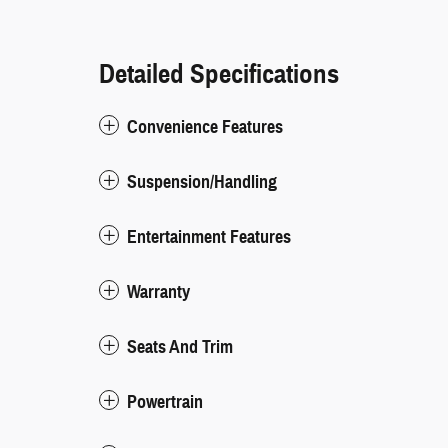
Detailed Specifications
Convenience Features
Suspension/Handling
Entertainment Features
Warranty
Seats And Trim
Powertrain