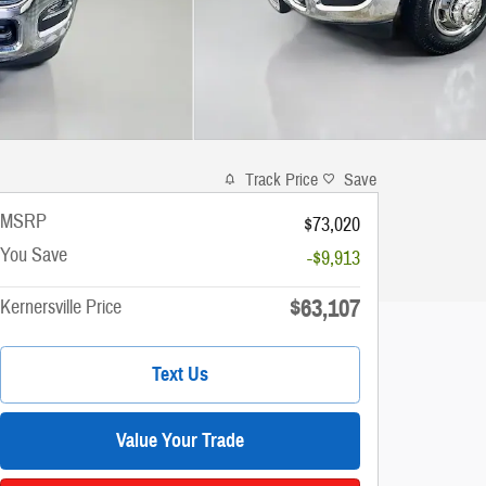
Track Price
Save
MSRP
$73,020
You Save
-$9,913
$63,107
Kernersville Price
Text Us
Value Your Trade