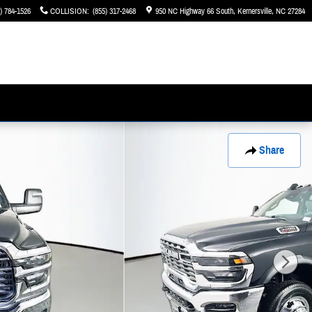
) 784-1526
COLLISION
:
(855) 317-2468
950 NC Highway 66 South
Kernersville
,
NC
27284
Share