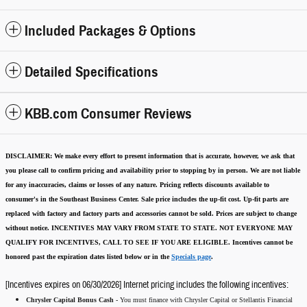
Included Packages & Options
Detailed Specifications
KBB.com Consumer Reviews
DISCLAIMER:
We make every effort to present information that is accurate
,
however, we ask that
you please call to confirm pricing and availability
prior to stopping by in person. We are not liable
for any inaccuracies, claims or losses of any nature.
Pricing reflects discounts available to
consumer's in the Southeast Business Center.
Sale price includes the up-fit cost. Up-fit parts are
replaced with factory and factory parts and accessories cannot be sold.
Prices are subject to change
without notice.
INCENTIVES MAY VARY FROM STATE TO STATE. NOT EVERYONE MAY
QUALIFY FOR INCENTIVES, CALL TO SEE IF YOU ARE ELIGIBLE.
Incentives cannot be
honored past the expiration dates listed below or in the
Specials page
.
[Incentives expires on 06/30/2026] Internet pricing includes the following incentives:
Chrysler Capital Bonus Cash -
You must finance with Chrysler Capital or Stellantis Financial