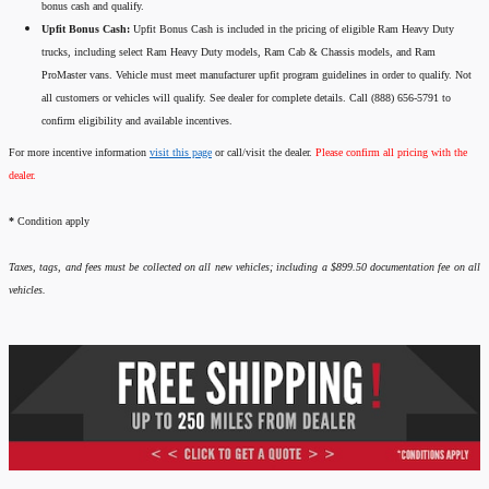
bonus cash and qualify.
Upfit Bonus Cash:
Upfit Bonus Cash is included in the pricing of eligible Ram Heavy Duty
trucks, including select Ram Heavy Duty models, Ram Cab & Chassis models, and Ram
ProMaster vans. Vehicle must meet manufacturer upfit program guidelines in order to qualify. Not
all customers or vehicles will qualify. See dealer for complete details. Call (888) 656-5791 to
confirm eligibility and available incentives.
For more incentive information
visit this page
or call/visit the dealer.
Please confirm all pricing with the
dealer.
*
Condition apply
Taxes, tags, and fees must be collected on all new vehicles; including a $899.50 documentation fee on all
vehicles.