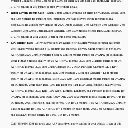
Mustang Conquest Bonus Cash up to $1,500 on select R/T and Scat Pack trims.Call (888) 656-
5791 to confirm if you qualify or stop by for more details.
Retail Loyalty Bonus Cash -
Retail Bonus Cash is available on select new Chrysler, Dodge, Jeep,
and Ram vehicles for qualified retail customers who take delivery during the promotional
period.Eligible vehicles may include the 2026 Dodge Durango, Jeep Cherokee, Jeep Compass, Jeep
Gladiator, Jeep Grand Cherokee,Jeep Wrangler, Ram 1500 models(exclude RHO).Call (888) 656-
5791 to confirm if your vehicle is part of this bonus cash qualify.
Low Interest rates -
Lower interest rates are available for qualified vehicles for retail customers
who Finance vehicle through SFS program and take retail delivery within promotion period.0%
APR Offers:2026 Chrysler Pacifica Select & Limited models qualify for 0% APR for 36 months,
while Pinnacle models qualify for 0% APR for 60 months. 2026 Jeep Gladiator qualifies for 0%
APR for 36 months. 2026 Jeep Grand Cherokee WL 2 Row and Grand Cherokee WL 3 Row
qualify for 0% APR for 36 months. 2026 Jeep Wrangler 2 Door and Wrangler 4 Door models
qualify for 0% APR for 36 months. Select 2026 Ram 1500 Tradesman models qualify for 0% APR
for 36 months, while select Ram 1500 Big Horn and Ram 1500 Laramie models qualify for 0%
APR for 60 months. 2026 Ram 1500 Rebel, Limited, Longhorn, and Tungsten models qualify for
0% APR for 36 months. 2026 Ram Heavy Duty 2500/3500 Pickup models qualify for 0% APR for
36 months. 2026 Wagoneer S qualifies for 0% APR for 72 months.1.9% APR Offers:2026 Chrysler
Pacifica qualifies for 1.9% APR for 36 or 48 months on select trims. 2026 Jeep Compass Limited
and Trailhawk models qualify for 1.9% APR for 72 months.
Call (888) 656-5791 for more great APR incentives and to confirm if your vehicle is part of this