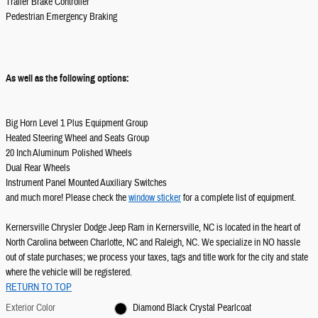
Trailer Brake Controller
Pedestrian Emergency Braking
As well as the following options:
Big Horn Level 1 Plus Equipment Group
Heated Steering Wheel and Seats Group
20 Inch Aluminum Polished Wheels
Dual Rear Wheels
Instrument Panel Mounted Auxiliary Switches
and much more! Please check the
window sticker
for a complete list of equipment.
Kernersville Chrysler Dodge Jeep Ram in Kernersville, NC is located in the heart of
North Carolina between Charlotte, NC and Raleigh, NC. We specialize in NO hassle
out of state purchases; we process your taxes, tags and title work for the city and state
where the vehicle will be registered.
RETURN TO TOP
Exterior Color
Diamond Black Crystal Pearlcoat