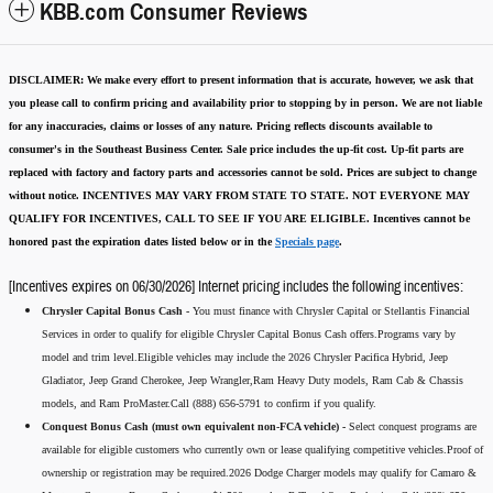
KBB.com Consumer Reviews
DISCLAIMER:
We make every effort to present information that is accurate
,
however, we ask that
you please call to confirm pricing and availability
prior to stopping by in person. We are not liable
for any inaccuracies, claims or losses of any nature.
Pricing reflects discounts available to
consumer's in the Southeast Business Center.
Sale price includes the up-fit cost. Up-fit parts are
replaced with factory and factory parts and accessories cannot be sold.
Prices are subject to change
without notice.
INCENTIVES MAY VARY FROM STATE TO STATE. NOT EVERYONE MAY
QUALIFY FOR INCENTIVES, CALL TO SEE IF YOU ARE ELIGIBLE.
Incentives cannot be
honored past the expiration dates listed below or in the
Specials page
.
[Incentives expires on 06/30/2026] Internet pricing includes the following incentives:
Chrysler Capital Bonus Cash -
You must finance with Chrysler Capital or Stellantis Financial
Services in order to qualify for eligible Chrysler Capital Bonus Cash offers.Programs vary by
model and trim level.Eligible vehicles may include the 2026 Chrysler Pacifica Hybrid, Jeep
Gladiator, Jeep Grand Cherokee, Jeep Wrangler,Ram Heavy Duty models, Ram Cab & Chassis
models, and Ram ProMaster.Call (888) 656-5791 to confirm if you qualify.
Conquest Bonus Cash (must own equivalent non-FCA vehicle) -
Select conquest programs are
available for eligible customers who currently own or lease qualifying competitive vehicles.Proof of
ownership or registration may be required.2026 Dodge Charger models may qualify for Camaro &