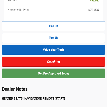
- $9,843
$70,837
Kernersville Price
Call Us
Text Us
Value Your Trade
Get ePrice
Get Pre-Approved Today
Dealer Notes
HEATED SEATS! NAVIGATION! REMOTE START!