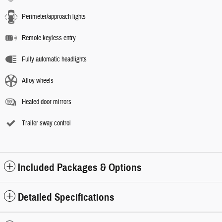
Perimeter/approach lights
Remote keyless entry
Fully automatic headlights
Alloy wheels
Heated door mirrors
Trailer sway control
Included Packages & Options
Detailed Specifications