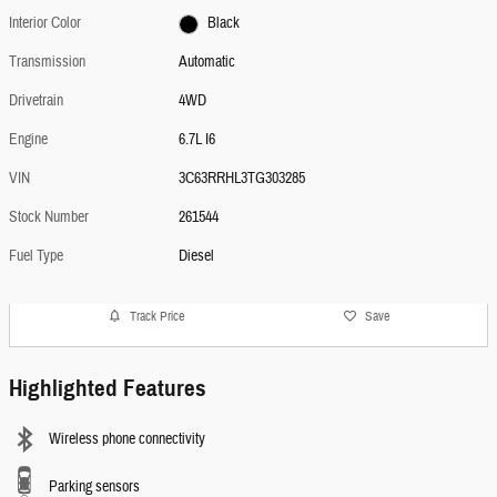
Interior Color
Black
Transmission
Automatic
Drivetrain
4WD
Engine
6.7L I6
VIN
3C63RRHL3TG303285
Stock Number
261544
Fuel Type
Diesel
Track Price
Save
Highlighted Features
Wireless phone connectivity
Parking sensors