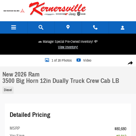
Skip to main content
🚗 Manager Special Pre-Owned Inventory! 💸
View Inventory!
New 2026 Ram 3500 Big Horn 12in Dually Truck Crew Cab LB Photo 1 of 20
1 of 20 Photos
Video
Share
New 2026 Ram
3500 Big Horn 12in Dually Truck Crew Cab LB
Diesel
Detailed Pricing
MSRP
$80,680
You Save