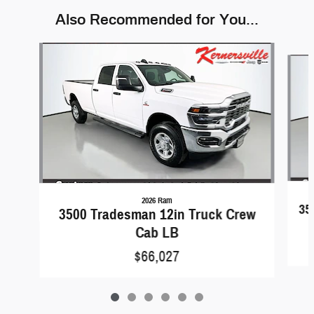
Also Recommended for You...
Slide 1 of 6
2026 Ram
35
3500 Tradesman 12in Truck Crew
Cab LB
$66,027