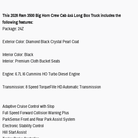
This 2026 Ram 3500 Big Horn Crew Cab 4x4 Long Box Truck includes the
following features:
Package: 24Z
Exterior Color: Diamond Black Crystal Pearl Coat
Interior Color: Black
Interior: Premium Cloth Bucket Seats
Engine: 6.7L I6 Cummins HO Turbo Diesel Engine
Transmission: 8 Speed TorqueFlite HD Automatic Transmission
Adaptive Cruise Control with Stop
Full Speed Forward Collision Warning Plus
ParkSense Front and Rear Park Assist System
Electronic Stability Control
Hill Start Assist