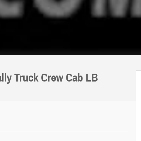
lly Truck Crew Cab LB