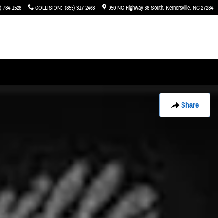
) 784-1526
COLLISION
:
(855) 317-2468
950 NC Highway 66 South
Kernersville
,
NC
27284
Share