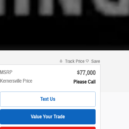
Track Price
Save
$77,000
MSRP
Kernersville Price
Please Call
Text Us
Value Your Trade