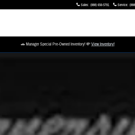
Sales
:
(888) 656-5791
Service
:
(888
🚗 Manager Special Pre-Owned Inventory! 💸
View Inventory!
o 1 of 1