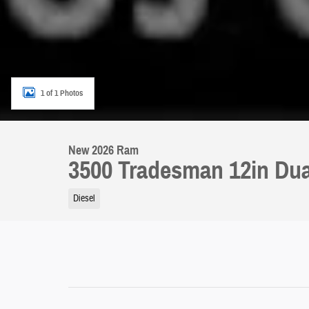
1 of 1 Photos
New 2026 Ram
3500 Tradesman 12in Dua
Diesel