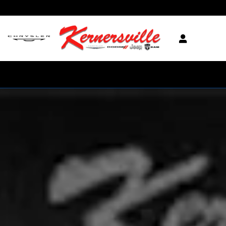
Skip to main content
New 2026 Ram 3500 Tradesman 12in Dually Truck Crew Cab LB Phot