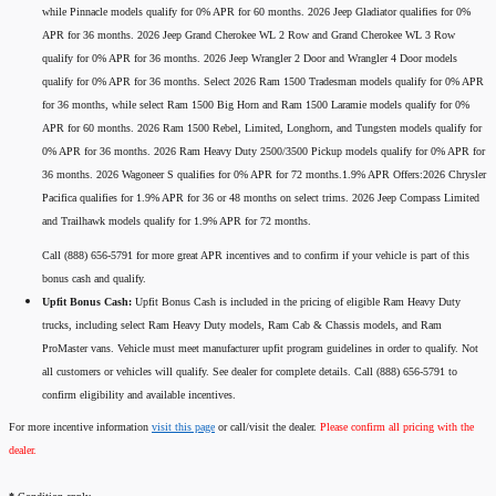
while Pinnacle models qualify for 0% APR for 60 months. 2026 Jeep Gladiator qualifies for 0%
APR for 36 months. 2026 Jeep Grand Cherokee WL 2 Row and Grand Cherokee WL 3 Row
qualify for 0% APR for 36 months. 2026 Jeep Wrangler 2 Door and Wrangler 4 Door models
qualify for 0% APR for 36 months. Select 2026 Ram 1500 Tradesman models qualify for 0% APR
for 36 months, while select Ram 1500 Big Horn and Ram 1500 Laramie models qualify for 0%
APR for 60 months. 2026 Ram 1500 Rebel, Limited, Longhorn, and Tungsten models qualify for
0% APR for 36 months. 2026 Ram Heavy Duty 2500/3500 Pickup models qualify for 0% APR for
36 months. 2026 Wagoneer S qualifies for 0% APR for 72 months.1.9% APR Offers:2026 Chrysler
Pacifica qualifies for 1.9% APR for 36 or 48 months on select trims. 2026 Jeep Compass Limited
and Trailhawk models qualify for 1.9% APR for 72 months.
Call (888) 656-5791 for more great APR incentives and to confirm if your vehicle is part of this
bonus cash and qualify.
Upfit Bonus Cash:
Upfit Bonus Cash is included in the pricing of eligible Ram Heavy Duty
trucks, including select Ram Heavy Duty models, Ram Cab & Chassis models, and Ram
ProMaster vans. Vehicle must meet manufacturer upfit program guidelines in order to qualify. Not
all customers or vehicles will qualify. See dealer for complete details. Call (888) 656-5791 to
confirm eligibility and available incentives.
For more incentive information
visit this page
or call/visit the dealer.
Please confirm all pricing with the
dealer.