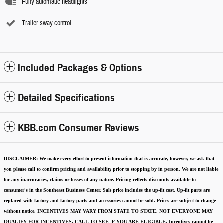
Fully automatic headlights
Trailer sway control
Included Packages & Options
Detailed Specifications
KBB.com Consumer Reviews
DISCLAIMER:
We make every effort to present information that is accurate
,
however, we ask that
you please call to confirm pricing and availability
prior to stopping by in person. We are not liable
for any inaccuracies, claims or losses of any nature.
Pricing reflects discounts available to
consumer's in the Southeast Business Center.
Sale price includes the up-fit cost. Up-fit parts are
replaced with factory and factory parts and accessories cannot be sold.
Prices are subject to change
without notice.
INCENTIVES MAY VARY FROM STATE TO STATE. NOT EVERYONE MAY
QUALIFY FOR INCENTIVES, CALL TO SEE IF YOU ARE ELIGIBLE.
Incentives cannot be