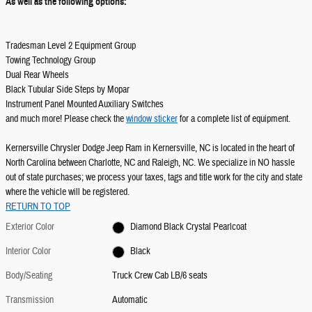
As well as the following options:
Tradesman Level 2 Equipment Group
Towing Technology Group
Dual Rear Wheels
Black Tubular Side Steps by Mopar
Instrument Panel Mounted Auxiliary Switches
and much more! Please check the
window sticker
for a complete list of equipment.
Kernersville Chrysler Dodge Jeep Ram in Kernersville, NC is located in the heart of
North Carolina between Charlotte, NC and Raleigh, NC. We specialize in NO hassle
out of state purchases; we process your taxes, tags and title work for the city and state
where the vehicle will be registered.
RETURN TO TOP
Exterior Color
Diamond Black Crystal Pearlcoat
Interior Color
Black
Body/Seating
Truck Crew Cab LB/6 seats
Transmission
Automatic