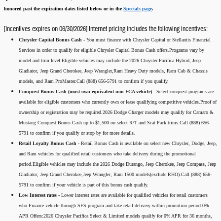
honored past the expiration dates listed below or in the
Specials page
.
[Incentives expires on 06/30/2026] Internet pricing includes the following incentives:
Chrysler Capital Bonus Cash -
You must finance with Chrysler Capital or Stellantis Financial
Services in order to qualify for eligible Chrysler Capital Bonus Cash offers.Programs vary by
model and trim level.Eligible vehicles may include the 2026 Chrysler Pacifica Hybrid, Jeep
Gladiator, Jeep Grand Cherokee, Jeep Wrangler,Ram Heavy Duty models, Ram Cab & Chassis
models, and Ram ProMaster.Call (888) 656-5791 to confirm if you qualify.
Conquest Bonus Cash (must own equivalent non-FCA vehicle) -
Select conquest programs are
available for eligible customers who currently own or lease qualifying competitive vehicles.Proof of
ownership or registration may be required.2026 Dodge Charger models may qualify for Camaro &
Mustang Conquest Bonus Cash up to $1,500 on select R/T and Scat Pack trims.Call (888) 656-
5791 to confirm if you qualify or stop by for more details.
Retail Loyalty Bonus Cash -
Retail Bonus Cash is available on select new Chrysler, Dodge, Jeep,
and Ram vehicles for qualified retail customers who take delivery during the promotional
period.Eligible vehicles may include the 2026 Dodge Durango, Jeep Cherokee, Jeep Compass, Jeep
Gladiator, Jeep Grand Cherokee,Jeep Wrangler, Ram 1500 models(exclude RHO).Call (888) 656-
5791 to confirm if your vehicle is part of this bonus cash qualify.
Low Interest rates -
Lower interest rates are available for qualified vehicles for retail customers
who Finance vehicle through SFS program and take retail delivery within promotion period.0%
APR Offers:2026 Chrysler Pacifica Select & Limited models qualify for 0% APR for 36 months,