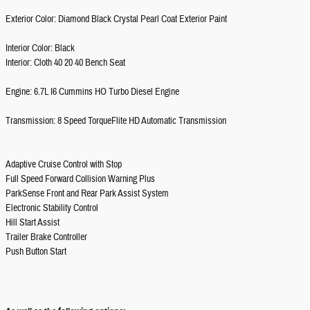
Exterior Color: Diamond Black Crystal Pearl Coat Exterior Paint
Interior Color: Black
Interior: Cloth 40 20 40 Bench Seat
Engine: 6.7L I6 Cummins HO Turbo Diesel Engine
Transmission: 8 Speed TorqueFlite HD Automatic Transmission
Adaptive Cruise Control with Stop
Full Speed Forward Collision Warning Plus
ParkSense Front and Rear Park Assist System
Electronic Stability Control
Hill Start Assist
Trailer Brake Controller
Push Button Start