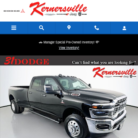
Skip to main content
🚗 Manager Special Pre-Owned Inventory! 💸
View Inventory!
New 2026 Ram 3500 Tradesman 12in Dually Truck Crew Cab LB Photo 1 of 19
Share