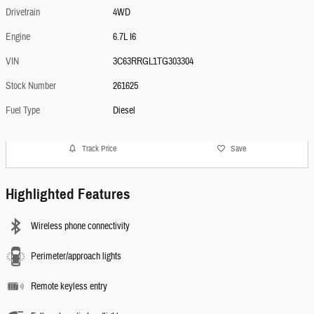
Drivetrain
4WD
Engine
6.7L I6
VIN
3C63RRGL1TG303304
Stock Number
261625
Fuel Type
Diesel
Track Price
Save
Highlighted Features
Wireless phone connectivity
Perimeter/approach lights
Remote keyless entry