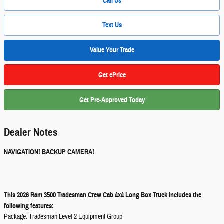
Call Us
Text Us
Value Your Trade
Get ePrice
Get Pre-Approved Today
Dealer Notes
NAVIGATION! BACKUP CAMERA!
This 2026 Ram 3500 Tradesman Crew Cab 4x4 Long Box Truck includes the
following features:
Package: Tradesman Level 2 Equipment Group