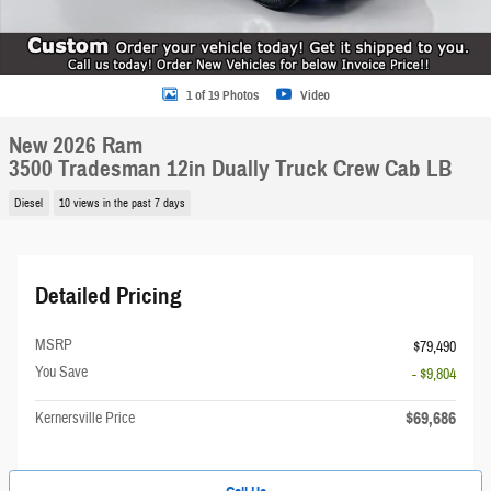
1 of 19 Photos
Video
New 2026 Ram
3500 Tradesman 12in Dually Truck Crew Cab LB
Diesel
10 views in the past 7 days
Detailed Pricing
MSRP
$79,490
You Save
- $9,804
$69,686
Kernersville Price