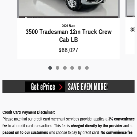
2026 Ram
35
3500 Tradesman 12in Truck Crew
Cab LB
$66,027
Credit Card Payment Disclaimer:
Please note that our credit card merchant services provider applies a
3% convenience
fee
to all credit card transactions. This fee is
charged directly by the provider
and is
passed on to our customers
who choose to pay by credit card.
No convenience fee