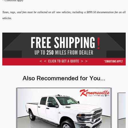
*
Condition apply
Taxes, tags, and fees must be collected on all new vehicles; including a $899.50 documentation fee on all
vehicles.
Also Recommended for You...
Slide 1 of 6