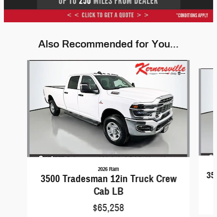
Also Recommended for You...
Slide 1 of 6
2026 Ram
35
3500 Tradesman 12in Truck Crew
Cab LB
$65,258