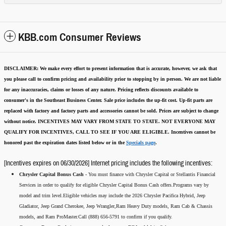
KBB.com Consumer Reviews
DISCLAIMER:
We make every effort to present information that is accurate
,
however, we ask that
you please call to confirm pricing and availability
prior to stopping by in person. We are not liable
for any inaccuracies, claims or losses of any nature.
Pricing reflects discounts available to
consumer's in the Southeast Business Center.
Sale price includes the up-fit cost. Up-fit parts are
replaced with factory and factory parts and accessories cannot be sold.
Prices are subject to change
without notice.
INCENTIVES MAY VARY FROM STATE TO STATE. NOT EVERYONE MAY
QUALIFY FOR INCENTIVES, CALL TO SEE IF YOU ARE ELIGIBLE.
Incentives cannot be
honored past the expiration dates listed below or in the
Specials page
.
[Incentives expires on 06/30/2026] Internet pricing includes the following incentives:
Chrysler Capital Bonus Cash -
You must finance with Chrysler Capital or Stellantis Financial
Services in order to qualify for eligible Chrysler Capital Bonus Cash offers.Programs vary by
model and trim level.Eligible vehicles may include the 2026 Chrysler Pacifica Hybrid, Jeep
Gladiator, Jeep Grand Cherokee, Jeep Wrangler,Ram Heavy Duty models, Ram Cab & Chassis
models, and Ram ProMaster.Call (888) 656-5791 to confirm if you qualify.