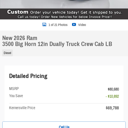
1 of 21 Photos
Video
New 2026 Ram
3500 Big Horn 12in Dually Truck Crew Cab LB
Diesel
Detailed Pricing
MSRP
$80,680
You Save
- $10,892
$69,788
Kernersville Price
Call Us