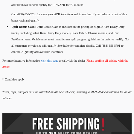
and Trailhawk models qualify for 1.9% APR for 72 months.
Call (888) 656-5791 for more great APR incentives and to confirm if your vehicle is part of this
bonus cash and qualify.
Upfit Bonus Cash:
Upfit Bonus Cash is included in the pricing of eligible Ram Heavy Duty
trucks, including select Ram Heavy Duty models, Ram Cab & Chassis models, and Ram
ProMaster vans. Vehicle must meet manufacturer upfit program guidelines in order to qualify. Not
all customers or vehicles will qualify. See dealer for complete details. Call (888) 656-5791 to
confirm eligibility and available incentives.
For more incentive information
visit this page
or call/visit the dealer.
Please confirm all pricing with the
dealer.
*
Condition apply
Taxes, tags, and fees must be collected on all new vehicles; including a $899.50 documentation fee on all
vehicles.