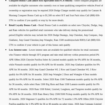
Conquest Bonus Cash (must own equivalent non-FCA vehicle) -
Select conquest programs are
available for eligible customers who currently own or lease qualifying competitive vehicles.Proof of
ownership or registration may be required.2026 Dodge Charger models may qualify for Camaro &
Mustang Conquest Bonus Cash up to $1,500 on select R/T and Scat Pack trims.Call (888) 656-
5791 to confirm if you qualify or stop by for more details.
Retail Loyalty Bonus Cash -
Retail Bonus Cash is available on select new Chrysler, Dodge, Jeep,
and Ram vehicles for qualified retail customers who take delivery during the promotional
period.Eligible vehicles may include the 2026 Dodge Durango, Jeep Cherokee, Jeep Compass, Jeep
Gladiator, Jeep Grand Cherokee,Jeep Wrangler, Ram 1500 models(exclude RHO).Call (888) 656-
5791 to confirm if your vehicle is part of this bonus cash qualify.
Low Interest rates -
Lower interest rates are available for qualified vehicles for retail customers
who Finance vehicle through SFS program and take retail delivery within promotion period.0%
APR Offers:2026 Chrysler Pacifica Select & Limited models qualify for 0% APR for 36 months,
while Pinnacle models qualify for 0% APR for 60 months. 2026 Jeep Gladiator qualifies for 0%
APR for 36 months. 2026 Jeep Grand Cherokee WL 2 Row and Grand Cherokee WL 3 Row
qualify for 0% APR for 36 months. 2026 Jeep Wrangler 2 Door and Wrangler 4 Door models
qualify for 0% APR for 36 months. Select 2026 Ram 1500 Tradesman models qualify for 0% APR
for 36 months, while select Ram 1500 Big Horn and Ram 1500 Laramie models qualify for 0%
APR for 60 months. 2026 Ram 1500 Rebel, Limited, Longhorn, and Tungsten models qualify for
0% APR for 36 months. 2026 Ram Heavy Duty 2500/3500 Pickup models qualify for 0% APR for
36 months. 2026 Wagoneer S qualifies for 0% APR for 72 months.1.9% APR Offers:2026 Chrysler
Pacifica qualifies for 1.9% APR for 36 or 48 months on select trims. 2026 Jeep Compass Limited