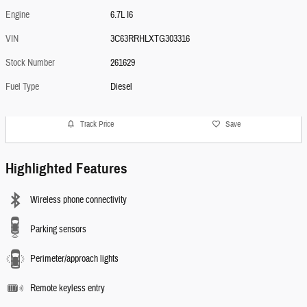
Engine
6.7L I6
VIN
3C63RRHLXTG303316
Stock Number
261629
Fuel Type
Diesel
Track Price
Save
Highlighted Features
Wireless phone connectivity
Parking sensors
Perimeter/approach lights
Remote keyless entry