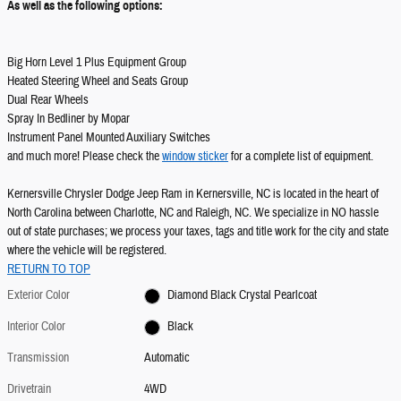
As well as the following options:
Big Horn Level 1 Plus Equipment Group
Heated Steering Wheel and Seats Group
Dual Rear Wheels
Spray In Bedliner by Mopar
Instrument Panel Mounted Auxiliary Switches
and much more! Please check the
window sticker
for a complete list of equipment.
Kernersville Chrysler Dodge Jeep Ram in Kernersville, NC is located in the heart of
North Carolina between Charlotte, NC and Raleigh, NC. We specialize in NO hassle
out of state purchases; we process your taxes, tags and title work for the city and state
where the vehicle will be registered.
RETURN TO TOP
Exterior Color
Diamond Black Crystal Pearlcoat
Interior Color
Black
Transmission
Automatic
Drivetrain
4WD