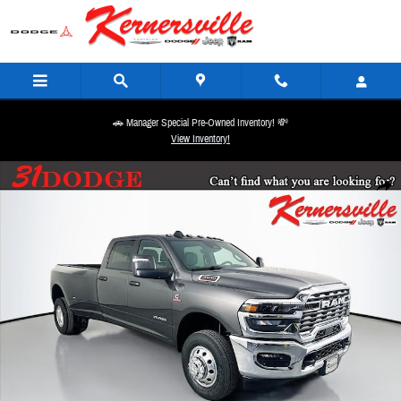
Skip to main content
🚗 Manager Special Pre-Owned Inventory! 💸
View Inventory!
New 2026 Ram 3500 Big Horn 12in Dually Truck Crew Cab LB Photo 1 of 21
Share