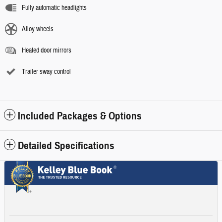
Fully automatic headlights
Alloy wheels
Heated door mirrors
Trailer sway control
Included Packages & Options
Detailed Specifications