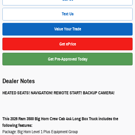
Text Us
Value Your Trade
Get ePrice
Get Pre-Approved Today
Dealer Notes
HEATED SEATS! NAVIGATION! REMOTE START! BACKUP CAMERA!
This 2026 Ram 3500 Big Horn Crew Cab 4x4 Long Box Truck includes the
following features:
Package: Big Horn Level 1 Plus Equipment Group