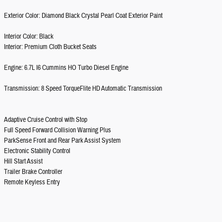
Exterior Color: Diamond Black Crystal Pearl Coat Exterior Paint
Interior Color: Black
Interior: Premium Cloth Bucket Seats
Engine: 6.7L I6 Cummins HO Turbo Diesel Engine
Transmission: 8 Speed TorqueFlite HD Automatic Transmission
Adaptive Cruise Control with Stop
Full Speed Forward Collision Warning Plus
ParkSense Front and Rear Park Assist System
Electronic Stability Control
Hill Start Assist
Trailer Brake Controller
Remote Keyless Entry