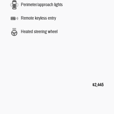
Perimeter/approach lights
Remote keyless entry
Heated steering wheel
$2,445