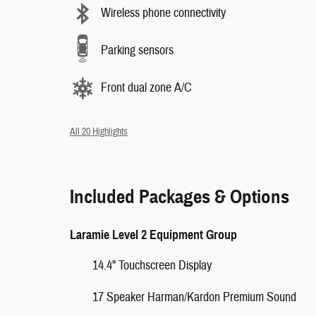
Wireless phone connectivity
Parking sensors
Front dual zone A/C
All 20 Highlights
Included Packages & Options
Laramie Level 2 Equipment Group
14.4" Touchscreen Display
17 Speaker Harman/Kardon Premium Sound