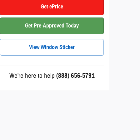
Get ePrice
Get Pre-Approved Today
View Window Sticker
We're here to help
(888) 656-5791