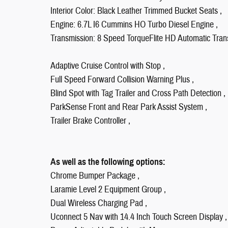
Interior Color: Black Leather Trimmed Bucket Seats ,
Engine: 6.7L I6 Cummins HO Turbo Diesel Engine ,
Transmission: 8 Speed TorqueFlite HD Automatic Tran
Adaptive Cruise Control with Stop ,
Full Speed Forward Collision Warning Plus ,
Blind Spot with Tag Trailer and Cross Path Detection ,
ParkSense Front and Rear Park Assist System ,
Trailer Brake Controller ,
As well as the following options:
Chrome Bumper Package ,
Laramie Level 2 Equipment Group ,
Dual Wireless Charging Pad ,
Uconnect 5 Nav with 14.4 Inch Touch Screen Display ,