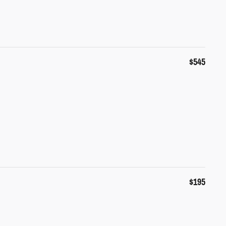
$545
$195