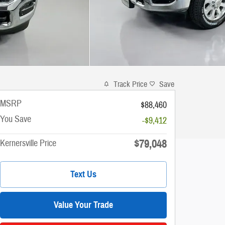
Track Price
Save
MSRP
$88,460
You Save
-$9,412
$79,048
Kernersville Price
Text Us
Value Your Trade