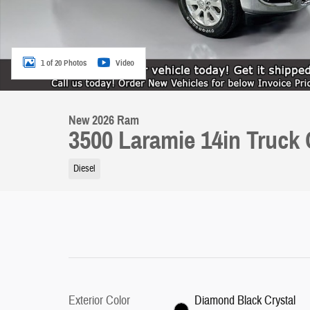
1 of 20 Photos
Video
New 2026 Ram
3500 Laramie 14in Truck
Diesel
Exterior Color
Diamond Black Crystal