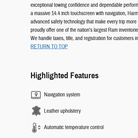
exceptional towing confidence and dependable performa
a massive 14.4 inch touchscreen with navigation, Har
advanced safety technology that make every trip more
proudly offer one of the nation's largest Ram inventori
We handle taxes, title, and registration for customers in
RETURN TO TOP
Highlighted Features
Navigation system
Leather upholstery
Automatic temperature control