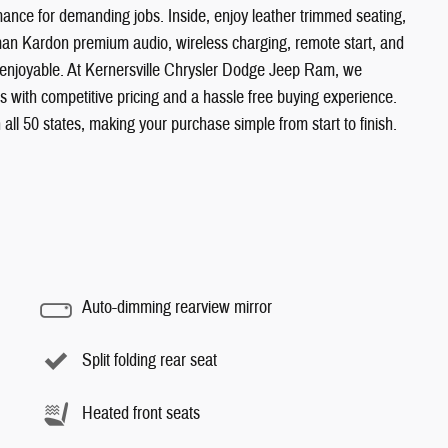
nce for demanding jobs. Inside, enjoy leather trimmed seating,
man Kardon premium audio, wireless charging, remote start, and
 enjoyable. At Kernersville Chrysler Dodge Jeep Ram, we
es with competitive pricing and a hassle free buying experience.
 all 50 states, making your purchase simple from start to finish.
Auto-dimming rearview mirror
Split folding rear seat
Heated front seats