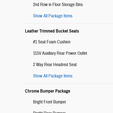
2nd Row in Floor Storage Bins
Show All Package Items
Leather Trimmed Bucket Seats
#1 Seat Foam Cushion
115V Auxiliary Rear Power Outlet
2 Way Rear Headrest Seat
Show All Package Items
Chrome Bumper Package
Bright Front Bumper