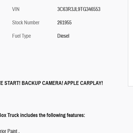
VIN
3C63R3JL9TG346553
Stock Number
261955
Fuel Type
Diesel
TE START! BACKUP CAMERA! APPLE CARPLAY!
x Truck includes the following features:
ior Paint ,