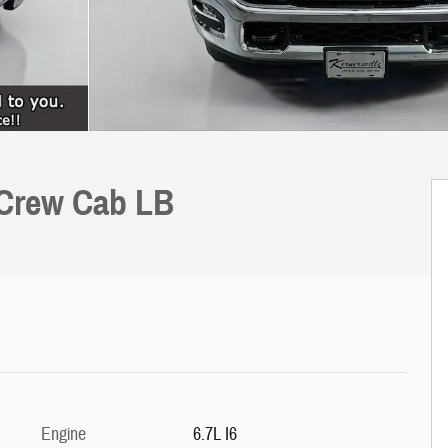
 Crew Cab LB
Engine
6.7L I6