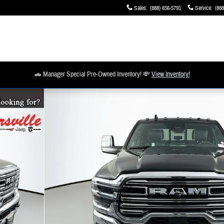
Sales
:
(888) 656-5791
Service
:
(888
🚗 Manager Special Pre-Owned Inventory! 💸
View Inventory!