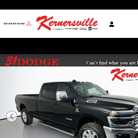
Skip to main content
New 2026 Ram 3500 Laramie 14in Truck Crew Cab LB Photo 1 of 20