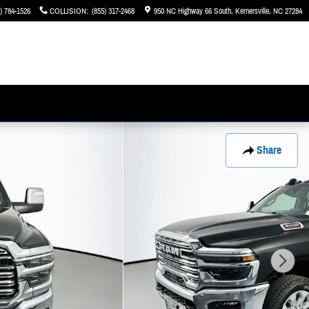
) 784-1526
COLLISION
:
(855) 317-2468
950 NC Highway 66 South
Kernersville
,
NC
27284
Share