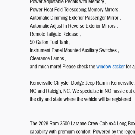
Power Adjustable Pedals with Memory ,
Power Heat Fold Telescoping Memory Mirrors ,
Automatic Dimming Exterior Passenger Mirror ,
Automatic Adjust In Reverse Exterior Mirrors ,
Remote Tailgate Release ,
50 Gallon Fuel Tank ,
Instrument Panel Mounted Auxiliary Switches ,
Clearance Lamps ,
and much more! Please check the
window sticker
for a
Kernersville Chrysler Dodge Jeep Ram in Kernersville, 
NC and Raleigh, NC. We specialize in NO hassle out of 
the city and state where the vehicle will be registered.
The 2026 Ram 3500 Laramie Crew Cab 4x4 Long Box i
capability with premium comfort. Powered by the legen