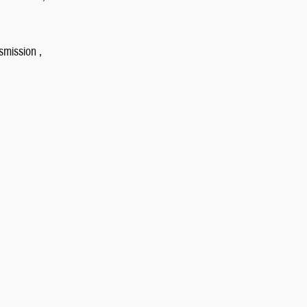
smission ,