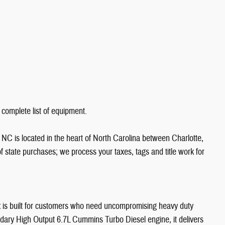
 complete list of equipment.
NC is located in the heart of North Carolina between Charlotte,
state purchases; we process your taxes, tags and title work for
s built for customers who need uncompromising heavy duty
dary High Output 6.7L Cummins Turbo Diesel engine, it delivers