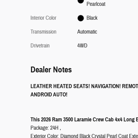
Pearlcoat
Interior Color
Black
Transmission
Automatic
Drivetrain
4WD
Dealer Notes
LEATHER HEATED SEATS! NAVIGATION! REMO
ANDROID AUTO!
This 2026 Ram 3500 Laramie Crew Cab 4x4 Long Bo
Package: 24H ,
Exterior Color: Diamond Black Crystal Pearl Coat Exter