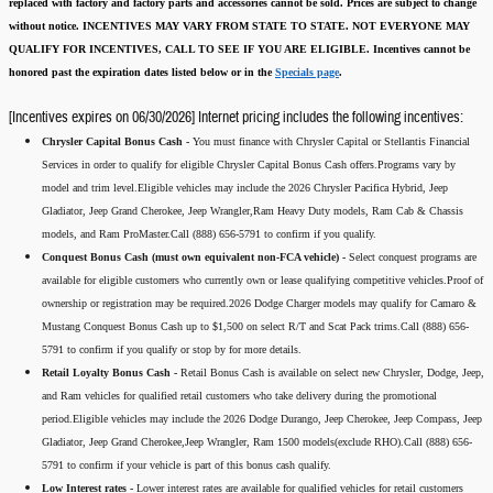
replaced with factory and factory parts and accessories cannot be sold.
Prices are subject to change
without notice.
INCENTIVES MAY VARY FROM STATE TO STATE. NOT EVERYONE MAY
QUALIFY FOR INCENTIVES, CALL TO SEE IF YOU ARE ELIGIBLE.
Incentives cannot be
honored past the expiration dates listed below or in the
Specials page
.
[Incentives expires on 06/30/2026] Internet pricing includes the following incentives:
Chrysler Capital Bonus Cash -
You must finance with Chrysler Capital or Stellantis Financial
Services in order to qualify for eligible Chrysler Capital Bonus Cash offers.Programs vary by
model and trim level.Eligible vehicles may include the 2026 Chrysler Pacifica Hybrid, Jeep
Gladiator, Jeep Grand Cherokee, Jeep Wrangler,Ram Heavy Duty models, Ram Cab & Chassis
models, and Ram ProMaster.Call (888) 656-5791 to confirm if you qualify.
Conquest Bonus Cash (must own equivalent non-FCA vehicle) -
Select conquest programs are
available for eligible customers who currently own or lease qualifying competitive vehicles.Proof of
ownership or registration may be required.2026 Dodge Charger models may qualify for Camaro &
Mustang Conquest Bonus Cash up to $1,500 on select R/T and Scat Pack trims.Call (888) 656-
5791 to confirm if you qualify or stop by for more details.
Retail Loyalty Bonus Cash -
Retail Bonus Cash is available on select new Chrysler, Dodge, Jeep,
and Ram vehicles for qualified retail customers who take delivery during the promotional
period.Eligible vehicles may include the 2026 Dodge Durango, Jeep Cherokee, Jeep Compass, Jeep
Gladiator, Jeep Grand Cherokee,Jeep Wrangler, Ram 1500 models(exclude RHO).Call (888) 656-
5791 to confirm if your vehicle is part of this bonus cash qualify.
Low Interest rates -
Lower interest rates are available for qualified vehicles for retail customers