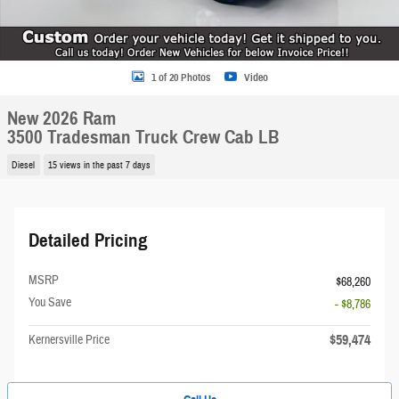
1 of 20 Photos
Video
New 2026 Ram
3500 Tradesman Truck Crew Cab LB
Diesel
15 views in the past 7 days
Detailed Pricing
MSRP
$68,260
You Save
- $8,786
$59,474
Kernersville Price