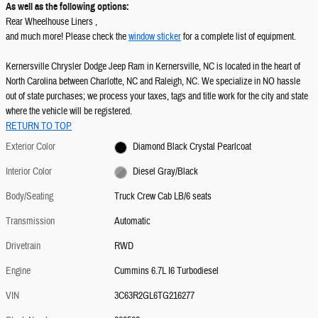
As well as the following options:
Rear Wheelhouse Liners ,
and much more! Please check the
window sticker
for a complete list of equipment.
Kernersville Chrysler Dodge Jeep Ram in Kernersville, NC is located in the heart of
North Carolina between Charlotte, NC and Raleigh, NC. We specialize in NO hassle
out of state purchases; we process your taxes, tags and title work for the city and state
where the vehicle will be registered.
RETURN TO TOP
Exterior Color
Diamond Black Crystal Pearlcoat
Interior Color
Diesel Gray/Black
Body/Seating
Truck Crew Cab LB/6 seats
Transmission
Automatic
Drivetrain
RWD
Engine
Cummins 6.7L I6 Turbodiesel
VIN
3C63R2GL6TG216277