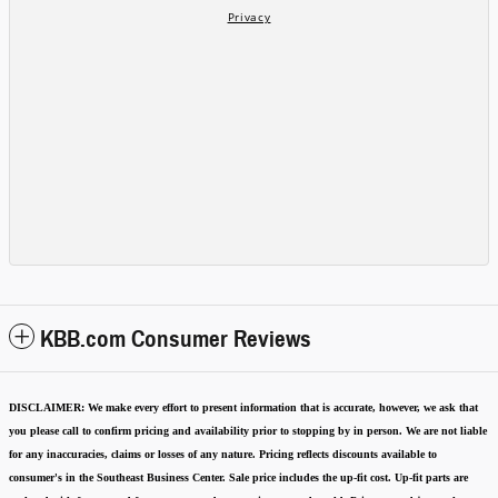
KBB.com Consumer Reviews
DISCLAIMER:
We make every effort to present information that is accurate
,
however, we ask that
you please call to confirm pricing and availability
prior to stopping by in person. We are not liable
for any inaccuracies, claims or losses of any nature.
Pricing reflects discounts available to
consumer's in the Southeast Business Center.
Sale price includes the up-fit cost. Up-fit parts are