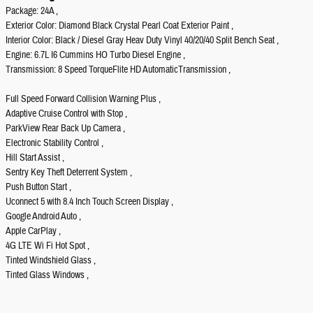
Package: 24A ,
Exterior Color: Diamond Black Crystal Pearl Coat Exterior Paint ,
Interior Color: Black / Diesel Gray Heav Duty Vinyl 40/20/40 Split Bench Seat ,
Engine: 6.7L I6 Cummins HO Turbo Diesel Engine ,
Transmission: 8 Speed TorqueFlite HD AutomaticTransmission ,
Full Speed Forward Collision Warning Plus ,
Adaptive Cruise Control with Stop ,
ParkView Rear Back Up Camera ,
Electronic Stability Control ,
Hill Start Assist ,
Sentry Key Theft Deterrent System ,
Push Button Start ,
Uconnect 5 with 8.4 Inch Touch Screen Display ,
Google Android Auto ,
Apple CarPlay ,
4G LTE Wi Fi Hot Spot ,
Tinted Windshield Glass ,
Tinted Glass Windows ,