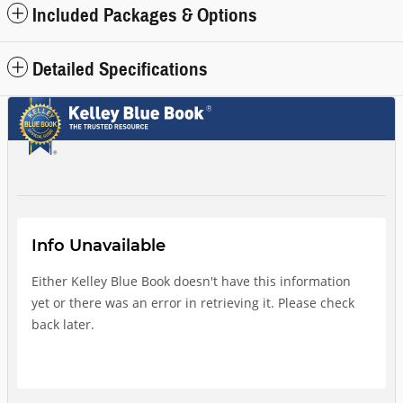
Included Packages & Options
Detailed Specifications