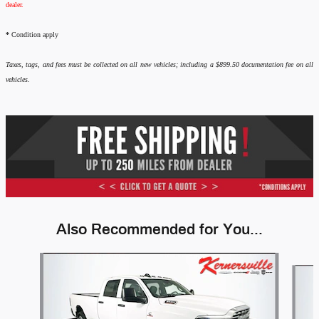
dealer.
*
Condition apply
Taxes, tags, and fees must be collected on all new vehicles; including a $899.50 documentation fee on all
vehicles.
Also Recommended for You...
Slide 1 of 6