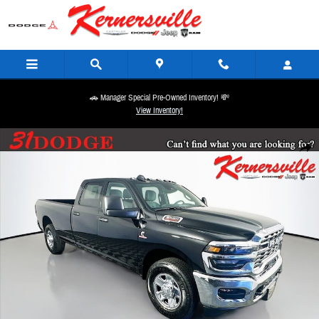
Skip to main content
🚗 Manager Special Pre-Owned Inventory! 💸
View Inventory!
New 2026 Ram 3500 Tradesman Truck Crew Cab LB Photo 1 of 20
Share