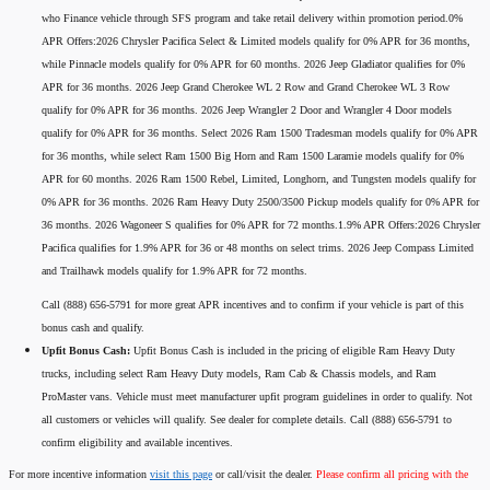
who Finance vehicle through SFS program and take retail delivery within promotion period.0%
APR Offers:2026 Chrysler Pacifica Select & Limited models qualify for 0% APR for 36 months,
while Pinnacle models qualify for 0% APR for 60 months. 2026 Jeep Gladiator qualifies for 0%
APR for 36 months. 2026 Jeep Grand Cherokee WL 2 Row and Grand Cherokee WL 3 Row
qualify for 0% APR for 36 months. 2026 Jeep Wrangler 2 Door and Wrangler 4 Door models
qualify for 0% APR for 36 months. Select 2026 Ram 1500 Tradesman models qualify for 0% APR
for 36 months, while select Ram 1500 Big Horn and Ram 1500 Laramie models qualify for 0%
APR for 60 months. 2026 Ram 1500 Rebel, Limited, Longhorn, and Tungsten models qualify for
0% APR for 36 months. 2026 Ram Heavy Duty 2500/3500 Pickup models qualify for 0% APR for
36 months. 2026 Wagoneer S qualifies for 0% APR for 72 months.1.9% APR Offers:2026 Chrysler
Pacifica qualifies for 1.9% APR for 36 or 48 months on select trims. 2026 Jeep Compass Limited
and Trailhawk models qualify for 1.9% APR for 72 months.
Call (888) 656-5791 for more great APR incentives and to confirm if your vehicle is part of this
bonus cash and qualify.
Upfit Bonus Cash:
Upfit Bonus Cash is included in the pricing of eligible Ram Heavy Duty
trucks, including select Ram Heavy Duty models, Ram Cab & Chassis models, and Ram
ProMaster vans. Vehicle must meet manufacturer upfit program guidelines in order to qualify. Not
all customers or vehicles will qualify. See dealer for complete details. Call (888) 656-5791 to
confirm eligibility and available incentives.
For more incentive information
visit this page
or call/visit the dealer.
Please confirm all pricing with the