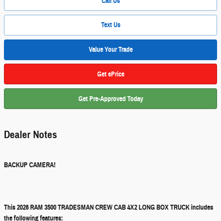
Call Us
Text Us
Value Your Trade
Get ePrice
Get Pre-Approved Today
Dealer Notes
BACKUP CAMERA!
This 2026 RAM 3500 TRADESMAN CREW CAB 4X2 LONG BOX TRUCK includes
the following features: