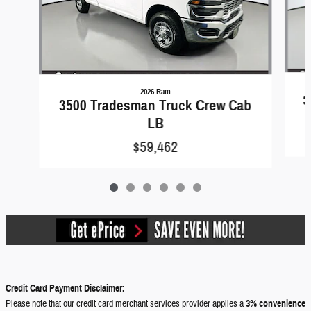
2026 Ram
3
3500 Tradesman Truck Crew Cab
LB
$59,462
Credit Card Payment Disclaimer:
Please note that our credit card merchant services provider applies a
3% convenience