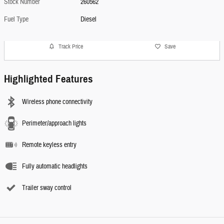
Stock Number
260562
Fuel Type
Diesel
Track Price
Save
Highlighted Features
Wireless phone connectivity
Perimeter/approach lights
Remote keyless entry
Fully automatic headlights
Trailer sway control