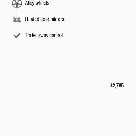
Alloy wheels
Heated door mirrors
Trailer sway control
$2,785