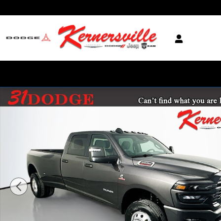
Skip to main content
New 2026 Ram 3500 Big Horn 12in Dually Truck Crew Cab LB Photo 