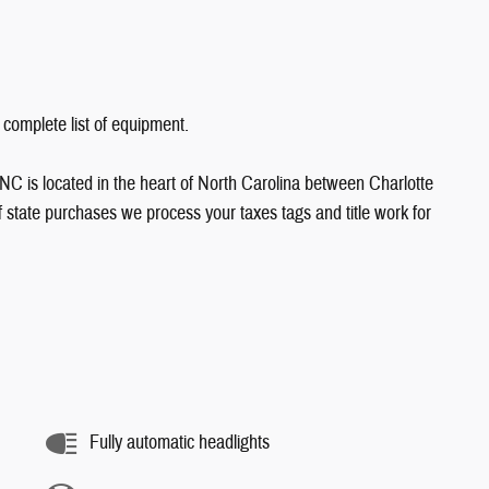
 complete list of equipment.
NC is located in the heart of North Carolina between Charlotte
state purchases we process your taxes tags and title work for
Fully automatic headlights