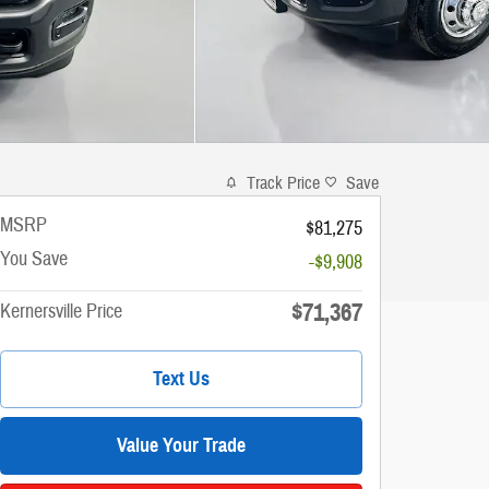
Track Price
Save
MSRP
$81,275
You Save
-$9,908
$71,367
Kernersville Price
Text Us
Value Your Trade