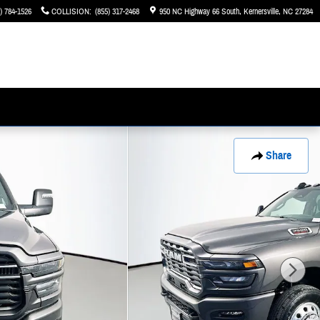
) 784-1526
COLLISION
:
(855) 317-2468
950 NC Highway 66 South
Kernersville
,
NC
27284
Share