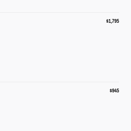
$1,795
$945