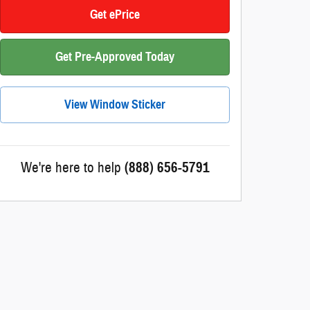
Get ePrice
Get Pre-Approved Today
View Window Sticker
We're here to help
(888) 656-5791