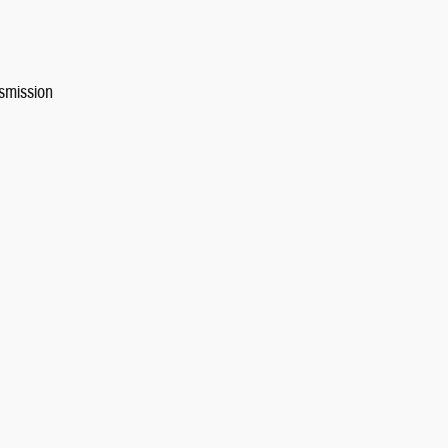
smission