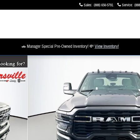
Sales
:
(888) 656-5791
Service
:
(888
🚗 Manager Special Pre-Owned Inventory! 💸
View Inventory!
1 of 20