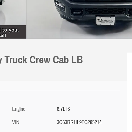
ly Truck Crew Cab LB
Engine
6.7L I6
VIN
3C63RRHL9TG285214