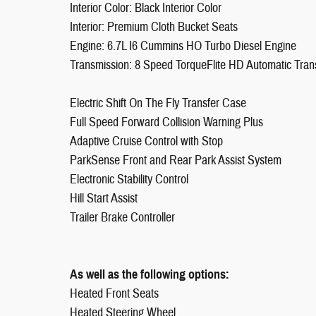
Interior Color: Black Interior Color
Interior: Premium Cloth Bucket Seats
Engine: 6.7L I6 Cummins HO Turbo Diesel Engine
Transmission: 8 Speed TorqueFlite HD Automatic Tran
Electric Shift On The Fly Transfer Case
Full Speed Forward Collision Warning Plus
Adaptive Cruise Control with Stop
ParkSense Front and Rear Park Assist System
Electronic Stability Control
Hill Start Assist
Trailer Brake Controller
As well as the following options:
Heated Front Seats
Heated Steering Wheel