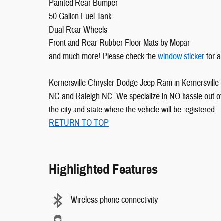
Painted Rear Bumper
50 Gallon Fuel Tank
Dual Rear Wheels
Front and Rear Rubber Floor Mats by Mopar
and much more! Please check the
window sticker
for a
Kernersville Chrysler Dodge Jeep Ram in Kernersville 
NC and Raleigh NC. We specialize in NO hassle out of 
the city and state where the vehicle will be registered.
RETURN TO TOP
Highlighted Features
Wireless phone connectivity