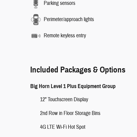
Parking sensors
Perimeter/approach lights
Remote keyless entry
Included Packages & Options
Big Horn Level 1 Plus Equipment Group
12" Touchscreen Display
2nd Row in Floor Storage Bins
4G LTE Wi-Fi Hot Spot