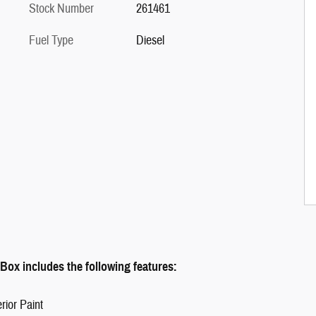
Stock Number
261461
Fuel Type
Diesel
ox includes the following features:
rior Paint