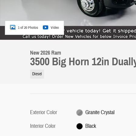
1 of 20 Photos
Video
New 2026 Ram
3500 Big Horn 12in Dual
Diesel
Exterior Color
Granite Crystal
Interior Color
Black