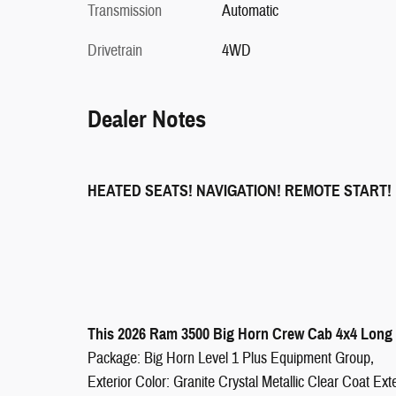
Transmission
Automatic
Drivetrain
4WD
Dealer Notes
HEATED SEATS! NAVIGATION! REMOTE START!
This 2026 Ram 3500 Big Horn Crew Cab 4x4 Long B
Package: Big Horn Level 1 Plus Equipment Group,
Exterior Color: Granite Crystal Metallic Clear Coat Exte