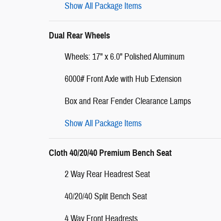
Show All Package Items
Dual Rear Wheels
Wheels: 17" x 6.0" Polished Aluminum
6000# Front Axle with Hub Extension
Box and Rear Fender Clearance Lamps
Show All Package Items
Cloth 40/20/40 Premium Bench Seat
2 Way Rear Headrest Seat
40/20/40 Split Bench Seat
4 Way Front Headrests