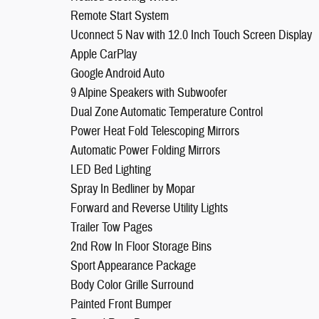
Remote Start System
Uconnect 5 Nav with 12.0 Inch Touch Screen Display
Apple CarPlay
Google Android Auto
9 Alpine Speakers with Subwoofer
Dual Zone Automatic Temperature Control
Power Heat Fold Telescoping Mirrors
Automatic Power Folding Mirrors
LED Bed Lighting
Spray In Bedliner by Mopar
Forward and Reverse Utility Lights
Trailer Tow Pages
2nd Row In Floor Storage Bins
Sport Appearance Package
Body Color Grille Surround
Painted Front Bumper