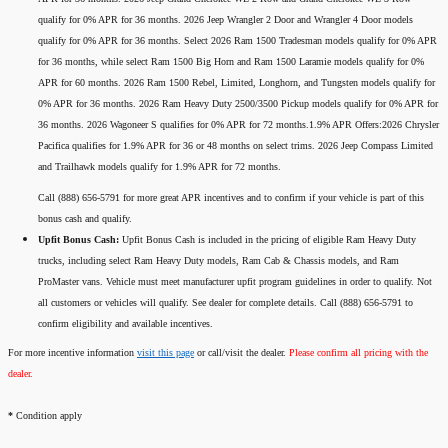
qualify for 0% APR for 36 months. 2026 Jeep Wrangler 2 Door and Wrangler 4 Door models
qualify for 0% APR for 36 months. Select 2026 Ram 1500 Tradesman models qualify for 0% APR
for 36 months, while select Ram 1500 Big Horn and Ram 1500 Laramie models qualify for 0%
APR for 60 months. 2026 Ram 1500 Rebel, Limited, Longhorn, and Tungsten models qualify for
0% APR for 36 months. 2026 Ram Heavy Duty 2500/3500 Pickup models qualify for 0% APR for
36 months. 2026 Wagoneer S qualifies for 0% APR for 72 months.1.9% APR Offers:2026 Chrysler
Pacifica qualifies for 1.9% APR for 36 or 48 months on select trims. 2026 Jeep Compass Limited
and Trailhawk models qualify for 1.9% APR for 72 months.
Call (888) 656-5791 for more great APR incentives and to confirm if your vehicle is part of this
bonus cash and qualify.
Upfit Bonus Cash:
Upfit Bonus Cash is included in the pricing of eligible Ram Heavy Duty
trucks, including select Ram Heavy Duty models, Ram Cab & Chassis models, and Ram
ProMaster vans. Vehicle must meet manufacturer upfit program guidelines in order to qualify. Not
all customers or vehicles will qualify. See dealer for complete details. Call (888) 656-5791 to
confirm eligibility and available incentives.
For more incentive information
visit this page
or call/visit the dealer.
Please confirm all pricing with the
dealer.
*
Condition apply