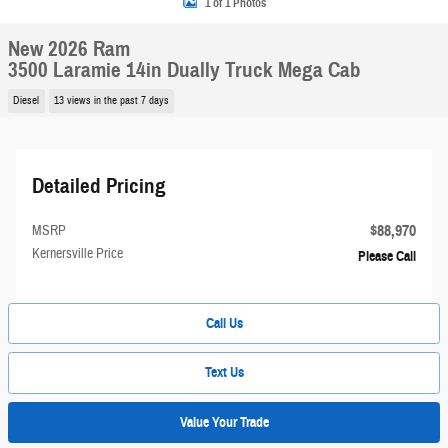
1 of 1 Photos
New 2026 Ram
3500 Laramie 14in Dually Truck Mega Cab
Diesel
13 views in the past 7 days
Detailed Pricing
$88,970
MSRP
Kernersville Price
Please Call
Call Us
Text Us
Value Your Trade