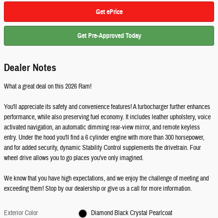
Get ePrice
Get Pre-Approved Today
Dealer Notes
What a great deal on this 2026 Ram!
You'll appreciate its safety and convenience features! A turbocharger further enhances
performance, while also preserving fuel economy. It includes leather upholstery, voice
activated navigation, an automatic dimming rear-view mirror, and remote keyless
entry. Under the hood you'll find a 6 cylinder engine with more than 300 horsepower,
and for added security, dynamic Stability Control supplements the drivetrain. Four
wheel drive allows you to go places you've only imagined.
We know that you have high expectations, and we enjoy the challenge of meeting and
exceeding them! Stop by our dealership or give us a call for more information.
Exterior Color
Diamond Black Crystal Pearlcoat