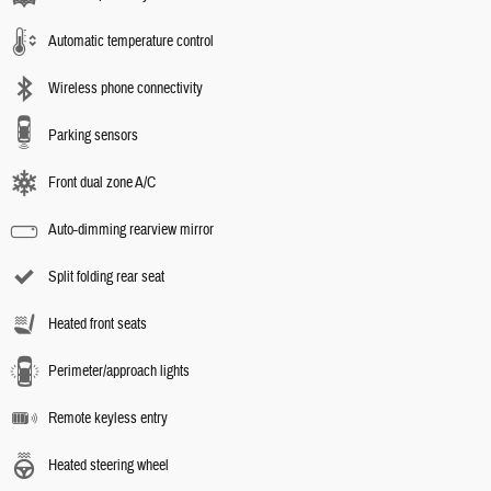
Automatic temperature control
Wireless phone connectivity
Parking sensors
Front dual zone A/C
Auto-dimming rearview mirror
Split folding rear seat
Heated front seats
Perimeter/approach lights
Remote keyless entry
Heated steering wheel