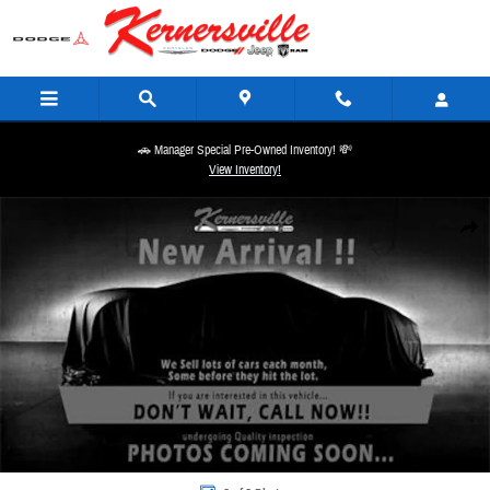
Skip to main content
🚗 Manager Special Pre-Owned Inventory! 💸
View Inventory!
New 2026 Ram 3500 Laramie 14in Dually Truck Mega Cab Photo 1 of 1
Share