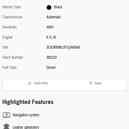
Interior Color
Black
Transmission
Automatic
Drivetrain
4WD
Engine
6.7L I6
VIN
3C63RRML9TG346549
Stock Number
262122
Fuel Type
Diesel
Track Price
Save
Highlighted Features
Navigation system
Leather upholstery