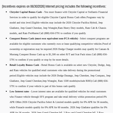
[Incentives expires on 06/30/2026] Internet pricing includes the following incentives:
Chrysler Capital Bonus Cash -
You must finance with Chrysler Capital or Stellantis Financial
Services in order to qualify for eligible Chrysler Capital Bonus Cash offers.Programs vary by
model and trim level.Eligible vehicles may include the 2026 Chrysler Pacifica Hybrid, Jeep
Gladiator, Jeep Grand Cherokee, Jeep Wrangler,Ram Heavy Duty models, Ram Cab & Chassis
models, and Ram ProMaster.Call (888) 656-5791 to confirm if you qualify.
Conquest Bonus Cash (must own equivalent non-FCA vehicle) -
Select conquest programs are
available for eligible customers who currently own or lease qualifying competitive vehicles.Proof of
ownership or registration may be required.2026 Dodge Charger models may qualify for Camaro &
Mustang Conquest Bonus Cash up to $1,500 on select R/T and Scat Pack trims.Call (888) 656-
5791 to confirm if you qualify or stop by for more details.
Retail Loyalty Bonus Cash -
Retail Bonus Cash is available on select new Chrysler, Dodge, Jeep,
and Ram vehicles for qualified retail customers who take delivery during the promotional
period.Eligible vehicles may include the 2026 Dodge Durango, Jeep Cherokee, Jeep Compass, Jeep
Gladiator, Jeep Grand Cherokee,Jeep Wrangler, Ram 1500 models(exclude RHO).Call (888) 656-
5791 to confirm if your vehicle is part of this bonus cash qualify.
Low Interest rates -
Lower interest rates are available for qualified vehicles for retail customers
who Finance vehicle through SFS program and take retail delivery within promotion period.0%
APR Offers:2026 Chrysler Pacifica Select & Limited models qualify for 0% APR for 36 months,
while Pinnacle models qualify for 0% APR for 60 months. 2026 Jeep Gladiator qualifies for 0%
APR for 36 months. 2026 Jeep Grand Cherokee WL 2 Row and Grand Cherokee WL 3 Row