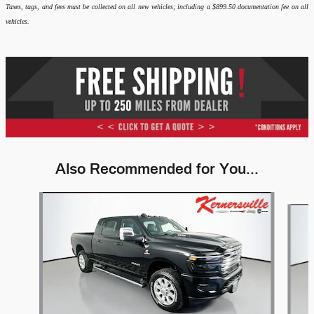
Taxes, tags, and fees must be collected on all new vehicles; including a $899.50 documentation fee on all
vehicles.
Also Recommended for You...
Slide 1 of 6