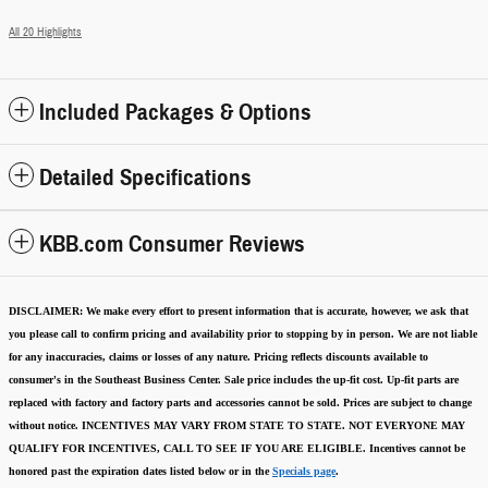
All 20 Highlights
Included Packages & Options
Detailed Specifications
KBB.com Consumer Reviews
DISCLAIMER:
We make every effort to present information that is accurate
,
however, we ask that
you please call to confirm pricing and availability
prior to stopping by in person. We are not liable
for any inaccuracies, claims or losses of any nature.
Pricing reflects discounts available to
consumer's in the Southeast Business Center.
Sale price includes the up-fit cost. Up-fit parts are
replaced with factory and factory parts and accessories cannot be sold.
Prices are subject to change
without notice.
INCENTIVES MAY VARY FROM STATE TO STATE. NOT EVERYONE MAY
QUALIFY FOR INCENTIVES, CALL TO SEE IF YOU ARE ELIGIBLE.
Incentives cannot be
honored past the expiration dates listed below or in the
Specials page
.