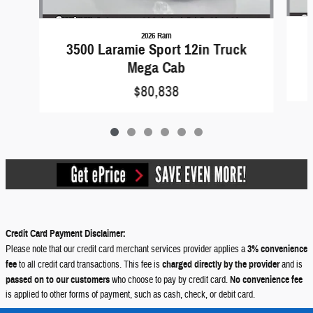
2026 Ram
3500 Laramie Sport 12in Truck
Mega Cab
$80,838
Credit Card Payment Disclaimer:
Please note that our credit card merchant services provider applies a
3% convenience
fee
to all credit card transactions. This fee is
charged directly by the provider
and is
passed on to our customers
who choose to pay by credit card.
No convenience fee
is applied to other forms of payment, such as cash, check, or debit card.