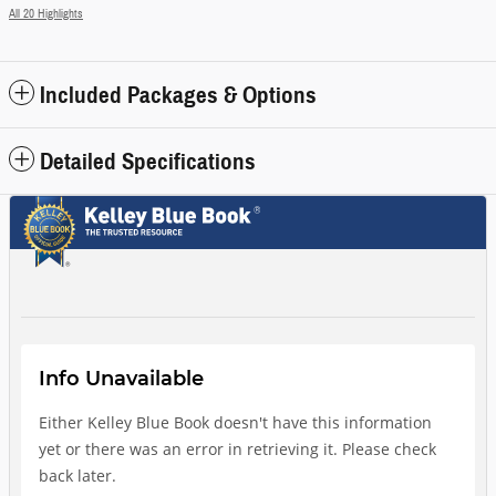
All 20 Highlights
Included Packages & Options
Detailed Specifications