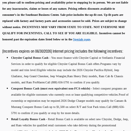
you please call to confirm pricing and availability
prior to stopping by in person. We are not liable
for any inaccuracies, claims or losses of any nature.
Pricing reflects discounts available to
consumer's in the Southeast Business Center.
Sale price includes the up-fit cost. Up-fit parts are
replaced with factory and factory parts and accessories cannot be sold.
Prices are subject to change
without notice.
INCENTIVES MAY VARY FROM STATE TO STATE. NOT EVERYONE MAY
QUALIFY FOR INCENTIVES, CALL TO SEE IF YOU ARE ELIGIBLE.
Incentives cannot be
honored past the expiration dates listed below or in the
Specials page
.
[Incentives expires on 06/30/2026] Internet pricing includes the following incentives:
Chrysler Capital Bonus Cash -
You must finance with Chrysler Capital or Stellantis Financial
Services in order to qualify for eligible Chrysler Capital Bonus Cash offers.Programs vary by
model and trim level.Eligible vehicles may include the 2026 Chrysler Pacifica Hybrid, Jeep
Gladiator, Jeep Grand Cherokee, Jeep Wrangler,Ram Heavy Duty models, Ram Cab & Chassis
models, and Ram ProMaster.Call (888) 656-5791 to confirm if you qualify.
Conquest Bonus Cash (must own equivalent non-FCA vehicle) -
Select conquest programs are
available for eligible customers who currently own or lease qualifying competitive vehicles.Proof of
ownership or registration may be required.2026 Dodge Charger models may qualify for Camaro &
Mustang Conquest Bonus Cash up to $1,500 on select R/T and Scat Pack trims.Call (888) 656-
5791 to confirm if you qualify or stop by for more details.
Retail Loyalty Bonus Cash -
Retail Bonus Cash is available on select new Chrysler, Dodge, Jeep,
and Ram vehicles for qualified retail customers who take delivery during the promotional