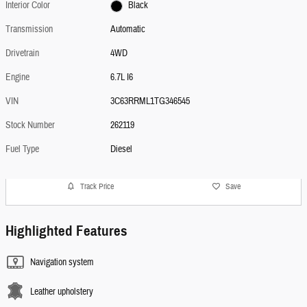
Interior Color
Black
Transmission
Automatic
Drivetrain
4WD
Engine
6.7L I6
VIN
3C63RRML1TG346545
Stock Number
262119
Fuel Type
Diesel
Track Price
Save
Highlighted Features
Navigation system
Leather upholstery