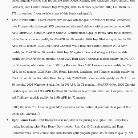
period.Eligible vehicles may include the 2026 Dodge Durango, Jeep Cherokee, Jeep Compass, Jeep
Gladiator, Jeep Grand Cherokee,Jeep Wrangler, Ram 1500 models(exclude RHO).Call (888) 656-
5791 to confirm if your vehicle is part of this bonus cash qualify.
Low Interest rates -
Lower interest rates are available for qualified vehicles for retail customers
who Finance vehicle through SFS program and take retail delivery within promotion period.0%
APR Offers:2026 Chrysler Pacifica Select & Limited models qualify for 0% APR for 36 months,
while Pinnacle models qualify for 0% APR for 60 months. 2026 Jeep Gladiator qualifies for 0%
APR for 36 months. 2026 Jeep Grand Cherokee WL 2 Row and Grand Cherokee WL 3 Row
qualify for 0% APR for 36 months. 2026 Jeep Wrangler 2 Door and Wrangler 4 Door models
qualify for 0% APR for 36 months. Select 2026 Ram 1500 Tradesman models qualify for 0% APR
for 36 months, while select Ram 1500 Big Horn and Ram 1500 Laramie models qualify for 0%
APR for 60 months. 2026 Ram 1500 Rebel, Limited, Longhorn, and Tungsten models qualify for
0% APR for 36 months. 2026 Ram Heavy Duty 2500/3500 Pickup models qualify for 0% APR for
36 months. 2026 Wagoneer S qualifies for 0% APR for 72 months.1.9% APR Offers:2026 Chrysler
Pacifica qualifies for 1.9% APR for 36 or 48 months on select trims. 2026 Jeep Compass Limited
and Trailhawk models qualify for 1.9% APR for 72 months.
Call (888) 656-5791 for more great APR incentives and to confirm if your vehicle is part of this
bonus cash and qualify.
Upfit Bonus Cash:
Upfit Bonus Cash is included in the pricing of eligible Ram Heavy Duty
trucks, including select Ram Heavy Duty models, Ram Cab & Chassis models, and Ram
ProMaster vans. Vehicle must meet manufacturer upfit program guidelines in order to qualify. Not