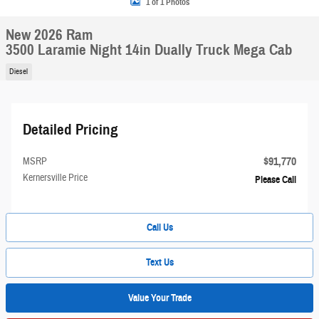
1 of 1 Photos
New 2026 Ram
3500 Laramie Night 14in Dually Truck Mega Cab
Diesel
Detailed Pricing
$91,770
MSRP
Kernersville Price
Please Call
Call Us
Text Us
Value Your Trade