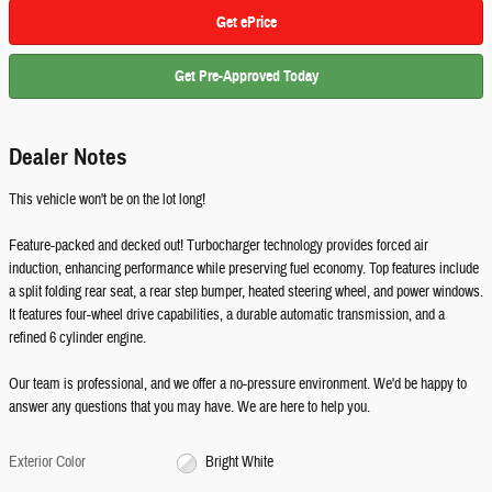
Get ePrice
Get Pre-Approved Today
Dealer Notes
This vehicle won't be on the lot long!
Feature-packed and decked out! Turbocharger technology provides forced air
induction, enhancing performance while preserving fuel economy. Top features include
a split folding rear seat, a rear step bumper, heated steering wheel, and power windows.
It features four-wheel drive capabilities, a durable automatic transmission, and a
refined 6 cylinder engine.
Our team is professional, and we offer a no-pressure environment. We'd be happy to
answer any questions that you may have. We are here to help you.
Exterior Color
Bright White