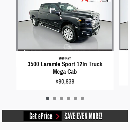
2026 Ram
3500 Laramie Sport 12in Truck
Mega Cab
$80,838