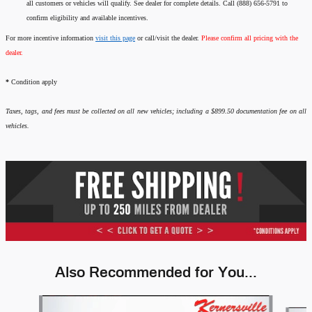
all customers or vehicles will qualify. See dealer for complete details. Call (888) 656-5791 to
confirm eligibility and available incentives.
For more incentive information
visit this page
or call/visit the dealer.
Please confirm all pricing with the
dealer.
*
Condition apply
Taxes, tags, and fees must be collected on all new vehicles; including a $899.50 documentation fee on all
vehicles.
Also Recommended for You...
Slide 1 of 6