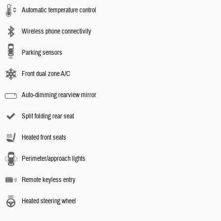
Automatic temperature control
Wireless phone connectivity
Parking sensors
Front dual zone A/C
Auto-dimming rearview mirror
Split folding rear seat
Heated front seats
Perimeter/approach lights
Remote keyless entry
Heated steering wheel