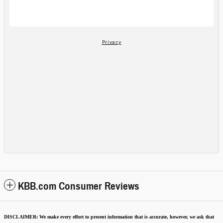
KBB.com Consumer Reviews
DISCLAIMER:
We make every effort to present information that is accurate
,
however, we ask that