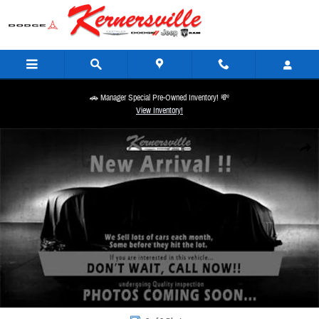
Skip to main content
🚗 Manager Special Pre-Owned Inventory! 💸
View Inventory!
New 2026 Ram 3500 Laramie Night 14in Dually Truck Mega Cab Photo 1 of 1
Share