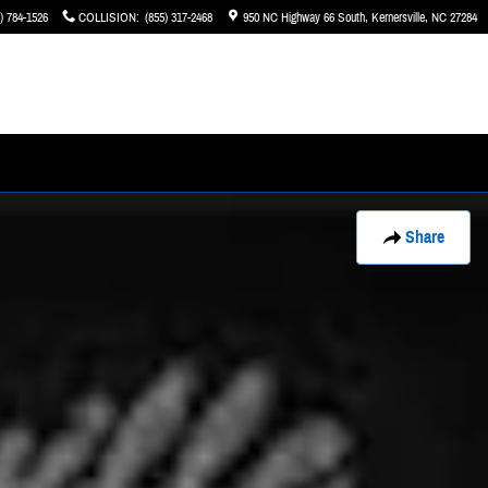
) 784-1526
COLLISION
:
(855) 317-2468
950 NC Highway 66 South
Kernersville
,
NC
27284
Share