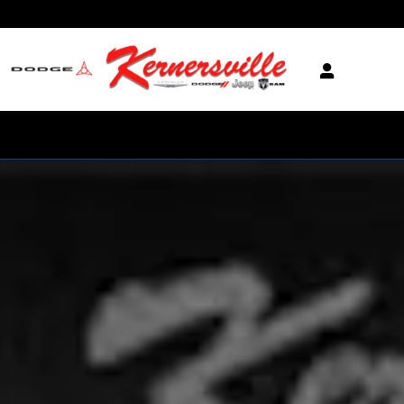
Skip to main content
New 2026 Ram 3500 Laramie Night 14in Dually Truck Mega Cab Photo