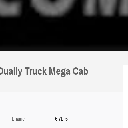
 Dually Truck Mega Cab
Engine
6.7L I6