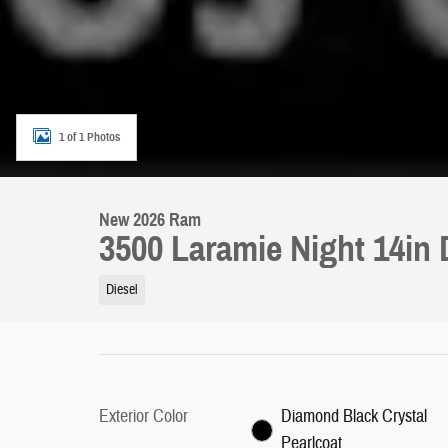
1 of 1 Photos
New 2026 Ram
3500 Laramie Night 14in
Diesel
Exterior Color
Diamond Black Crystal
Pearlcoat