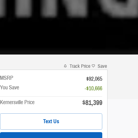
Track Price
Save
MSRP
$92,065
You Save
-$10,666
$81,399
Kernersville Price
Text Us