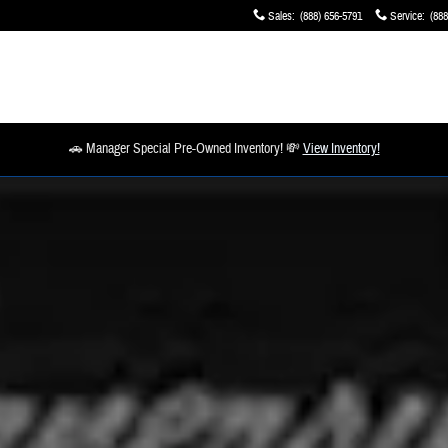
Sales
:
(888) 656-5791
Service
:
(888
🚗 Manager Special Pre-Owned Inventory! 💸
View Inventory!
 1 of 1