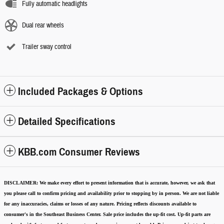
Fully automatic headlights
Dual rear wheels
Trailer sway control
Included Packages & Options
Detailed Specifications
KBB.com Consumer Reviews
DISCLAIMER:
We make every effort to present information that is accurate
,
however, we ask that
you please call to confirm pricing and availability
prior to stopping by in person. We are not liable
for any inaccuracies, claims or losses of any nature.
Pricing reflects discounts available to
consumer's in the Southeast Business Center.
Sale price includes the up-fit cost. Up-fit parts are