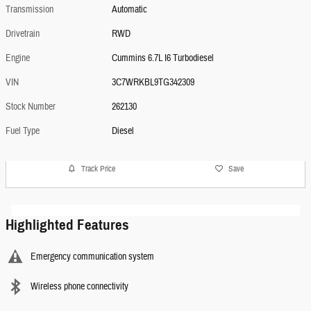
Transmission
Automatic
Drivetrain
RWD
Engine
Cummins 6.7L I6 Turbodiesel
VIN
3C7WRKBL9TG342309
Stock Number
262130
Fuel Type
Diesel
Track Price
Save
Highlighted Features
Emergency communication system
Wireless phone connectivity