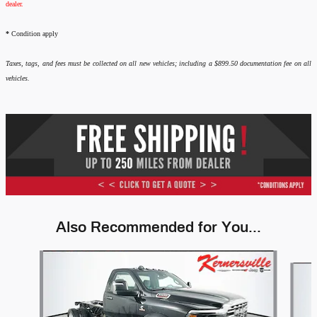
dealer.
*
Condition apply
Taxes, tags, and fees must be collected on all new vehicles; including a $899.50 documentation fee on all
vehicles.
Also Recommended for You...
Slide 1 of 6