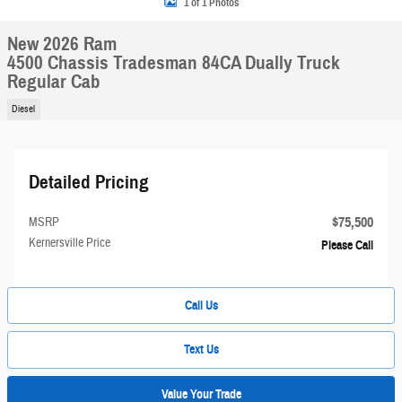
1 of 1 Photos
New 2026 Ram
4500 Chassis Tradesman 84CA Dually Truck
Regular Cab
Diesel
Detailed Pricing
$75,500
MSRP
Kernersville Price
Please Call
Call Us
Text Us
Value Your Trade