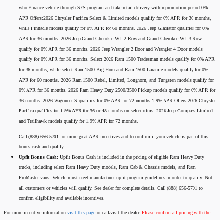
who Finance vehicle through SFS program and take retail delivery within promotion period.0%
APR Offers:2026 Chrysler Pacifica Select & Limited models qualify for 0% APR for 36 months,
while Pinnacle models qualify for 0% APR for 60 months. 2026 Jeep Gladiator qualifies for 0%
APR for 36 months. 2026 Jeep Grand Cherokee WL 2 Row and Grand Cherokee WL 3 Row
qualify for 0% APR for 36 months. 2026 Jeep Wrangler 2 Door and Wrangler 4 Door models
qualify for 0% APR for 36 months. Select 2026 Ram 1500 Tradesman models qualify for 0% APR
for 36 months, while select Ram 1500 Big Horn and Ram 1500 Laramie models qualify for 0%
APR for 60 months. 2026 Ram 1500 Rebel, Limited, Longhorn, and Tungsten models qualify for
0% APR for 36 months. 2026 Ram Heavy Duty 2500/3500 Pickup models qualify for 0% APR for
36 months. 2026 Wagoneer S qualifies for 0% APR for 72 months.1.9% APR Offers:2026 Chrysler
Pacifica qualifies for 1.9% APR for 36 or 48 months on select trims. 2026 Jeep Compass Limited
and Trailhawk models qualify for 1.9% APR for 72 months.
Call (888) 656-5791 for more great APR incentives and to confirm if your vehicle is part of this
bonus cash and qualify.
Upfit Bonus Cash:
Upfit Bonus Cash is included in the pricing of eligible Ram Heavy Duty
trucks, including select Ram Heavy Duty models, Ram Cab & Chassis models, and Ram
ProMaster vans. Vehicle must meet manufacturer upfit program guidelines in order to qualify. Not
all customers or vehicles will qualify. See dealer for complete details. Call (888) 656-5791 to
confirm eligibility and available incentives.
For more incentive information
visit this page
or call/visit the dealer.
Please confirm all pricing with the