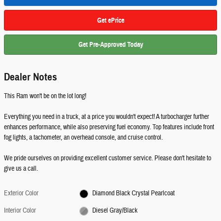
Get ePrice
Get Pre-Approved Today
Dealer Notes
This Ram won't be on the lot long!
Everything you need in a truck, at a price you wouldn't expect! A turbocharger further
enhances performance, while also preserving fuel economy. Top features include front
fog lights, a tachometer, an overhead console, and cruise control.
We pride ourselves on providing excellent customer service. Please don't hesitate to
give us a call.
Exterior Color
Diamond Black Crystal Pearlcoat
Interior Color
Diesel Gray/Black