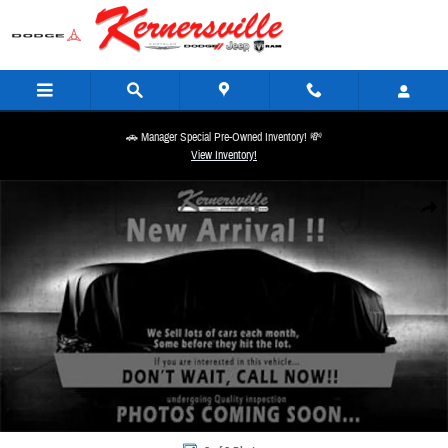
Skip to main content
🚗 Manager Special Pre-Owned Inventory! 💸
View Inventory!
New 2026 Ram 4500 Chassis Tradesman 84CA Dually Truck Regular Cab Photo 1 of 1
Share