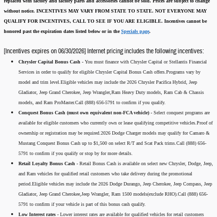
replaced with factory and factory parts and accessories cannot be sold.
Prices are subject to change
without notice.
INCENTIVES MAY VARY FROM STATE TO STATE. NOT EVERYONE MAY
QUALIFY FOR INCENTIVES, CALL TO SEE IF YOU ARE ELIGIBLE.
Incentives cannot be
honored past the expiration dates listed below or in the
Specials page
.
[Incentives expires on 06/30/2026] Internet pricing includes the following incentives:
Chrysler Capital Bonus Cash -
You must finance with Chrysler Capital or Stellantis Financial
Services in order to qualify for eligible Chrysler Capital Bonus Cash offers.Programs vary by
model and trim level.Eligible vehicles may include the 2026 Chrysler Pacifica Hybrid, Jeep
Gladiator, Jeep Grand Cherokee, Jeep Wrangler,Ram Heavy Duty models, Ram Cab & Chassis
models, and Ram ProMaster.Call (888) 656-5791 to confirm if you qualify.
Conquest Bonus Cash (must own equivalent non-FCA vehicle) -
Select conquest programs are
available for eligible customers who currently own or lease qualifying competitive vehicles.Proof of
ownership or registration may be required.2026 Dodge Charger models may qualify for Camaro &
Mustang Conquest Bonus Cash up to $1,500 on select R/T and Scat Pack trims.Call (888) 656-
5791 to confirm if you qualify or stop by for more details.
Retail Loyalty Bonus Cash -
Retail Bonus Cash is available on select new Chrysler, Dodge, Jeep,
and Ram vehicles for qualified retail customers who take delivery during the promotional
period.Eligible vehicles may include the 2026 Dodge Durango, Jeep Cherokee, Jeep Compass, Jeep
Gladiator, Jeep Grand Cherokee,Jeep Wrangler, Ram 1500 models(exclude RHO).Call (888) 656-
5791 to confirm if your vehicle is part of this bonus cash qualify.
Low Interest rates -
Lower interest rates are available for qualified vehicles for retail customers