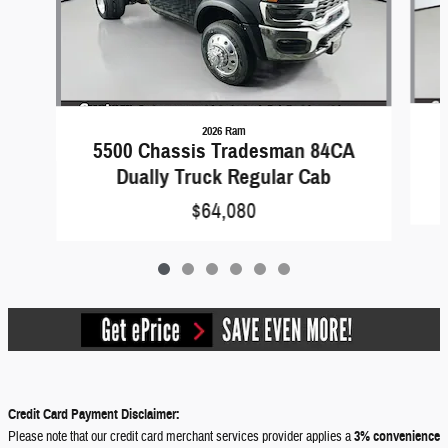
2026 Ram
5500 Chassis Tradesman 84CA
Dually Truck Regular Cab
$64,080
Credit Card Payment Disclaimer:
Please note that our credit card merchant services provider applies a
3% convenience