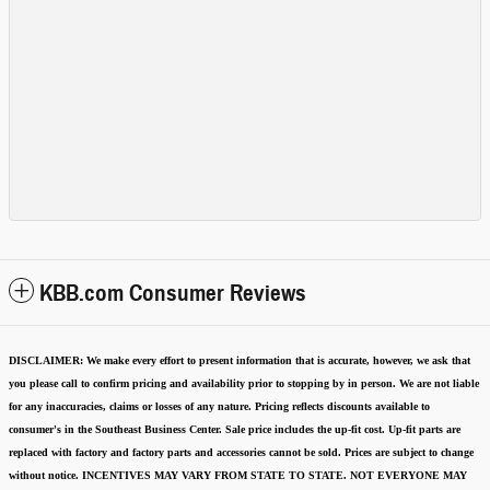
KBB.com Consumer Reviews
DISCLAIMER:
We make every effort to present information that is accurate
,
however, we ask that
you please call to confirm pricing and availability
prior to stopping by in person. We are not liable
for any inaccuracies, claims or losses of any nature.
Pricing reflects discounts available to
consumer's in the Southeast Business Center.
Sale price includes the up-fit cost. Up-fit parts are
replaced with factory and factory parts and accessories cannot be sold.
Prices are subject to change
without notice.
INCENTIVES MAY VARY FROM STATE TO STATE. NOT EVERYONE MAY