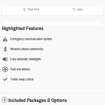
Track Price
Save
Highlighted Features
Emergency communication system
Wireless phone connectivity
Fully automatic headlights
Dual rear wheels
Trailer sway control
Included Packages & Options