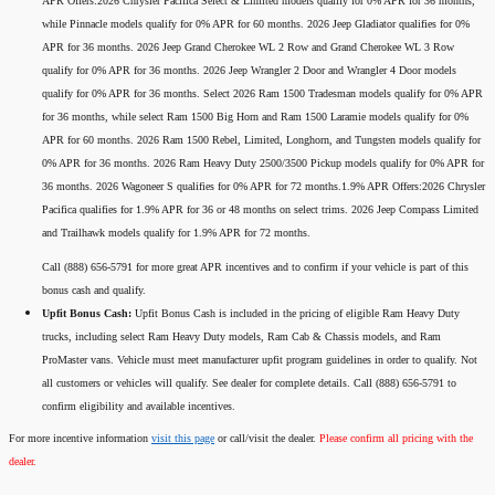
APR Offers:2026 Chrysler Pacifica Select & Limited models qualify for 0% APR for 36 months,
while Pinnacle models qualify for 0% APR for 60 months. 2026 Jeep Gladiator qualifies for 0%
APR for 36 months. 2026 Jeep Grand Cherokee WL 2 Row and Grand Cherokee WL 3 Row
qualify for 0% APR for 36 months. 2026 Jeep Wrangler 2 Door and Wrangler 4 Door models
qualify for 0% APR for 36 months. Select 2026 Ram 1500 Tradesman models qualify for 0% APR
for 36 months, while select Ram 1500 Big Horn and Ram 1500 Laramie models qualify for 0%
APR for 60 months. 2026 Ram 1500 Rebel, Limited, Longhorn, and Tungsten models qualify for
0% APR for 36 months. 2026 Ram Heavy Duty 2500/3500 Pickup models qualify for 0% APR for
36 months. 2026 Wagoneer S qualifies for 0% APR for 72 months.1.9% APR Offers:2026 Chrysler
Pacifica qualifies for 1.9% APR for 36 or 48 months on select trims. 2026 Jeep Compass Limited
and Trailhawk models qualify for 1.9% APR for 72 months.
Call (888) 656-5791 for more great APR incentives and to confirm if your vehicle is part of this
bonus cash and qualify.
Upfit Bonus Cash:
Upfit Bonus Cash is included in the pricing of eligible Ram Heavy Duty
trucks, including select Ram Heavy Duty models, Ram Cab & Chassis models, and Ram
ProMaster vans. Vehicle must meet manufacturer upfit program guidelines in order to qualify. Not
all customers or vehicles will qualify. See dealer for complete details. Call (888) 656-5791 to
confirm eligibility and available incentives.
For more incentive information
visit this page
or call/visit the dealer.
Please confirm all pricing with the
dealer.