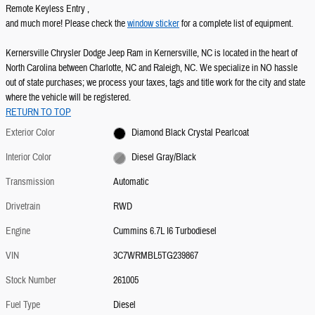
Remote Keyless Entry ,
and much more! Please check the
window sticker
for a complete list of equipment.
Kernersville Chrysler Dodge Jeep Ram in Kernersville, NC is located in the heart of
North Carolina between Charlotte, NC and Raleigh, NC. We specialize in NO hassle
out of state purchases; we process your taxes, tags and title work for the city and state
where the vehicle will be registered.
RETURN TO TOP
Exterior Color
Diamond Black Crystal Pearlcoat
Interior Color
Diesel Gray/Black
Transmission
Automatic
Drivetrain
RWD
Engine
Cummins 6.7L I6 Turbodiesel
VIN
3C7WRMBL5TG239867
Stock Number
261005
Fuel Type
Diesel