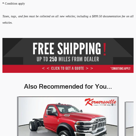
*
Condition apply
Taxes, tags, and fees must be collected on all new vehicles; including a $899.50 documentation fee on all
vehicles.
Also Recommended for You...
Slide 1 of 6