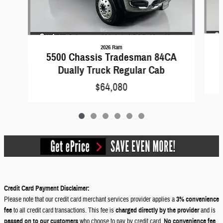
2026 Ram
5500 Chassis Tradesman 84CA
Dually Truck Regular Cab
$64,080
Credit Card Payment Disclaimer:
Please note that our credit card merchant services provider applies a
3% convenience
fee
to all credit card transactions. This fee is
charged directly by the provider
and is
passed on to our customers
who choose to pay by credit card.
No convenience fee