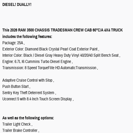
DIESEL! DUALLY!
This 2026 RAM 3500 CHASSIS TRADESMAN CREW CAB 60"C/A 4X4 TRUCK
includes the following features:
Package: 25A ,
Exterior Color: Diamond Black Crystal Pearl Coat Exterior Paint ,
Interior Color: Black / Diesel Gray Heavy Duty Vinyl 40/20/40 Split Bench Seat ,
Engine: 6.7L I6 Cummins Turbo Diesel Engine ,
Transmission: 8 Speed TorqueFlite HD AutomaticTransmission ,
Adaptive Cruise Control with Stop ,
Push Button Start ,
Sentry Key Theft Deterrent System ,
Uconnect 5 with 8.4 Inch Touch Screen Display ,
As well as the following options:
Trailer Light Check ,
Trailer Brake Controller ,