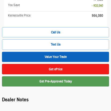
You Save
- $10,540
$64,080
Kernersville Price
Call Us
Text Us
Value Your Trade
Get ePrice
Get Pre-Approved Today
Dealer Notes