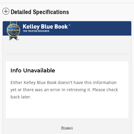
Detailed Specifications