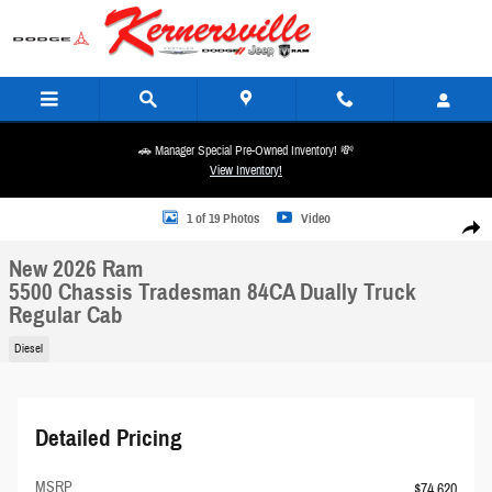
Skip to main content
🚗 Manager Special Pre-Owned Inventory! 💸
View Inventory!
New 2026 Ram 5500 Chassis Tradesman 84CA Dually Truck Regular Cab Photo 1 of 19
1 of 19 Photos
Video
Share
New 2026 Ram
5500 Chassis Tradesman 84CA Dually Truck
Regular Cab
Diesel
Detailed Pricing
MSRP
$74,620