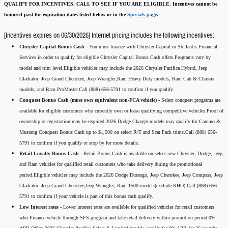
QUALIFY FOR INCENTIVES, CALL TO SEE IF YOU ARE ELIGIBLE.
Incentives cannot be
honored past the expiration dates listed below or in the
Specials page
.
[Incentives expires on 06/30/2026] Internet pricing includes the following incentives:
Chrysler Capital Bonus Cash -
You must finance with Chrysler Capital or Stellantis Financial
Services in order to qualify for eligible Chrysler Capital Bonus Cash offers.Programs vary by
model and trim level.Eligible vehicles may include the 2026 Chrysler Pacifica Hybrid, Jeep
Gladiator, Jeep Grand Cherokee, Jeep Wrangler,Ram Heavy Duty models, Ram Cab & Chassis
models, and Ram ProMaster.Call (888) 656-5791 to confirm if you qualify.
Conquest Bonus Cash (must own equivalent non-FCA vehicle) -
Select conquest programs are
available for eligible customers who currently own or lease qualifying competitive vehicles.Proof of
ownership or registration may be required.2026 Dodge Charger models may qualify for Camaro &
Mustang Conquest Bonus Cash up to $1,500 on select R/T and Scat Pack trims.Call (888) 656-
5791 to confirm if you qualify or stop by for more details.
Retail Loyalty Bonus Cash -
Retail Bonus Cash is available on select new Chrysler, Dodge, Jeep,
and Ram vehicles for qualified retail customers who take delivery during the promotional
period.Eligible vehicles may include the 2026 Dodge Durango, Jeep Cherokee, Jeep Compass, Jeep
Gladiator, Jeep Grand Cherokee,Jeep Wrangler, Ram 1500 models(exclude RHO).Call (888) 656-
5791 to confirm if your vehicle is part of this bonus cash qualify.
Low Interest rates -
Lower interest rates are available for qualified vehicles for retail customers
who Finance vehicle through SFS program and take retail delivery within promotion period.0%