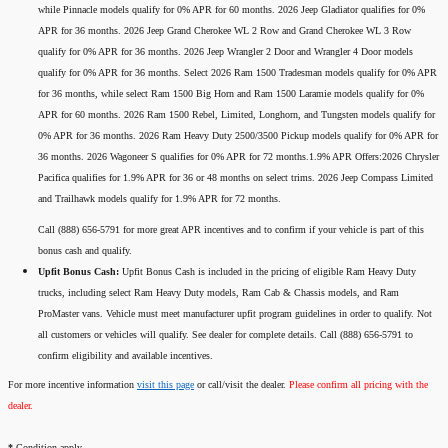
while Pinnacle models qualify for 0% APR for 60 months. 2026 Jeep Gladiator qualifies for 0%
APR for 36 months. 2026 Jeep Grand Cherokee WL 2 Row and Grand Cherokee WL 3 Row
qualify for 0% APR for 36 months. 2026 Jeep Wrangler 2 Door and Wrangler 4 Door models
qualify for 0% APR for 36 months. Select 2026 Ram 1500 Tradesman models qualify for 0% APR
for 36 months, while select Ram 1500 Big Horn and Ram 1500 Laramie models qualify for 0%
APR for 60 months. 2026 Ram 1500 Rebel, Limited, Longhorn, and Tungsten models qualify for
0% APR for 36 months. 2026 Ram Heavy Duty 2500/3500 Pickup models qualify for 0% APR for
36 months. 2026 Wagoneer S qualifies for 0% APR for 72 months.1.9% APR Offers:2026 Chrysler
Pacifica qualifies for 1.9% APR for 36 or 48 months on select trims. 2026 Jeep Compass Limited
and Trailhawk models qualify for 1.9% APR for 72 months.
Call (888) 656-5791 for more great APR incentives and to confirm if your vehicle is part of this
bonus cash and qualify.
Upfit Bonus Cash:
Upfit Bonus Cash is included in the pricing of eligible Ram Heavy Duty
trucks, including select Ram Heavy Duty models, Ram Cab & Chassis models, and Ram
ProMaster vans. Vehicle must meet manufacturer upfit program guidelines in order to qualify. Not
all customers or vehicles will qualify. See dealer for complete details. Call (888) 656-5791 to
confirm eligibility and available incentives.
For more incentive information
visit this page
or call/visit the dealer.
Please confirm all pricing with the
dealer.
*
Condition apply