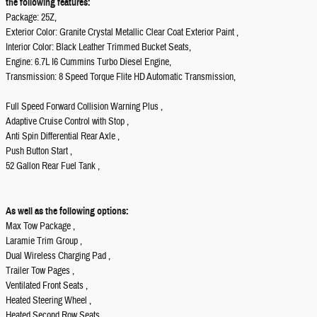
the following features:
Package: 25Z,
Exterior Color: Granite Crystal Metallic Clear Coat Exterior Paint ,
Interior Color: Black Leather Trimmed Bucket Seats,
Engine: 6.7L I6 Cummins Turbo Diesel Engine,
Transmission: 8 Speed Torque Flite HD Automatic Transmission,
Full Speed Forward Collision Warning Plus ,
Adaptive Cruise Control with Stop ,
Anti Spin Differential Rear Axle ,
Push Button Start ,
52 Gallon Rear Fuel Tank ,
As well as the following options:
Max Tow Package ,
Laramie Trim Group ,
Dual Wireless Charging Pad ,
Trailer Tow Pages ,
Ventilated Front Seats ,
Heated Steering Wheel ,
Heated Second Row Seats ,