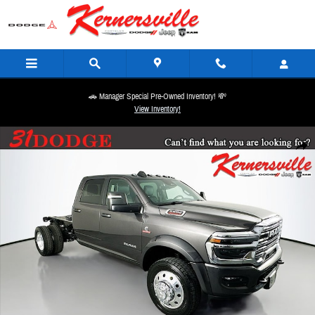
Skip to main content
🚗 Manager Special Pre-Owned Inventory! 💸
View Inventory!
New 2026 Ram 5500 Chassis Big Horn 60CA Dually 12in Truck Crew Cab Photo 1 of 19
Share