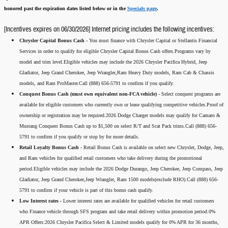
honored past the expiration dates listed below or in the
Specials page
.
[Incentives expires on 06/30/2026] Internet pricing includes the following incentives:
Chrysler Capital Bonus Cash -
You must finance with Chrysler Capital or Stellantis Financial
Services in order to qualify for eligible Chrysler Capital Bonus Cash offers.Programs vary by
model and trim level.Eligible vehicles may include the 2026 Chrysler Pacifica Hybrid, Jeep
Gladiator, Jeep Grand Cherokee, Jeep Wrangler,Ram Heavy Duty models, Ram Cab & Chassis
models, and Ram ProMaster.Call (888) 656-5791 to confirm if you qualify.
Conquest Bonus Cash (must own equivalent non-FCA vehicle) -
Select conquest programs are
available for eligible customers who currently own or lease qualifying competitive vehicles.Proof of
ownership or registration may be required.2026 Dodge Charger models may qualify for Camaro &
Mustang Conquest Bonus Cash up to $1,500 on select R/T and Scat Pack trims.Call (888) 656-
5791 to confirm if you qualify or stop by for more details.
Retail Loyalty Bonus Cash -
Retail Bonus Cash is available on select new Chrysler, Dodge, Jeep,
and Ram vehicles for qualified retail customers who take delivery during the promotional
period.Eligible vehicles may include the 2026 Dodge Durango, Jeep Cherokee, Jeep Compass, Jeep
Gladiator, Jeep Grand Cherokee,Jeep Wrangler, Ram 1500 models(exclude RHO).Call (888) 656-
5791 to confirm if your vehicle is part of this bonus cash qualify.
Low Interest rates -
Lower interest rates are available for qualified vehicles for retail customers
who Finance vehicle through SFS program and take retail delivery within promotion period.0%
APR Offers:2026 Chrysler Pacifica Select & Limited models qualify for 0% APR for 36 months,