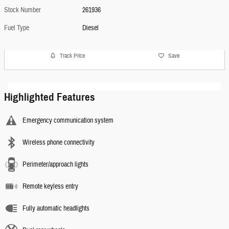
Stock Number
261936
Fuel Type
Diesel
Track Price
Save
Highlighted Features
Emergency communication system
Wireless phone connectivity
Perimeter/approach lights
Remote keyless entry
Fully automatic headlights