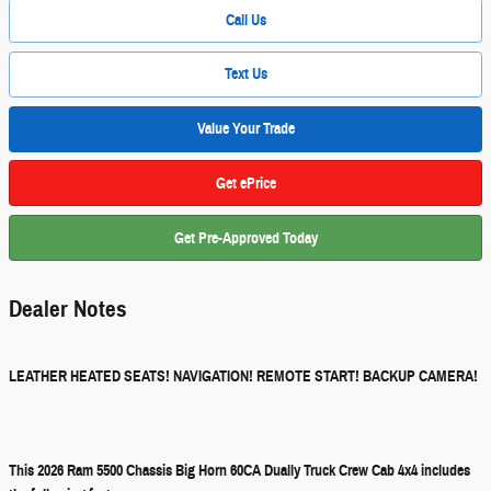
Call Us
Text Us
Value Your Trade
Get ePrice
Get Pre-Approved Today
Dealer Notes
LEATHER HEATED SEATS! NAVIGATION! REMOTE START! BACKUP CAMERA!
This 2026 Ram 5500 Chassis Big Horn 60CA Dually Truck Crew Cab 4x4 includes