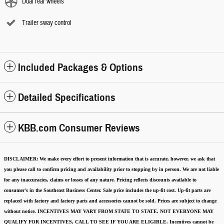
Dual rear wheels
Trailer sway control
Included Packages & Options
Detailed Specifications
KBB.com Consumer Reviews
DISCLAIMER:
We make every effort to present information that is accurate
,
however, we ask that
you please call to confirm pricing and availability
prior to stopping by in person. We are not liable
for any inaccuracies, claims or losses of any nature.
Pricing reflects discounts available to
consumer's in the Southeast Business Center.
Sale price includes the up-fit cost. Up-fit parts are
replaced with factory and factory parts and accessories cannot be sold.
Prices are subject to change
without notice.
INCENTIVES MAY VARY FROM STATE TO STATE. NOT EVERYONE MAY
QUALIFY FOR INCENTIVES, CALL TO SEE IF YOU ARE ELIGIBLE.
Incentives cannot be