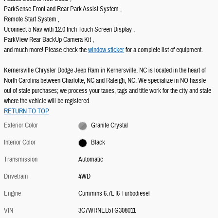
ParkSense Front and Rear Park Assist System ,
Remote Start System ,
Uconnect 5 Nav with 12.0 Inch Touch Screen Display ,
ParkView Rear BackUp Camera Kit ,
and much more! Please check the
window sticker
for a complete list of equipment.
Kernersville Chrysler Dodge Jeep Ram in Kernersville, NC is located in the heart of
North Carolina between Charlotte, NC and Raleigh, NC. We specialize in NO hassle
out of state purchases; we process your taxes, tags and title work for the city and state
where the vehicle will be registered.
RETURN TO TOP
Exterior Color
Granite Crystal
Interior Color
Black
Transmission
Automatic
Drivetrain
4WD
Engine
Cummins 6.7L I6 Turbodiesel
VIN
3C7WRNEL5TG308011