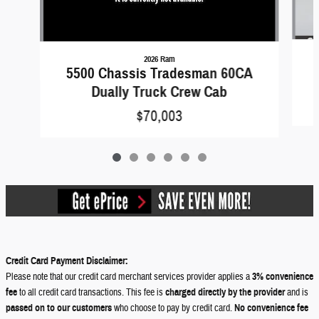
2026 Ram
5500 Chassis Tradesman 60CA
Dually Truck Crew Cab
$70,003
Credit Card Payment Disclaimer:
Please note that our credit card merchant services provider applies a
3% convenience
fee
to all credit card transactions. This fee is
charged directly by the provider
and is
passed on to our customers
who choose to pay by credit card.
No convenience fee