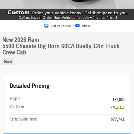
1 of 19 Photos
Video
New 2026 Ram
5500 Chassis Big Horn 60CA Dually 12in Truck
Crew Cab
Diesel
Detailed Pricing
MSRP
$89,860
You Save
- $12,119
$77,741
Kernersville Price