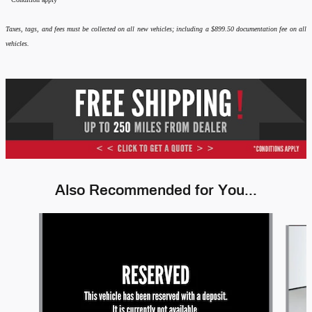
Taxes, tags, and fees must be collected on all new vehicles; including a $899.50 documentation fee on all
vehicles.
Also Recommended for You...
Slide 1 of 6