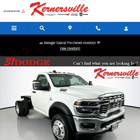
Skip to main content
🚗 Manager Special Pre-Owned Inventory! 💸
View Inventory!
New 2026 Ram 5500 Chassis Tradesman 60CA Dually Truck Regular Cab Photo 1 of 19
Share