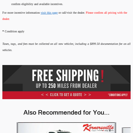
confirm eligibility and available incentives.
For more incentive information
visit this page
or call/visit the dealer.
Please confirm all pricing with the
dealer.
*
Condition apply
Taxes, tags, and fees must be collected on all new vehicles; including a $899.50 documentation fee on all
vehicles.
Also Recommended for You...
Slide 1 of 6