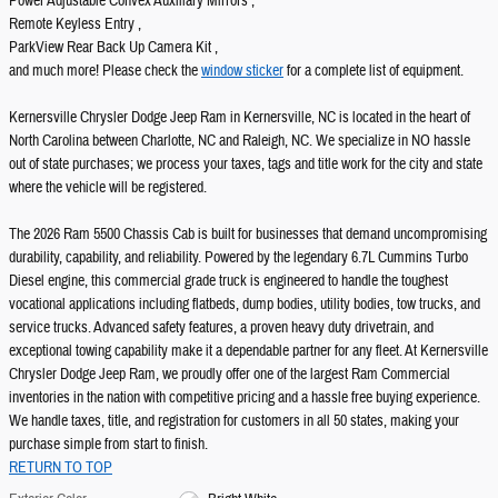
Power Adjustable Convex Auxiliary Mirrors ,
Remote Keyless Entry ,
ParkView Rear Back Up Camera Kit ,
and much more! Please check the
window sticker
for a complete list of equipment.
Kernersville Chrysler Dodge Jeep Ram in Kernersville, NC is located in the heart of
North Carolina between Charlotte, NC and Raleigh, NC. We specialize in NO hassle
out of state purchases; we process your taxes, tags and title work for the city and state
where the vehicle will be registered.
The 2026 Ram 5500 Chassis Cab is built for businesses that demand uncompromising
durability, capability, and reliability. Powered by the legendary 6.7L Cummins Turbo
Diesel engine, this commercial grade truck is engineered to handle the toughest
vocational applications including flatbeds, dump bodies, utility bodies, tow trucks, and
service trucks. Advanced safety features, a proven heavy duty drivetrain, and
exceptional towing capability make it a dependable partner for any fleet. At Kernersville
Chrysler Dodge Jeep Ram, we proudly offer one of the largest Ram Commercial
inventories in the nation with competitive pricing and a hassle free buying experience.
We handle taxes, title, and registration for customers in all 50 states, making your
purchase simple from start to finish.
RETURN TO TOP