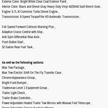
Exterior Color: Bright White Clear Coat Exterior Paint ,
Interior Color: Black and Diesel Gray Heavy Duty Vinyl 40/20/40 Split Bench Seat ,
Engine: 6.7L I6 Cummins Turbo Diesel Engine ,
Transmission: 8 Speed TorqueFlite HD Automatic Transmission ,
Full Speed Forward Collision Warning Plus ,
Adaptive Cruise Control with Stop ,
Anti Spin Differential Rear Axle ,
Push Button Start ,
52 Gallon Rear Fuel Tank ,
As well as the following options:
Max Tow Package ,
Max Tow Electric Shift On The Fly Transfer Case ,
Chrome Appearance Group ,
Bright Front Bumper ,
Tradesman Level 1 Equipment Group ,
Trailer Light Check ,
Trailer Brake Controller ,
Power Adjustable Heated Trailer Tow Mirrors with Manual Fold Telescope ,