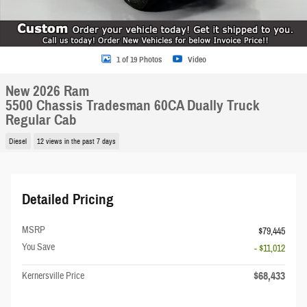
1 of 19 Photos
Video
New 2026 Ram
5500 Chassis Tradesman 60CA Dually Truck
Regular Cab
Diesel
12 views in the past 7 days
Detailed Pricing
MSRP
$79,445
You Save
- $11,012
$68,433
Kernersville Price