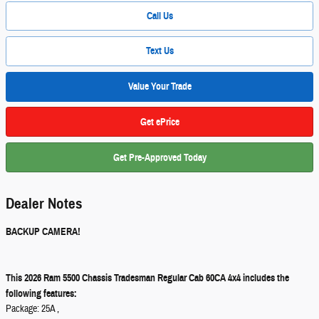
Call Us
Text Us
Value Your Trade
Get ePrice
Get Pre-Approved Today
Dealer Notes
BACKUP CAMERA!
This 2026 Ram 5500 Chassis Tradesman Regular Cab 60CA 4x4 includes the
following features:
Package: 25A ,