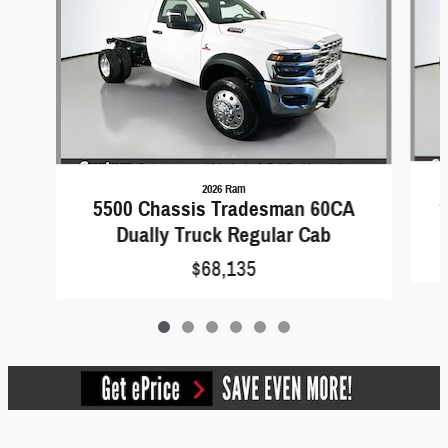
2026 Ram
5
5500 Chassis Tradesman 60CA
Dually Truck Regular Cab
$68,135