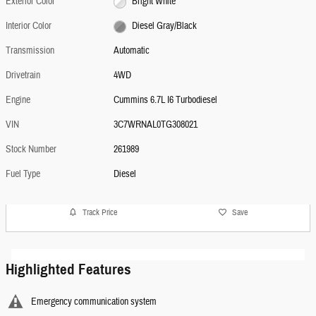
Exterior Color
Bright White
Interior Color
Diesel Gray/Black
Transmission
Automatic
Drivetrain
4WD
Engine
Cummins 6.7L I6 Turbodiesel
VIN
3C7WRNAL0TG308021
Stock Number
261989
Fuel Type
Diesel
Track Price
Save
Highlighted Features
Emergency communication system