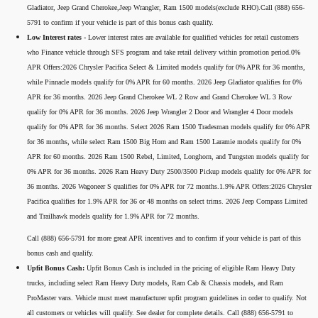
Gladiator, Jeep Grand Cherokee,Jeep Wrangler, Ram 1500 models(exclude RHO).Call (888) 656-
5791 to confirm if your vehicle is part of this bonus cash qualify.
Low Interest rates -
Lower interest rates are available for qualified vehicles for retail customers
who Finance vehicle through SFS program and take retail delivery within promotion period.0%
APR Offers:2026 Chrysler Pacifica Select & Limited models qualify for 0% APR for 36 months,
while Pinnacle models qualify for 0% APR for 60 months. 2026 Jeep Gladiator qualifies for 0%
APR for 36 months. 2026 Jeep Grand Cherokee WL 2 Row and Grand Cherokee WL 3 Row
qualify for 0% APR for 36 months. 2026 Jeep Wrangler 2 Door and Wrangler 4 Door models
qualify for 0% APR for 36 months. Select 2026 Ram 1500 Tradesman models qualify for 0% APR
for 36 months, while select Ram 1500 Big Horn and Ram 1500 Laramie models qualify for 0%
APR for 60 months. 2026 Ram 1500 Rebel, Limited, Longhorn, and Tungsten models qualify for
0% APR for 36 months. 2026 Ram Heavy Duty 2500/3500 Pickup models qualify for 0% APR for
36 months. 2026 Wagoneer S qualifies for 0% APR for 72 months.1.9% APR Offers:2026 Chrysler
Pacifica qualifies for 1.9% APR for 36 or 48 months on select trims. 2026 Jeep Compass Limited
and Trailhawk models qualify for 1.9% APR for 72 months.
Call (888) 656-5791 for more great APR incentives and to confirm if your vehicle is part of this
bonus cash and qualify.
Upfit Bonus Cash:
Upfit Bonus Cash is included in the pricing of eligible Ram Heavy Duty
trucks, including select Ram Heavy Duty models, Ram Cab & Chassis models, and Ram
ProMaster vans. Vehicle must meet manufacturer upfit program guidelines in order to qualify. Not
all customers or vehicles will qualify. See dealer for complete details. Call (888) 656-5791 to