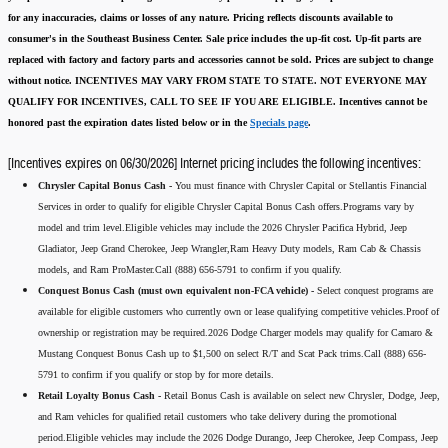
for any inaccuracies, claims or losses of any nature.
Pricing reflects discounts available to
consumer's in the Southeast Business Center.
Sale price includes the up-fit cost. Up-fit parts are
replaced with factory and factory parts and accessories cannot be sold.
Prices are subject to change
without notice.
INCENTIVES MAY VARY FROM STATE TO STATE. NOT EVERYONE MAY
QUALIFY FOR INCENTIVES, CALL TO SEE IF YOU ARE ELIGIBLE.
Incentives cannot be
honored past the expiration dates listed below or in the
Specials page
.
[Incentives expires on 06/30/2026] Internet pricing includes the following incentives:
Chrysler Capital Bonus Cash -
You must finance with Chrysler Capital or Stellantis Financial
Services in order to qualify for eligible Chrysler Capital Bonus Cash offers.Programs vary by
model and trim level.Eligible vehicles may include the 2026 Chrysler Pacifica Hybrid, Jeep
Gladiator, Jeep Grand Cherokee, Jeep Wrangler,Ram Heavy Duty models, Ram Cab & Chassis
models, and Ram ProMaster.Call (888) 656-5791 to confirm if you qualify.
Conquest Bonus Cash (must own equivalent non-FCA vehicle) -
Select conquest programs are
available for eligible customers who currently own or lease qualifying competitive vehicles.Proof of
ownership or registration may be required.2026 Dodge Charger models may qualify for Camaro &
Mustang Conquest Bonus Cash up to $1,500 on select R/T and Scat Pack trims.Call (888) 656-
5791 to confirm if you qualify or stop by for more details.
Retail Loyalty Bonus Cash -
Retail Bonus Cash is available on select new Chrysler, Dodge, Jeep,
and Ram vehicles for qualified retail customers who take delivery during the promotional
period.Eligible vehicles may include the 2026 Dodge Durango, Jeep Cherokee, Jeep Compass, Jeep