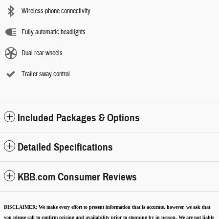
Wireless phone connectivity
Fully automatic headlights
Dual rear wheels
Trailer sway control
Included Packages & Options
Detailed Specifications
KBB.com Consumer Reviews
DISCLAIMER:
We make every effort to present information that is accurate
,
however, we ask that
you please call to confirm pricing and availability
prior to stopping by in person. We are not liable