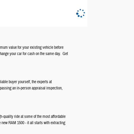
ximum value for your existing vehicle before
change your car for cash on the same day. Get
liable buyer yourself, the experts at
 passing an in-person appraisal inspection,
gh-quality ride at some of the most affordable
e new RAM 1500 - it all starts with extracting