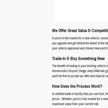
We Offer Great Value & Competiti
If you're in the market for a new vehicle, cons
you upgrade and get behind the wheel of the l
your vehicle appraised and choose how you'd li
Trade-In & Buy Something New
The benefit of trading in your existing vehicle i
Kernersville Chrysler Dodge Jeep RAM will glad
you'll be free to accept our offer and shop for 
How Does the Process Work?
A certified trade-in facility that you can trust
prices. Whether you're in the market for a new f
maximum value from your current ride.