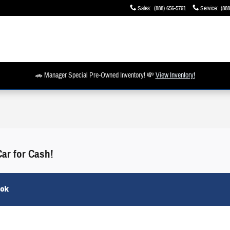
Sales
:
(888) 656-5791
Service
:
(888
🚗 Manager Special Pre-Owned Inventory! 💸
View Inventory!
Car for Cash!