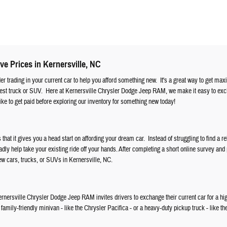
ve Prices in Kernersville, NC
ider trading in your current car to help you afford something new. It's a great way to get ma
atest truck or SUV. Here at Kernersville Chrysler Dodge Jeep RAM, we make it easy to ex
ke to get paid before exploring our inventory for something new today!
s that it gives you a head start on affording your dream car. Instead of struggling to find a re
ly help take your existing ride off your hands. After completing a short online survey and
new cars, trucks, or SUVs in Kernersville, NC.
, Kernersville Chrysler Dodge Jeep RAM invites drivers to exchange their current car for a hi
amily-friendly minivan - like the Chrysler Pacifica - or a heavy-duty pickup truck - like th