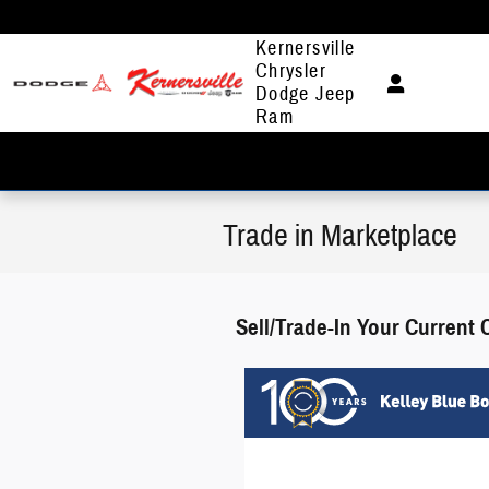
Skip to main content
Kernersville
Chrysler
Dodge Jeep
Ram
Trade in Marketplace
Sell/Trade-In Your Current 