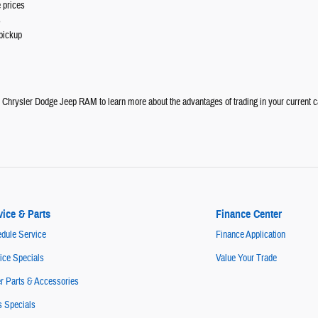
 prices
s
pickup
e Chrysler Dodge Jeep RAM to learn more about the advantages of trading in your current c
vice & Parts
Finance Center
dule Service
Finance Application
ice Specials
Value Your Trade
r Parts & Accessories
s Specials