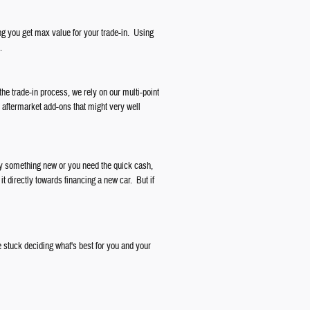
ng you get max value for your trade-in. Using
.
the trade-in process, we rely on our multi-point
r aftermarket add-ons that might very well
buy something new or you need the quick cash,
it directly towards financing a new car. But if
 stuck deciding what's best for you and your