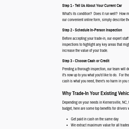
Step 1 - Tell Us About Your Current Car
What's its condition? Does it run well? How ma
our convenient online form, simply describe the
Step 2 - Schedule In-Person Inspection
Before accepting your trade-in, our expert staff
inspections to highlight any key areas that mig
increase the value of your trade.
Step 3 - Choose Cash or Credit
Pending a thorough inspection, our team will d
it's now up to you what you'd like to do. For th
cash is what you need, there's no harm in you 
Why Trade-In Your Existing Vehic
Depending on your needs in Kernersville, NC, t
budget, here are some top benefits for drivers
Get paid in cash on the same day
We extract maximum value for all trade