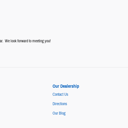
ar. We look forward to meeting you!
Our Dealership
Contact Us
Directions
Our Blog