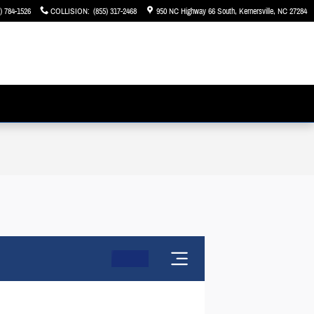
) 784-1526
COLLISION
:
(855) 317-2468
950 NC Highway 66 South
Kernersville
,
NC
27284