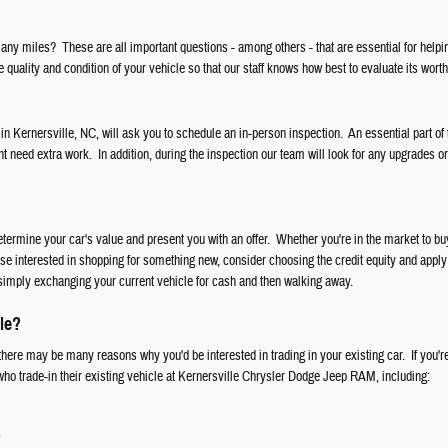
ny miles? These are all important questions - among others - that are essential for helpi
 quality and condition of your vehicle so that our staff knows how best to evaluate its worth
 in Kernersville, NC, will ask you to schedule an in-person inspection. An essential part of 
ht need extra work. In addition, during the inspection our team will look for any upgrades o
etermine your car's value and present you with an offer. Whether you're in the market to 
ose interested in shopping for something new, consider choosing the credit equity and apply 
simply exchanging your current vehicle for cash and then walking away.
le?
here may be many reasons why you'd be interested in trading in your existing car. If you're
 who trade-in their existing vehicle at Kernersville Chrysler Dodge Jeep RAM, including:
s