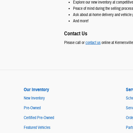
Explore our new inventory at competitive
Peace of mind during the selling proces
Ask about at-home delivery and vehicle 
And more!
Contact Us
Please call or
contact us
online at Kernersvill
Our Inventory
Ser
New Inventory
Sche
Pre-Owned
Serv
Certified Pre-Owned
Orde
Featured Vehicles
Part