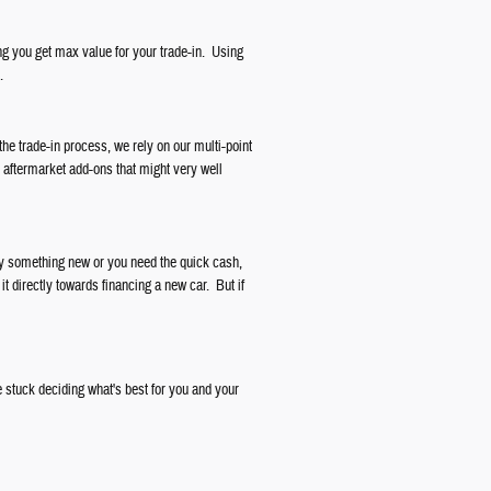
ng you get max value for your trade-in. Using
.
the trade-in process, we rely on our multi-point
r aftermarket add-ons that might very well
buy something new or you need the quick cash,
it directly towards financing a new car. But if
 stuck deciding what's best for you and your