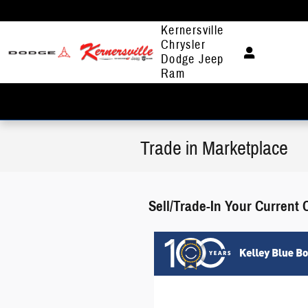
Skip to main content
Kernersville
Chrysler
Dodge Jeep
Ram
Trade in Marketplace
Sell/Trade-In Your Current 