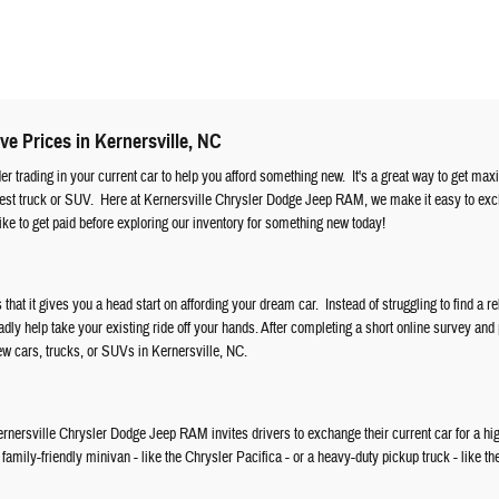
ve Prices in Kernersville, NC
ider trading in your current car to help you afford something new. It's a great way to get ma
atest truck or SUV. Here at Kernersville Chrysler Dodge Jeep RAM, we make it easy to ex
ke to get paid before exploring our inventory for something new today!
s that it gives you a head start on affording your dream car. Instead of struggling to find a re
ly help take your existing ride off your hands. After completing a short online survey and
new cars, trucks, or SUVs in Kernersville, NC.
, Kernersville Chrysler Dodge Jeep RAM invites drivers to exchange their current car for a hi
amily-friendly minivan - like the Chrysler Pacifica - or a heavy-duty pickup truck - like th