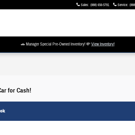
Sales
:
(888) 656-5791
Service
:
(888
🚗 Manager Special Pre-Owned Inventory! 💸
View Inventory!
Car for Cash!