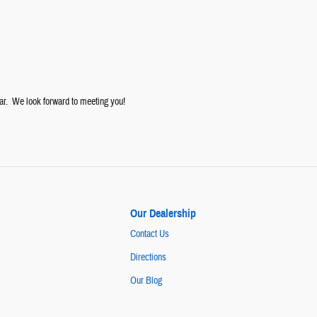
ar. We look forward to meeting you!
Our Dealership
Contact Us
Directions
Our Blog