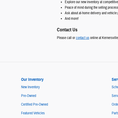
Explore our new inventory at competitive
Peace of mind during the selling proces
Ask about at-home delivery and vehicle 
And more!
Contact Us
Please call or
contact us
online at Kernersvill
Our Inventory
Ser
New Inventory
Sche
Pre-Owned
Serv
Certified Pre-Owned
Orde
Featured Vehicles
Part