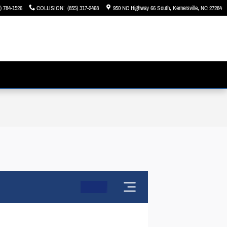
) 784-1526
COLLISION
:
(855) 317-2468
950 NC Highway 66 South
Kernersville
,
NC
27284