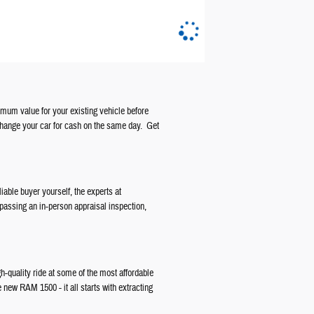
ximum value for your existing vehicle before
change your car for cash on the same day. Get
liable buyer yourself, the experts at
 passing an in-person appraisal inspection,
gh-quality ride at some of the most affordable
e new RAM 1500 - it all starts with extracting