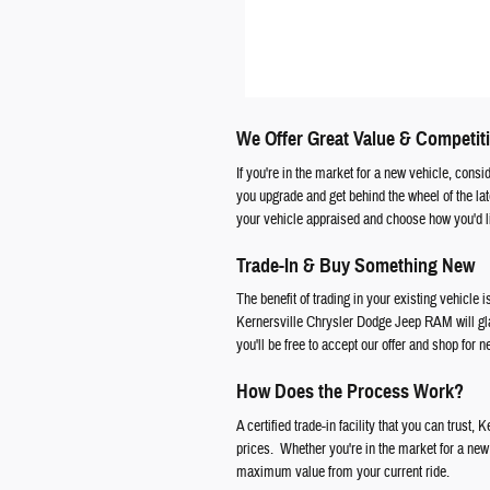
We Offer Great Value & Competiti
If you're in the market for a new vehicle, cons
you upgrade and get behind the wheel of the l
your vehicle appraised and choose how you'd li
Trade-In & Buy Something New
The benefit of trading in your existing vehicle i
Kernersville Chrysler Dodge Jeep RAM will glad
you'll be free to accept our offer and shop for 
How Does the Process Work?
A certified trade-in facility that you can trust
prices. Whether you're in the market for a new f
maximum value from your current ride.