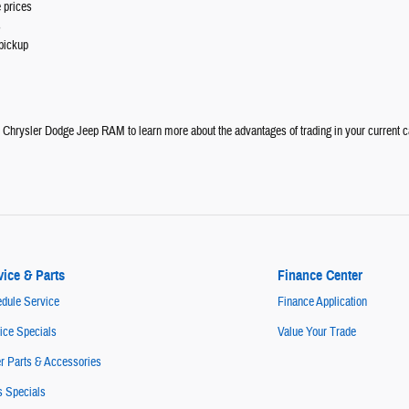
 prices
s
pickup
e Chrysler Dodge Jeep RAM to learn more about the advantages of trading in your current c
vice & Parts
Finance Center
dule Service
Finance Application
ice Specials
Value Your Trade
r Parts & Accessories
s Specials