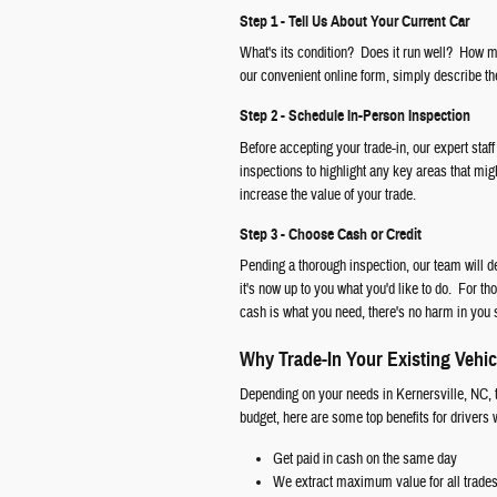
Step 1 - Tell Us About Your Current Car
What's its condition? Does it run well? How ma
our convenient online form, simply describe the
Step 2 - Schedule In-Person Inspection
Before accepting your trade-in, our expert staff
inspections to highlight any key areas that mig
increase the value of your trade.
Step 3 - Choose Cash or Credit
Pending a thorough inspection, our team will d
it's now up to you what you'd like to do. For th
cash is what you need, there's no harm in you 
Why Trade-In Your Existing Vehic
Depending on your needs in Kernersville, NC, t
budget, here are some top benefits for drivers
Get paid in cash on the same day
We extract maximum value for all trade