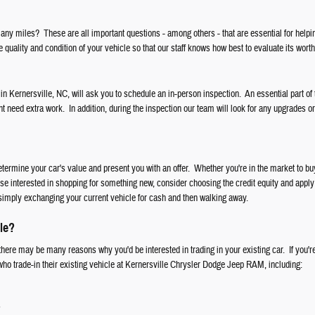
ny miles? These are all important questions - among others - that are essential for helpi
 quality and condition of your vehicle so that our staff knows how best to evaluate its worth
 in Kernersville, NC, will ask you to schedule an in-person inspection. An essential part of 
ht need extra work. In addition, during the inspection our team will look for any upgrades o
etermine your car's value and present you with an offer. Whether you're in the market to 
ose interested in shopping for something new, consider choosing the credit equity and apply 
simply exchanging your current vehicle for cash and then walking away.
le?
here may be many reasons why you'd be interested in trading in your existing car. If you're
 who trade-in their existing vehicle at Kernersville Chrysler Dodge Jeep RAM, including:
s