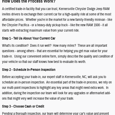
How Does the Process Work?
A certified trade-in facility that you can trust, Kernersville Chrysler Dodge Jeep RAM
invites drivers to exchange their current car for a high-quality ride at some of the most
affordable prices. Whether you're in the market for a new family-friendly minivan - like
the Chrysler Pacifica - or a heavy-duty pickup truck - like the new RAM 1500 - it all
starts with extracting maximum value from your current ride.
Step 1 - Tell Us About Your Current Car
What's its condition? Does it run well? How many miles? These are all important
questions - among others - that are essential for helping you get max value for your
trade-in. Using our convenient online form, simply describe the quality and condition of
your vehicle so that our staff knows how best to evaluate its worth.
Step 2 - Schedule In-Person Inspection
Before accepting your trade-in, our expert staff in Kernersville, NC, will ask you to
schedule an in-person inspection. An essential part of the trade-in process, we rely on
our multi-point inspections to highlight any key areas that might need extra work. In
addition, during the inspection our team will look for any upgrades or aftermarket add-
ons that might very well increase the value of your trade.
Step 3 - Choose Cash or Credit
Pending a thorough inspection, our team will determine your car's value and present