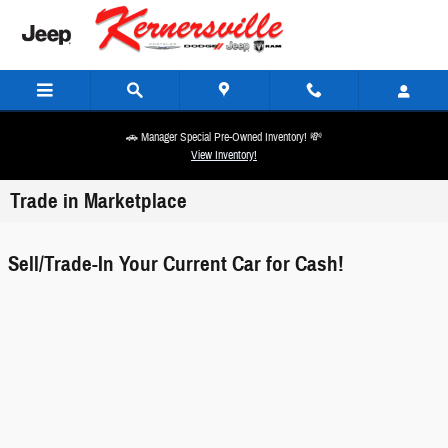
Skip to main content
🚗 Manager Special Pre-Owned Inventory! 💸
View Inventory!
Trade in Marketplace
Sell/Trade-In Your Current Car for Cash!