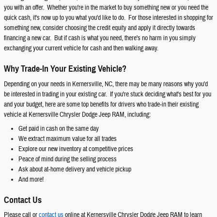
you with an offer. Whether you're in the market to buy something new or you need the
quick cash, it's now up to you what you'd like to do. For those interested in shopping for
something new, consider choosing the credit equity and apply it directly towards
financing a new car. But if cash is what you need, there's no harm in you simply
exchanging your current vehicle for cash and then walking away.
Why Trade-In Your Existing Vehicle?
Depending on your needs in Kernersville, NC, there may be many reasons why you'd
be interested in trading in your existing car. If you're stuck deciding what's best for you
and your budget, here are some top benefits for drivers who trade-in their existing
vehicle at Kernersville Chrysler Dodge Jeep RAM, including:
Get paid in cash on the same day
We extract maximum value for all trades
Explore our new inventory at competitive prices
Peace of mind during the selling process
Ask about at-home delivery and vehicle pickup
And more!
Contact Us
Please call or
contact us
online at Kernersville Chrysler Dodge Jeep RAM to learn