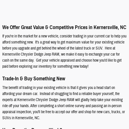
We Offer Great Value & Competitive Prices in Kernersville, NC
If you're in the market for a new vehicle, consider trading in your current car to help you
afford something new. It's a great way to get maximum value for your existing vehicle
before you upgrade and get behind the wheel of the latest truck or SUV. Here at
Kernersville Chrysler Dodge Jeep RAM, we make it easy to exchange your car for
cash on the same day. Get your vehicle appraised and choose how you'd like to get
paid before exploring our inventory for something new today!
Trade-In & Buy Something New
The benefit of trading in your existing vehicle is that it gives you a head start on
affording your dream car. Instead of struggling to find a reliable buyer yourself, the
experts at Kernersville Chrysler Dodge Jeep RAM will gladly help take your existing
ride off your hands. After completing a short online survey and passing an in-person
appraisal inspection, you'll be free to accept our offer and shop for new cars, trucks, or
SUVs in Kernersville, NC.