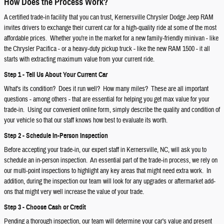
How Does the Process Work?
A certified trade-in facility that you can trust, Kernersville Chrysler Dodge Jeep RAM
invites drivers to exchange their current car for a high-quality ride at some of the most
affordable prices. Whether you're in the market for a new family-friendly minivan - like
the Chrysler Pacifica - or a heavy-duty pickup truck - like the new RAM 1500 - it all
starts with extracting maximum value from your current ride.
Step 1 - Tell Us About Your Current Car
What's its condition? Does it run well? How many miles? These are all important
questions - among others - that are essential for helping you get max value for your
trade-in. Using our convenient online form, simply describe the quality and condition of
your vehicle so that our staff knows how best to evaluate its worth.
Step 2 - Schedule In-Person Inspection
Before accepting your trade-in, our expert staff in Kernersville, NC, will ask you to
schedule an in-person inspection. An essential part of the trade-in process, we rely on
our multi-point inspections to highlight any key areas that might need extra work. In
addition, during the inspection our team will look for any upgrades or aftermarket add-
ons that might very well increase the value of your trade.
Step 3 - Choose Cash or Credit
Pending a thorough inspection, our team will determine your car's value and present