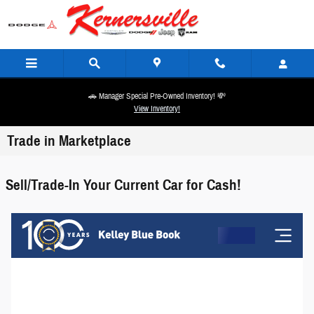
Skip to main content
🚗 Manager Special Pre-Owned Inventory! 💸
View Inventory!
Trade in Marketplace
Sell/Trade-In Your Current Car for Cash!