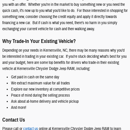
you with an offer. Whether you're in the market to buy something new or you need the
quick cash, it's now up to you what you'd like to do. For those interested in shopping for
something new, consider choosing the credit equity and apply it directly towards
financing a new car. But if cash is what you need, there's no harm in you simply
exchanging your current vehicle for cash and then walking away.
Why Trade-In Your Existing Vehicle?
Depending on your needs in Kernersville, NC, there may be many reasons why you'd
be interested in trading in your existing car. If you're stuck deciding what's best for you
and your budget, here are some top benefits for drivers who trade-in their existing
vehicle at Kernersville Chrysler Dodge Jeep RAM, including:
Get paid in cash on the same day
We extract maximum value for all trades
Explore our new inventory at competitive prices
Peace of mind during the selling process
Ask about at-home delivery and vehicle pickup
And more!
Contact Us
Please call or
contact us
online at Kernersville Chrysler Dodge Jeep RAM to learn