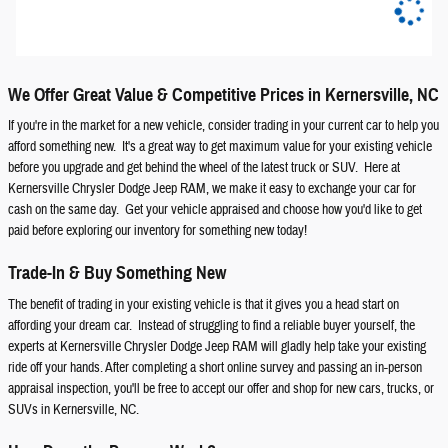
We Offer Great Value & Competitive Prices in Kernersville, NC
If you're in the market for a new vehicle, consider trading in your current car to help you
afford something new. It's a great way to get maximum value for your existing vehicle
before you upgrade and get behind the wheel of the latest truck or SUV. Here at
Kernersville Chrysler Dodge Jeep RAM, we make it easy to exchange your car for
cash on the same day. Get your vehicle appraised and choose how you'd like to get
paid before exploring our inventory for something new today!
Trade-In & Buy Something New
The benefit of trading in your existing vehicle is that it gives you a head start on
affording your dream car. Instead of struggling to find a reliable buyer yourself, the
experts at Kernersville Chrysler Dodge Jeep RAM will gladly help take your existing
ride off your hands. After completing a short online survey and passing an in-person
appraisal inspection, you'll be free to accept our offer and shop for new cars, trucks, or
SUVs in Kernersville, NC.