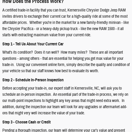
How Does the Process Work?
A certified trade-in facility that you can trust, Kernersville Chrysler Dodge Jeep RAM
invites drivers to exchange their current car for a high-quality ride at some of the most
affordable prices. Whether you're in the market for a new family-friendly minivan - like
the Chrysler Pacifica - or a heavy-duty pickup truck - like the new RAM 1500 - it all
starts with extracting maximum value from your current ride.
Step 1 - Tell Us About Your Current Car
What's its condition? Does it run well? How many miles? These are all important
questions - among others - that are essential for helping you get max value for your
trade-in. Using our convenient online form, simply describe the quality and condition of
your vehicle so that our staff knows how best to evaluate its worth.
Step 2 - Schedule In-Person Inspection
Before accepting your trade-in, our expert staff in Kernersville, NC, will ask you to
schedule an in-person inspection. An essential part of the trade-in process, we rely on
our multi-point inspections to highlight any key areas that might need extra work. In
addition, during the inspection our team will look for any upgrades or aftermarket add-
ons that might very well increase the value of your trade.
Step 3 - Choose Cash or Credit
Pending a thorough inspection, our team will determine your car's value and present