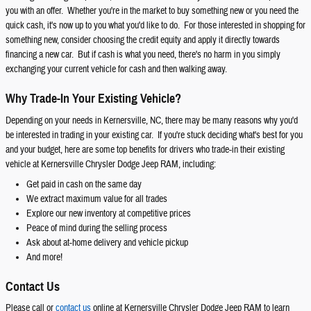
you with an offer. Whether you're in the market to buy something new or you need the
quick cash, it's now up to you what you'd like to do. For those interested in shopping for
something new, consider choosing the credit equity and apply it directly towards
financing a new car. But if cash is what you need, there's no harm in you simply
exchanging your current vehicle for cash and then walking away.
Why Trade-In Your Existing Vehicle?
Depending on your needs in Kernersville, NC, there may be many reasons why you'd
be interested in trading in your existing car. If you're stuck deciding what's best for you
and your budget, here are some top benefits for drivers who trade-in their existing
vehicle at Kernersville Chrysler Dodge Jeep RAM, including:
Get paid in cash on the same day
We extract maximum value for all trades
Explore our new inventory at competitive prices
Peace of mind during the selling process
Ask about at-home delivery and vehicle pickup
And more!
Contact Us
Please call or
contact us
online at Kernersville Chrysler Dodge Jeep RAM to learn