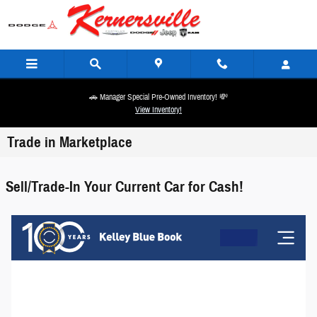
Skip to main content
🚗 Manager Special Pre-Owned Inventory! 💸
View Inventory!
Trade in Marketplace
Sell/Trade-In Your Current Car for Cash!