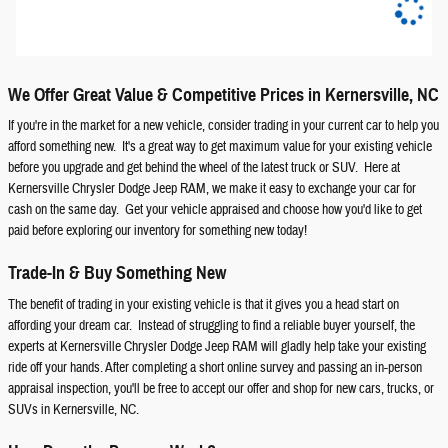
We Offer Great Value & Competitive Prices in Kernersville, NC
If you're in the market for a new vehicle, consider trading in your current car to help you
afford something new. It's a great way to get maximum value for your existing vehicle
before you upgrade and get behind the wheel of the latest truck or SUV. Here at
Kernersville Chrysler Dodge Jeep RAM, we make it easy to exchange your car for
cash on the same day. Get your vehicle appraised and choose how you'd like to get
paid before exploring our inventory for something new today!
Trade-In & Buy Something New
The benefit of trading in your existing vehicle is that it gives you a head start on
affording your dream car. Instead of struggling to find a reliable buyer yourself, the
experts at Kernersville Chrysler Dodge Jeep RAM will gladly help take your existing
ride off your hands. After completing a short online survey and passing an in-person
appraisal inspection, you'll be free to accept our offer and shop for new cars, trucks, or
SUVs in Kernersville, NC.