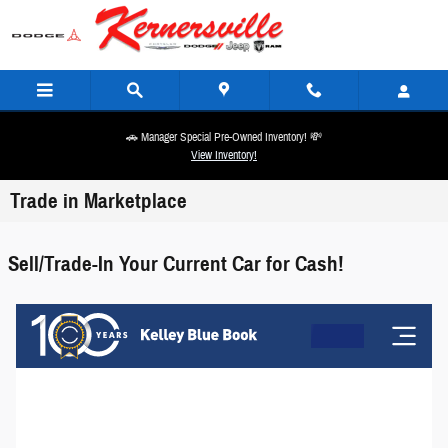
Skip to main content
🚗 Manager Special Pre-Owned Inventory! 💸
View Inventory!
Trade in Marketplace
Sell/Trade-In Your Current Car for Cash!