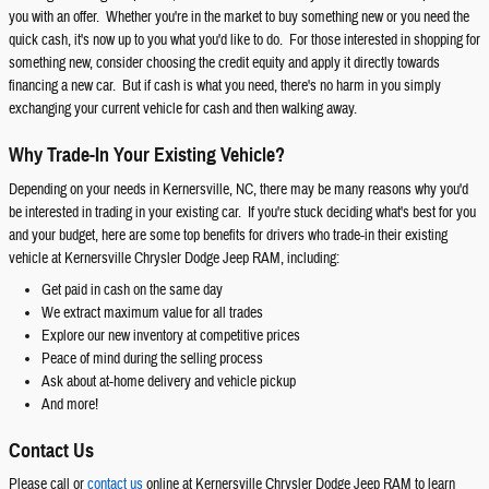
you with an offer. Whether you're in the market to buy something new or you need the
quick cash, it's now up to you what you'd like to do. For those interested in shopping for
something new, consider choosing the credit equity and apply it directly towards
financing a new car. But if cash is what you need, there's no harm in you simply
exchanging your current vehicle for cash and then walking away.
Why Trade-In Your Existing Vehicle?
Depending on your needs in Kernersville, NC, there may be many reasons why you'd
be interested in trading in your existing car. If you're stuck deciding what's best for you
and your budget, here are some top benefits for drivers who trade-in their existing
vehicle at Kernersville Chrysler Dodge Jeep RAM, including:
Get paid in cash on the same day
We extract maximum value for all trades
Explore our new inventory at competitive prices
Peace of mind during the selling process
Ask about at-home delivery and vehicle pickup
And more!
Contact Us
Please call or
contact us
online at Kernersville Chrysler Dodge Jeep RAM to learn