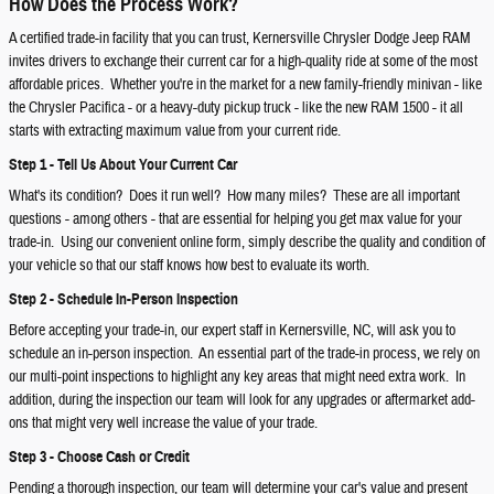
How Does the Process Work?
A certified trade-in facility that you can trust, Kernersville Chrysler Dodge Jeep RAM
invites drivers to exchange their current car for a high-quality ride at some of the most
affordable prices. Whether you're in the market for a new family-friendly minivan - like
the Chrysler Pacifica - or a heavy-duty pickup truck - like the new RAM 1500 - it all
starts with extracting maximum value from your current ride.
Step 1 - Tell Us About Your Current Car
What's its condition? Does it run well? How many miles? These are all important
questions - among others - that are essential for helping you get max value for your
trade-in. Using our convenient online form, simply describe the quality and condition of
your vehicle so that our staff knows how best to evaluate its worth.
Step 2 - Schedule In-Person Inspection
Before accepting your trade-in, our expert staff in Kernersville, NC, will ask you to
schedule an in-person inspection. An essential part of the trade-in process, we rely on
our multi-point inspections to highlight any key areas that might need extra work. In
addition, during the inspection our team will look for any upgrades or aftermarket add-
ons that might very well increase the value of your trade.
Step 3 - Choose Cash or Credit
Pending a thorough inspection, our team will determine your car's value and present