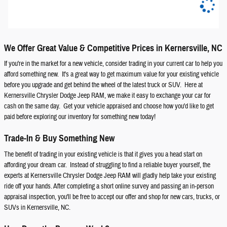
We Offer Great Value & Competitive Prices in Kernersville, NC
If you're in the market for a new vehicle, consider trading in your current car to help you
afford something new. It's a great way to get maximum value for your existing vehicle
before you upgrade and get behind the wheel of the latest truck or SUV. Here at
Kernersville Chrysler Dodge Jeep RAM, we make it easy to exchange your car for
cash on the same day. Get your vehicle appraised and choose how you'd like to get
paid before exploring our inventory for something new today!
Trade-In & Buy Something New
The benefit of trading in your existing vehicle is that it gives you a head start on
affording your dream car. Instead of struggling to find a reliable buyer yourself, the
experts at Kernersville Chrysler Dodge Jeep RAM will gladly help take your existing
ride off your hands. After completing a short online survey and passing an in-person
appraisal inspection, you'll be free to accept our offer and shop for new cars, trucks, or
SUVs in Kernersville, NC.