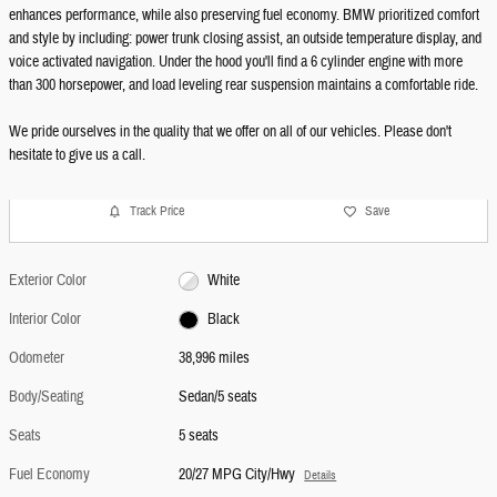
enhances performance, while also preserving fuel economy. BMW prioritized comfort
and style by including: power trunk closing assist, an outside temperature display, and
voice activated navigation. Under the hood you'll find a 6 cylinder engine with more
than 300 horsepower, and load leveling rear suspension maintains a comfortable ride.
We pride ourselves in the quality that we offer on all of our vehicles. Please don't
hesitate to give us a call.
Track Price
Save
Exterior Color
White
Interior Color
Black
Odometer
38,996 miles
Body/Seating
Sedan/5 seats
Seats
5 seats
Fuel Economy
20/27 MPG City/Hwy
Details