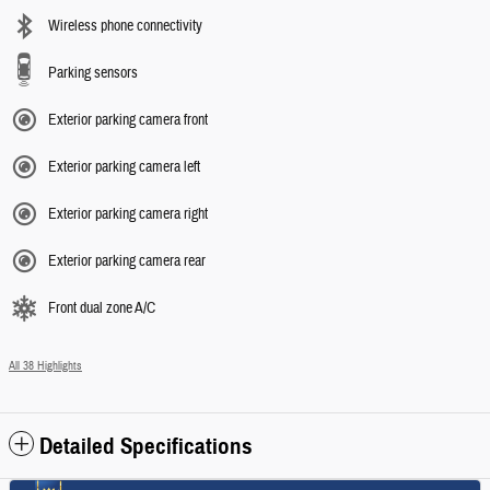
Wireless phone connectivity
Parking sensors
Exterior parking camera front
Exterior parking camera left
Exterior parking camera right
Exterior parking camera rear
Front dual zone A/C
All 38 Highlights
Detailed Specifications