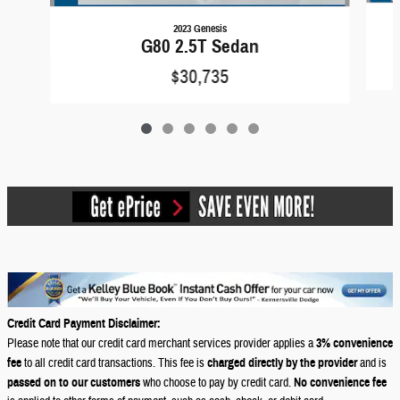
2023 Genesis
G80 2.5T Sedan
$30,735
Credit Card Payment Disclaimer:
Please note that our credit card merchant services provider applies a
3% convenience
fee
to all credit card transactions. This fee is
charged directly by the provider
and is
passed on to our customers
who choose to pay by credit card.
No convenience fee