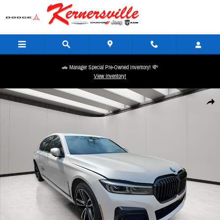
Skip to main content
🚗 Manager Special Pre-Owned Inventory! 💸
View Inventory!
Used 2022 BMW 740 i xDrive Sedan Photo 1 of 14
Share