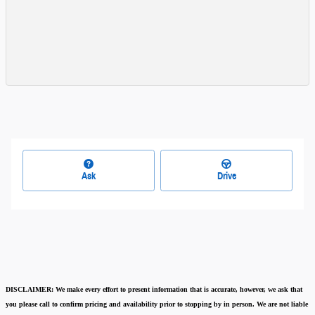
Ask
Drive
DISCLAIMER:
We make every effort to present information that is accurate
,
however, we ask that
you please call to confirm pricing and availability
prior to stopping by in person. We are not liable