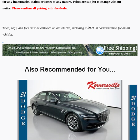
for any inaccuracies, claims or losses of any nature.
Prices are subject to change without
notice.
Please confirm all pricing with the dealer.
Taxes, tags, and fees must be collected on all vehicles; including a $899.50 documentation fee on all
vehicles.
Also Recommended for You...
Slide 1 of 6