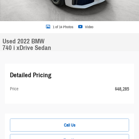
1 of 14 Photos
Video
Used 2022 BMW
740 i xDrive Sedan
Detailed Pricing
$48,285
Price
Call Us