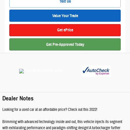
Text Us
Value Your Trade
Get ePrice
Get Pre-Approved Today
Dealer Notes
Looking for a used car at an affordable price? Check out this 2022!
Brimming with advanced technology inside and out, this vehicle injects its segment
with exhilarating performance and paradigm-shifting design! A turbocharger further