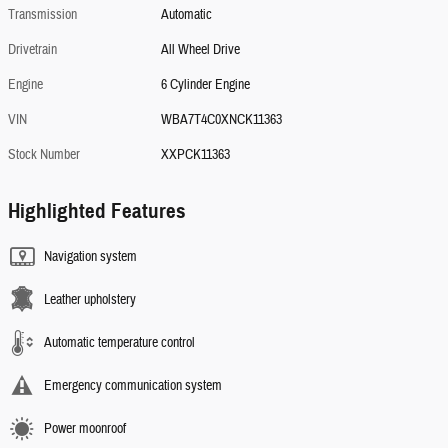
Transmission
Automatic
Drivetrain
All Wheel Drive
Engine
6 Cylinder Engine
VIN
WBA7T4C0XNCK11363
Stock Number
XXPCK11363
Highlighted Features
Navigation system
Leather upholstery
Automatic temperature control
Emergency communication system
Power moonroof