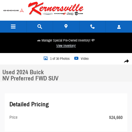
Skip to main content
🚗 Manager Special Pre-Owned Inventory! 💸
View Inventory!
Used 2024 Buick NV Preferred FWD SUV Photo 1 of 30
1 of 30 Photos
Video
Share
Used 2024 Buick
NV Preferred FWD SUV
Detailed Pricing
$24,660
Price