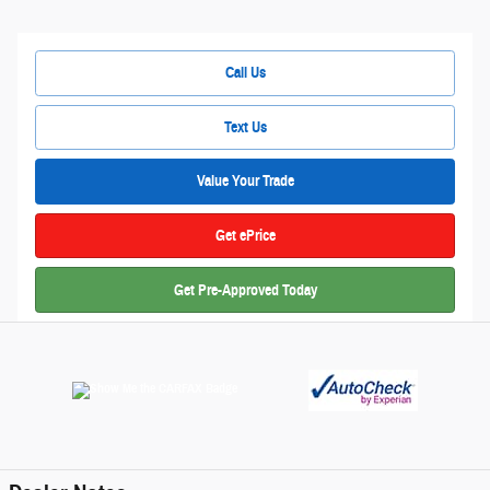
Call Us
Text Us
Value Your Trade
Get ePrice
Get Pre-Approved Today