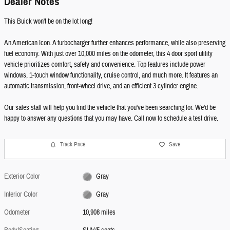
Dealer Notes
This Buick won't be on the lot long!
An American Icon. A turbocharger further enhances performance, while also preserving
fuel economy. With just over 10,000 miles on the odometer, this 4 door sport utility
vehicle prioritizes comfort, safety and convenience. Top features include power
windows, 1-touch window functionality, cruise control, and much more. It features an
automatic transmission, front-wheel drive, and an efficient 3 cylinder engine.
Our sales staff will help you find the vehicle that you've been searching for. We'd be
happy to answer any questions that you may have. Call now to schedule a test drive.
Track Price
Save
Exterior Color
Gray
Interior Color
Gray
Odometer
10,908 miles