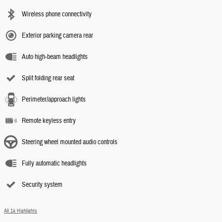
Wireless phone connectivity
Exterior parking camera rear
Auto high-beam headlights
Split folding rear seat
Perimeter/approach lights
Remote keyless entry
Steering wheel mounted audio controls
Fully automatic headlights
Security system
All 14 Highlights