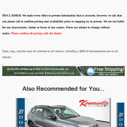
DISCLAIMER:
We make every effort to present information that is accurate
,
however, we ask that
you please call to confirm pricing and availability
prior to stopping by in person. We are not liable
for any inaccuracies, claims or losses of any nature.
Prices are subject to change without
notice.
Please confirm all pricing with the dealer.
Taxes, tags, and fees must be collected on all vehicles; including a $899.50 documentation fee on all
vehicles.
Also Recommended for You...
Slide 1 of 6