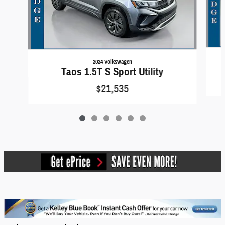
2024 Volkswagen
Taos 1.5T S Sport Utility
$21,535