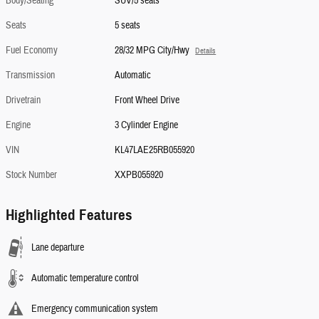
Body/Seating
SUV/5 seats
Seats
5 seats
Fuel Economy
28/32 MPG City/Hwy
Details
Transmission
Automatic
Drivetrain
Front Wheel Drive
Engine
3 Cylinder Engine
VIN
KL47LAE25RB055920
Stock Number
XXPB055920
Highlighted Features
Lane departure
Automatic temperature control
Emergency communication system