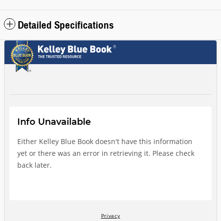
Detailed Specifications