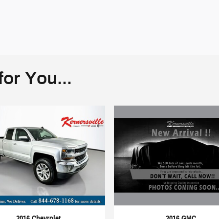
or You...
2016 GMC
2016 Chevrolet