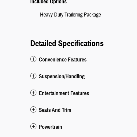
Included Options
Heavy-Duty Trailering Package
Detailed Specifications
Convenience Features
Suspension/Handling
Entertainment Features
Seats And Trim
Powertrain