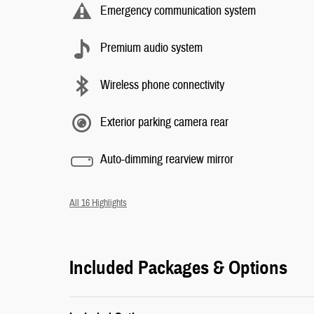
Emergency communication system
Premium audio system
Wireless phone connectivity
Exterior parking camera rear
Auto-dimming rearview mirror
All 16 Highlights
Included Packages & Options