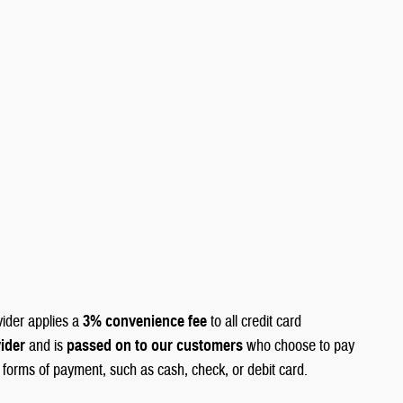
vider applies a
3% convenience fee
to all credit card
vider
and is
passed on to our customers
who choose to pay
r forms of payment, such as cash, check, or debit card.