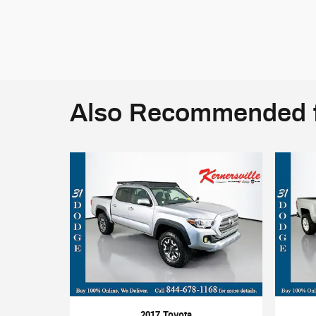
Also Recommended f
2017 Toyota