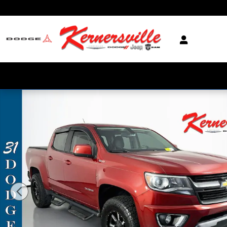
Skip to main content
Used 2016 Chevrolet Colorado Z71 Truck Crew Cab Photo 1 of 35