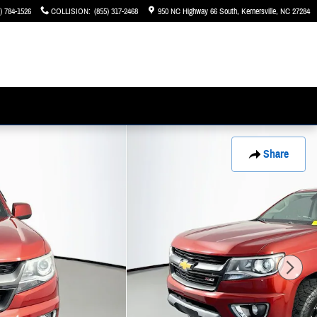
) 784-1526
COLLISION
:
(855) 317-2468
950 NC Highway 66 South
Kernersville
,
NC
27284
Share