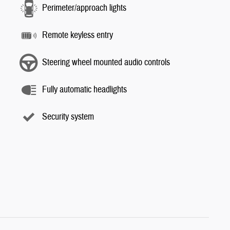
Perimeter/approach lights
Remote keyless entry
Steering wheel mounted audio controls
Fully automatic headlights
Security system