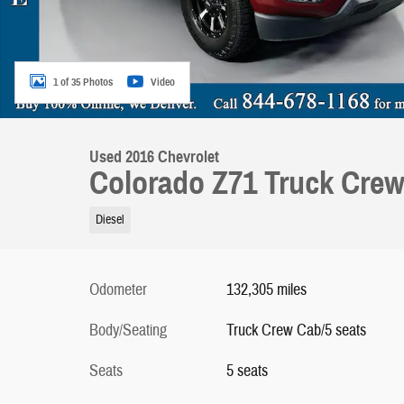
1 of 35 Photos
Video
Used 2016 Chevrolet
Colorado Z71 Truck Cre
Diesel
Odometer
132,305 miles
Body/Seating
Truck Crew Cab/5 seats
Seats
5 seats