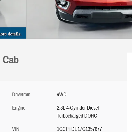
w Cab
Drivetrain
4WD
Engine
2.8L 4-Cylinder Diesel
Turbocharged DOHC
VIN
1GCPTDE17G1357677