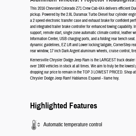
This 2016 Chevrolet Colorado Z71 Crew Cab 4X4 delivers efficient Dura
pickup. Powered by the 2.8L Duramax Turbo Diesel four cylinder engine
a 2 speed electronic transfer case and exhaust brake for confident per
and integrated trailer brake controller for enhanced towing capability.
support, remote start, single zone automatic climate control, leather
Information Center, USB charging ports, and a folding rear bench seat.
dynamic guidelines, EZ Lift and Lower locking tailgate, CornerStep rear
rear window, 17 inch Dark Argent aluminum wheels, cruise control, tir
Kernersville Chrysler Dodge Jeep Ram is the LARGEST truck dealer in 
over 1900 vehicles in stock at all times. We aim to truly be the lowes
dropping our price to remain in the TOP 3 LOWEST PRICED. Shop at th
Chrysler Dodge Jeep Ram! Hablamos Espanol - llame hoy.
Highlighted Features
Automatic temperature control