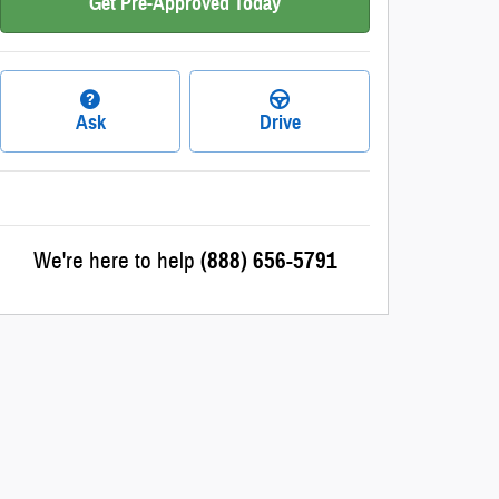
Get Pre-Approved Today
Ask
Drive
We're here to help
(888) 656-5791