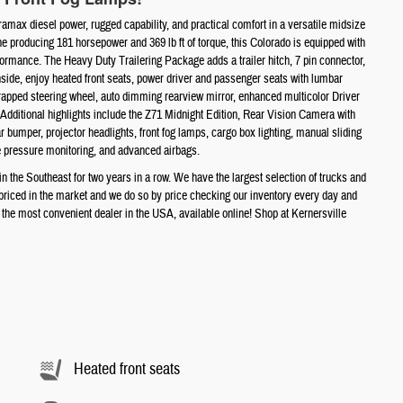
max diesel power, rugged capability, and practical comfort in a versatile midsize
 producing 181 horsepower and 369 lb ft of torque, this Colorado is equipped with
formance. The Heavy Duty Trailering Package adds a trailer hitch, 7 pin connector,
 Inside, enjoy heated front seats, power driver and passenger seats with lumbar
 wrapped steering wheel, auto dimming rearview mirror, enhanced multicolor Driver
 Additional highlights include the Z71 Midnight Edition, Rear Vision Camera with
 bumper, projector headlights, front fog lamps, cargo box lighting, manual sliding
e pressure monitoring, and advanced airbags.
the Southeast for two years in a row. We have the largest selection of trucks and
t priced in the market and we do so by price checking our inventory every day and
e most convenient dealer in the USA, available online! Shop at Kernersville
Heated front seats