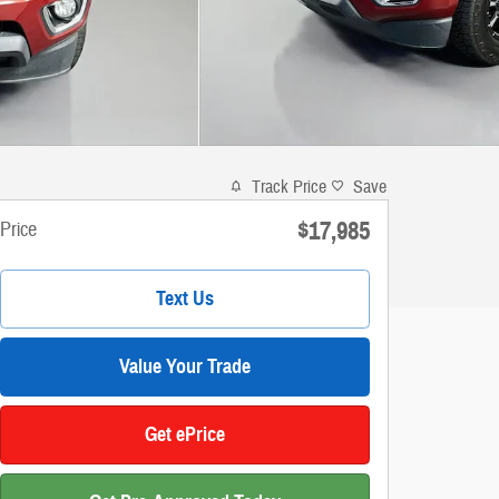
Track Price
Save
$17,985
Price
Text Us
Value Your Trade
Get ePrice