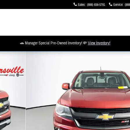
Sales
:
(888) 656-5791
Service
:
(888
🚗 Manager Special Pre-Owned Inventory! 💸
View Inventory!