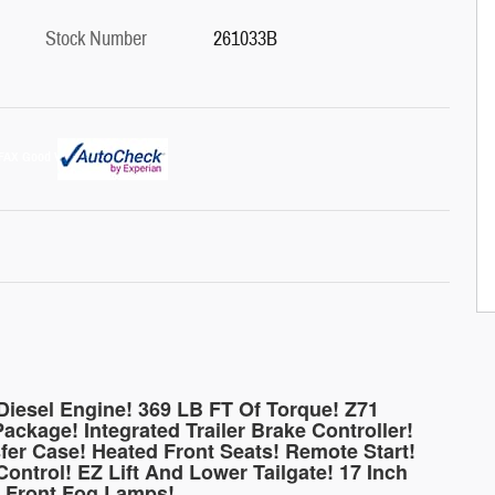
Stock Number
261033B
iesel Engine! 369 LB FT Of Torque! Z71
ackage! Integrated Trailer Brake Controller!
fer Case! Heated Front Seats! Remote Start!
ontrol! EZ Lift And Lower Tailgate! 17 Inch
! Front Fog Lamps!