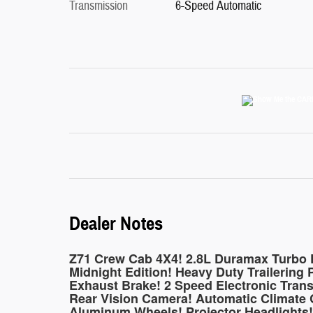
Transmission
6-Speed Automatic
Dealer Notes
Z71 Crew Cab 4X4! 2.8L Duramax Turbo D
Midnight Edition! Heavy Duty Trailering P
Exhaust Brake! 2 Speed Electronic Trans
Rear Vision Camera! Automatic Climate C
Aluminum Wheels! Projector Headlights