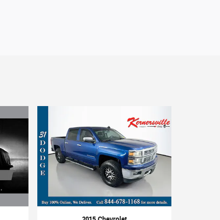
2015 Chevrolet