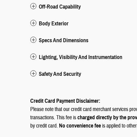
Off-Road Capability
Body Exterior
Specs And Dimensions
Lighting, Visibility And Instrumentation
Safety And Security
Credit Card Payment Disclaimer:
Please note that our credit card merchant services pro
transactions. This fee is
charged directly by the pro
by credit card.
No convenience fee
is applied to othe