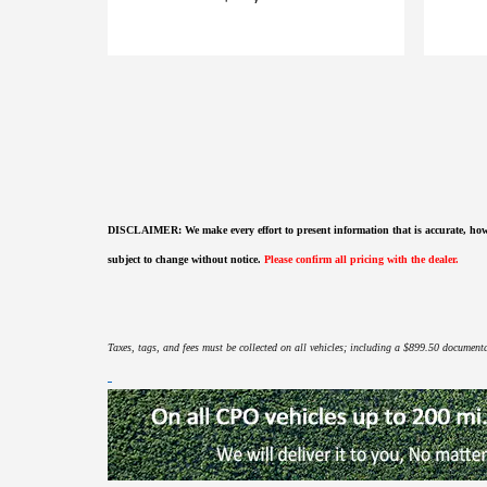
DISCLAIMER:
We make every effort to present information that is accurate
,
how
subject to change without notice.
Please confirm all pricing with the dealer.
Taxes, tags, and fees must be collected on all vehicles; including a $899.50 documentat