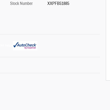
Stock Number
XXPFB51885