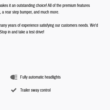
akes it an outstanding choice! All of the premium features
er, a rear step bumper, and much more.
many years of experience satisfying our customers needs. We'd
op in and take a test drive!
Fully automatic headlights
Trailer sway control