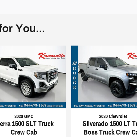
or You...
2020 GMC
2020 Chevrolet
ierra 1500 SLT Truck
Silverado 1500 LT Tr
Crew Cab
Boss Truck Crew C