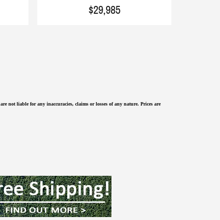
$29,985
re not liable for any inaccuracies, claims or losses of any nature.
Prices are