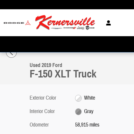
Skip to main content
1 of 33 Photos
Video
Used 2019 Ford F-150 XLT Truck Photo 1 of 33
Used 2019 Ford
F-150 XLT Truck
Exterior Color
White
Interior Color
Gray
Odometer
58,915 miles