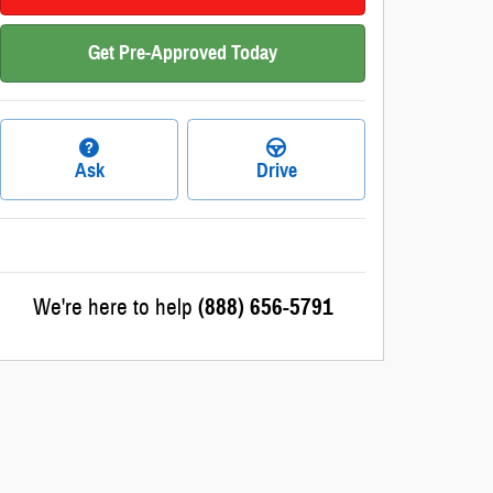
Get Pre-Approved Today
Ask
Drive
We're here to help
(888) 656-5791