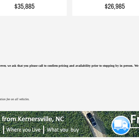
$35,885
$26,985
ever, we ask that you please call to confirm pricing and availability
prior to stopping by in person. We a
ion fee on all vehicles.