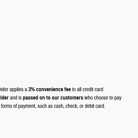
vider applies a
3% convenience fee
to all credit card
vider
and is
passed on to our customers
who choose to pay
r forms of payment, such as cash, check, or debit card.