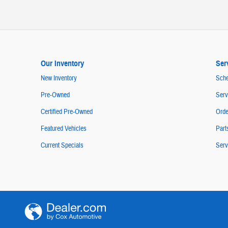
Our Inventory
Ser
New Inventory
Sche
Pre-Owned
Serv
Certified Pre-Owned
Orde
Featured Vehicles
Part
Current Specials
Serv