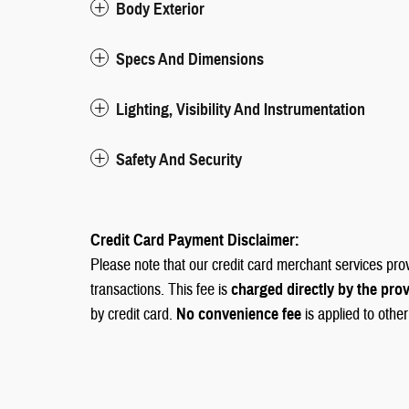
Body Exterior
Specs And Dimensions
Lighting, Visibility And Instrumentation
Safety And Security
Credit Card Payment Disclaimer:
Please note that our credit card merchant services pro
transactions. This fee is
charged directly by the pro
by credit card.
No convenience fee
is applied to othe