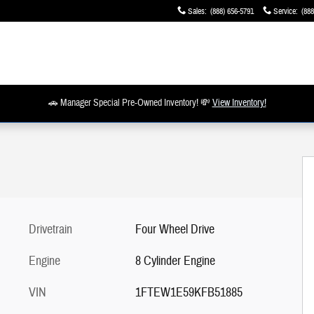
Sales
:
(888) 656-5791
Service
:
(888
🚗 Manager Special Pre-Owned Inventory! 💸
View Inventory!
Drivetrain
Four Wheel Drive
Engine
8 Cylinder Engine
VIN
1FTEW1E59KFB51885