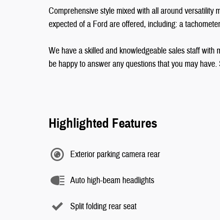
Comprehensive style mixed with all around versatility m
expected of a Ford are offered, including: a tachomet
We have a skilled and knowledgeable sales staff with 
be happy to answer any questions that you may have. St
Highlighted Features
Exterior parking camera rear
Auto high-beam headlights
Split folding rear seat