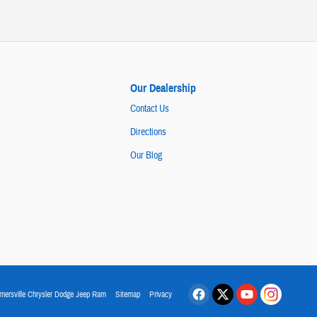
Our Dealership
Contact Us
Directions
Our Blog
rnersville Chrysler Dodge Jeep Ram
Sitemap
Privacy