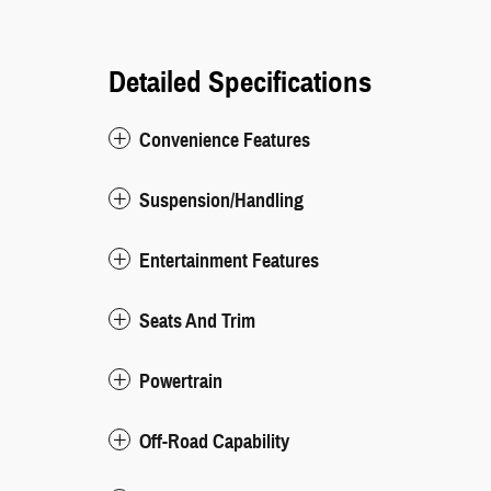
Detailed Specifications
Convenience Features
Suspension/Handling
Entertainment Features
Seats And Trim
Powertrain
Off-Road Capability