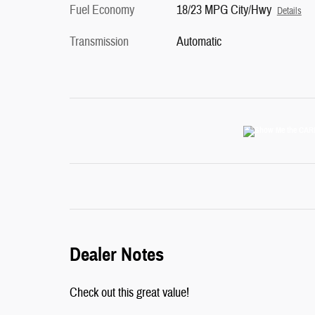
Fuel Economy
18/23 MPG City/Hwy
Details
Transmission
Automatic
Dealer Notes
Check out this great value!