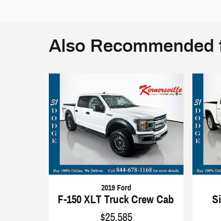
Also Recommended f
2019 Ford
F-150 XLT Truck Crew Cab
S
$25,585