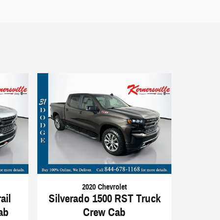
2020 Chevrolet
ail
Silverado 1500 RST Truck
ab
Crew Cab