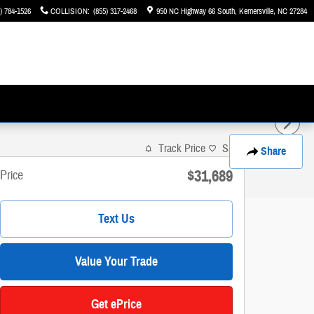
) 784-1526
COLLISION
:
(855) 317-2468
950 NC Highway 66 South
Kernersville
,
NC
27284
Track Price
Save
Share
$31,689
Price
Text Us
Value Your Trade
Get ePrice