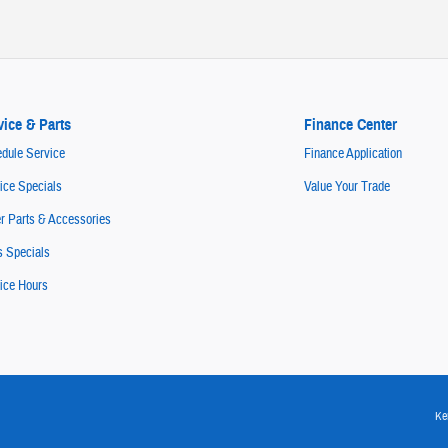
vice & Parts
Finance Center
dule Service
Finance Application
ice Specials
Value Your Trade
r Parts & Accessories
s Specials
ice Hours
Ke