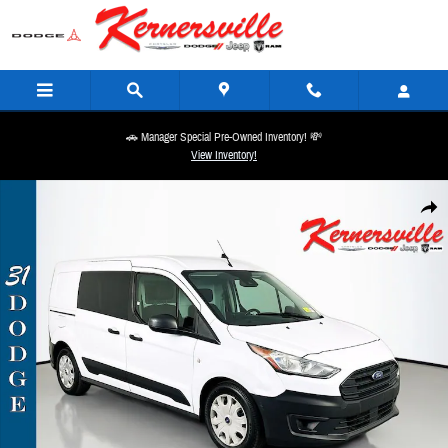
Skip to main content
🚗 Manager Special Pre-Owned Inventory! 💸
View Inventory!
Used 2019 Ford Transit Connect XL Cargo Van Photo 1 of 31
Share