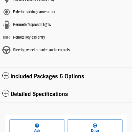
Exterior parking camera rear
Perimeter/approach lights
Remote keyless entry
Steering wheel mounted audio controls
Included Packages & Options
Detailed Specifications
Ask
Drive