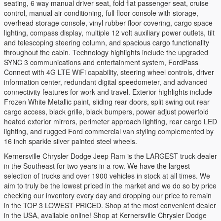
seating, 6 way manual driver seat, fold flat passenger seat, cruise
control, manual air conditioning, full floor console with storage,
overhead storage console, vinyl rubber floor covering, cargo space
lighting, compass display, multiple 12 volt auxiliary power outlets, tilt
and telescoping steering column, and spacious cargo functionality
throughout the cabin. Technology highlights include the upgraded
SYNC 3 communications and entertainment system, FordPass
Connect with 4G LTE WiFi capability, steering wheel controls, driver
information center, redundant digital speedometer, and advanced
connectivity features for work and travel. Exterior highlights include
Frozen White Metallic paint, sliding rear doors, split swing out rear
cargo access, black grille, black bumpers, power adjust powerfold
heated exterior mirrors, perimeter approach lighting, rear cargo LED
lighting, and rugged Ford commercial van styling complemented by
16 inch sparkle silver painted steel wheels.
Kernersville Chrysler Dodge Jeep Ram is the LARGEST truck dealer
in the Southeast for two years in a row. We have the largest
selection of trucks and over 1900 vehicles in stock at all times. We
aim to truly be the lowest priced in the market and we do so by price
checking our inventory every day and dropping our price to remain
in the TOP 3 LOWEST PRICED. Shop at the most convenient dealer
in the USA, available online! Shop at Kernersville Chrysler Dodge