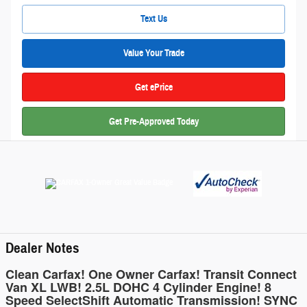
Text Us
Value Your Trade
Get ePrice
Get Pre-Approved Today
Dealer Notes
Clean Carfax! One Owner Carfax! Transit Connect
Van XL LWB! 2.5L DOHC 4 Cylinder Engine! 8
Speed SelectShift Automatic Transmission! SYNC