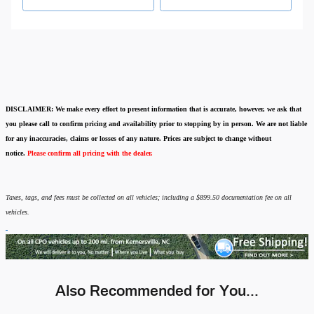
DISCLAIMER:
We make every effort to present information that is accurate
,
however, we ask that
you please call to confirm pricing and availability
prior to stopping by in person. We are not liable
for any inaccuracies, claims or losses of any nature.
Prices are subject to change without
notice.
Please confirm all pricing with the dealer.
Taxes, tags, and fees must be collected on all vehicles; including a $899.50 documentation fee on all
vehicles.
Also Recommended for You...