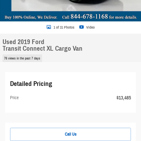
1 of 31 Photos
Video
Used 2019 Ford
Transit Connect XL Cargo Van
76 views in the past 7 days
Detailed Pricing
$13,485
Price
Call Us