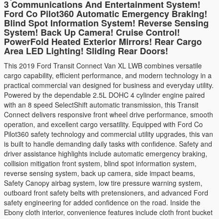
3 Communications And Entertainment System!
Ford Co Pilot360 Automatic Emergency Braking!
Blind Spot Information System! Reverse Sensing
System! Back Up Camera! Cruise Control!
PowerFold Heated Exterior Mirrors! Rear Cargo
Area LED Lighting! Sliding Rear Doors!
This 2019 Ford Transit Connect Van XL LWB combines versatile
cargo capability, efficient performance, and modern technology in a
practical commercial van designed for business and everyday utility.
Powered by the dependable 2.5L DOHC 4 cylinder engine paired
with an 8 speed SelectShift automatic transmission, this Transit
Connect delivers responsive front wheel drive performance, smooth
operation, and excellent cargo versatility. Equipped with Ford Co
Pilot360 safety technology and commercial utility upgrades, this van
is built to handle demanding daily tasks with confidence. Safety and
driver assistance highlights include automatic emergency braking,
collision mitigation front system, blind spot information system,
reverse sensing system, back up camera, side impact beams,
Safety Canopy airbag system, low tire pressure warning system,
outboard front safety belts with pretensioners, and advanced Ford
safety engineering for added confidence on the road. Inside the
Ebony cloth interior, convenience features include cloth front bucket