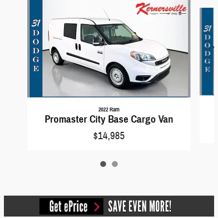
Slide 1 of 2
2022 Ram
Promaster City Base Cargo Van
$14,985