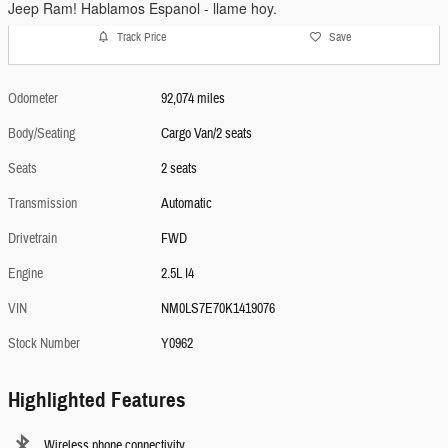
Jeep Ram! Hablamos Espanol - llame hoy.
Track Price
Save
Odometer
92,074 miles
Body/Seating
Cargo Van/2 seats
Seats
2 seats
Transmission
Automatic
Drivetrain
FWD
Engine
2.5L I4
VIN
NM0LS7E70K1419076
Stock Number
Y0962
Highlighted Features
Wireless phone connectivity