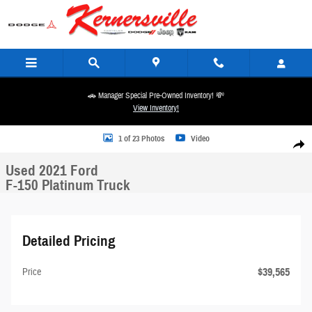
Skip to main content
🚗 Manager Special Pre-Owned Inventory! 💸
View Inventory!
Used 2021 Ford F-150 Platinum Truck Photo 1 of 23
1 of 23 Photos
Video
Share
Used 2021 Ford
F-150 Platinum Truck
Detailed Pricing
$39,565
Price