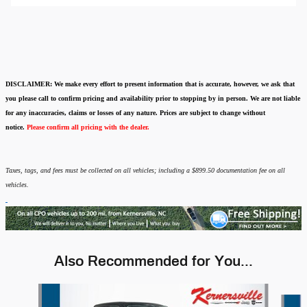
DISCLAIMER:
We make every effort to present information that is accurate
,
however, we ask that
you please call to confirm pricing and availability
prior to stopping by in person. We are not liable
for any inaccuracies, claims or losses of any nature.
Prices are subject to change without
notice.
Please confirm all pricing with the dealer.
Taxes, tags, and fees must be collected on all vehicles; including a $899.50 documentation fee on all
vehicles.
Also Recommended for You...
Slide 1 of 7