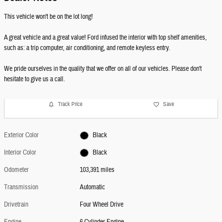
This vehicle won't be on the lot long!
A great vehicle and a great value! Ford infused the interior with top shelf amenities,
such as: a trip computer, air conditioning, and remote keyless entry.
We pride ourselves in the quality that we offer on all of our vehicles. Please don't
hesitate to give us a call.
Track Price
Save
Exterior Color
Black
Interior Color
Black
Odometer
103,391 miles
Transmission
Automatic
Drivetrain
Four Wheel Drive
Engine
6 Cylinder Engine