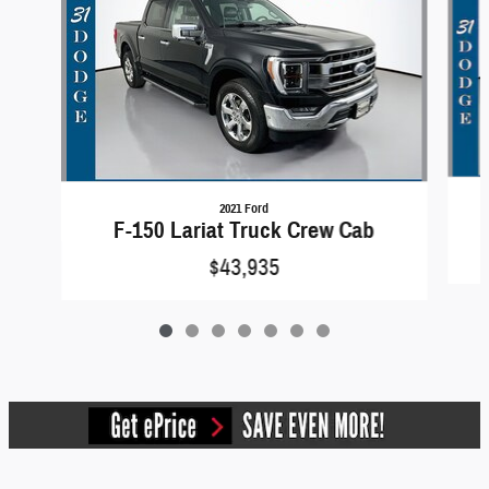
2021 Ford
F-150 Lariat Truck Crew Cab
$43,935