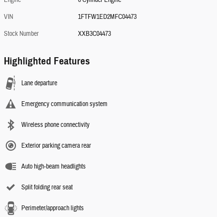
VIN
1FTFW1ED2MFC04473
Stock Number
XXB3C04473
Highlighted Features
Lane departure
Emergency communication system
Wireless phone connectivity
Exterior parking camera rear
Auto high-beam headlights
Split folding rear seat
Perimeter/approach lights