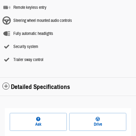
Remote keyless entry
Steering wheel mounted audio controls
Fully automatic headlights
Security system
Trailer sway control
Detailed Specifications
Ask
Drive