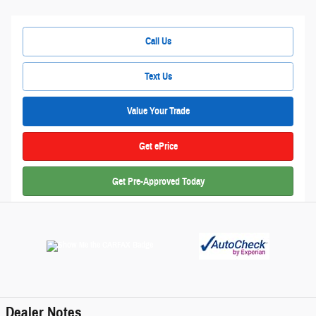
Call Us
Text Us
Value Your Trade
Get ePrice
Get Pre-Approved Today
Dealer Notes