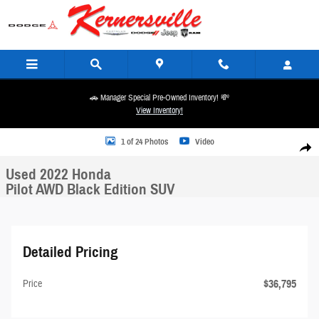
Skip to main content
🚗 Manager Special Pre-Owned Inventory! 💸
View Inventory!
Used 2022 Honda Pilot AWD Black Edition SUV Photo 1 of 24
1 of 24 Photos
Video
Share
Used 2022 Honda
Pilot AWD Black Edition SUV
Detailed Pricing
$36,795
Price