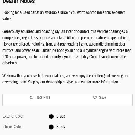
Dealer Notes
Looking for a used car at an affordable price? You won't want to miss this excellent
value!
Generously equipped and boasting stylish interior comfort, this vehicle challenges all
competitors, regardless of price and class! All of the premium features expected of a
Honda are offered, including: front and rear reading lights, automatic dimming door
mirrors, and power seats. Under the hood you'll find a 6 cylinder engine with more than
270 horsepower, and for added security, dynamic Stability Control supplements the
drivetrain.
We know that you have high expectations, and we enjoy the challenge of meeting and
exceeding them! Stop by our dealership or give us a call for more information.
Track Price
Save
Exterior Color
Black
Interior Color
Black