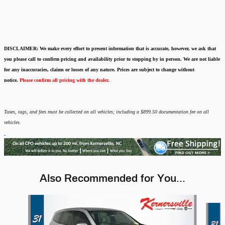
DISCLAIMER:
We make every effort to present information that is accurate
,
however, we ask that
you please call to confirm pricing and availability
prior to stopping by in person. We are not liable
for any inaccuracies, claims or losses of any nature.
Prices are subject to change without
notice.
Please confirm all pricing with the dealer.
Taxes, tags, and fees must be collected on all vehicles; including a $899.50 documentation fee on all
vehicles.
Also Recommended for You...
Slide 1 of 6