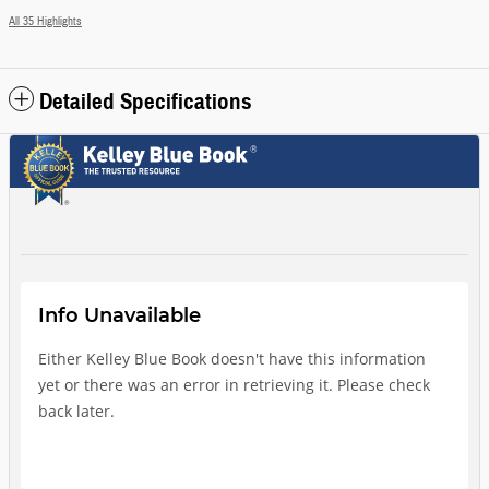
All 35 Highlights
Detailed Specifications