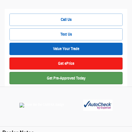
Call Us
Text Us
Value Your Trade
Get ePrice
Get Pre-Approved Today