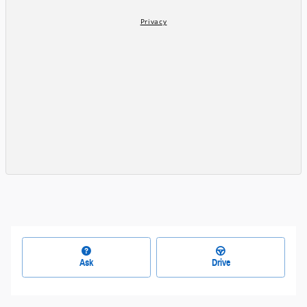
Ask
Drive