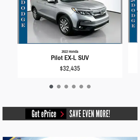
2022 Honda
Pilot EX-L SUV
$32,435