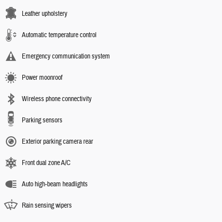
Leather upholstery
Automatic temperature control
Emergency communication system
Power moonroof
Wireless phone connectivity
Parking sensors
Exterior parking camera rear
Front dual zone A/C
Auto high-beam headlights
Rain sensing wipers