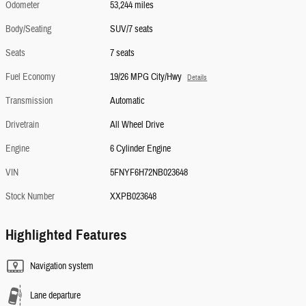
Odometer
53,244 miles
Body/Seating
SUV/7 seats
Seats
7 seats
Fuel Economy
19/26 MPG City/Hwy
Details
Transmission
Automatic
Drivetrain
All Wheel Drive
Engine
6 Cylinder Engine
VIN
5FNYF6H72NB023648
Stock Number
XXPB023648
Highlighted Features
Navigation system
Lane departure