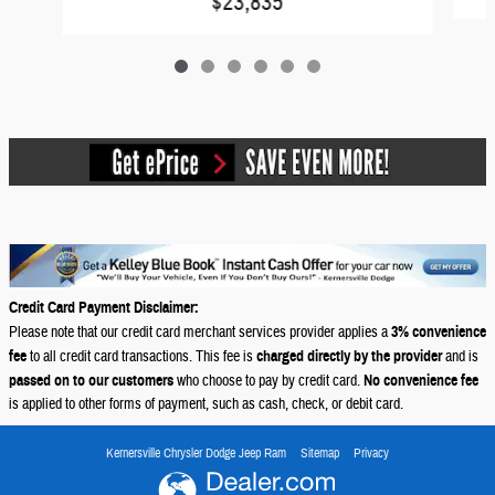
$23,835
Credit Card Payment Disclaimer:
Please note that our credit card merchant services provider applies a
3% convenience
fee
to all credit card transactions. This fee is
charged directly by the provider
and is
passed on to our customers
who choose to pay by credit card.
No convenience fee
is applied to other forms of payment, such as cash, check, or debit card.
Kernersville Chrysler Dodge Jeep Ram
Sitemap
Privacy