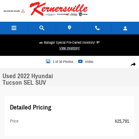
Skip to main content
🚗 Manager Special Pre-Owned Inventory! 💸
View Inventory!
Used 2022 Hyundai Tucson SEL SUV Photo 1 of 30
1 of 30 Photos
Video
Share
Used 2022 Hyundai
Tucson SEL SUV
Detailed Pricing
$25,791
Price