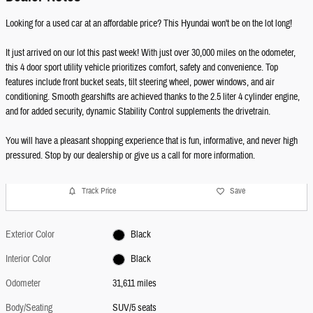
Looking for a used car at an affordable price? This Hyundai won't be on the lot long!
It just arrived on our lot this past week! With just over 30,000 miles on the odometer,
this 4 door sport utility vehicle prioritizes comfort, safety and convenience. Top
features include front bucket seats, tilt steering wheel, power windows, and air
conditioning. Smooth gearshifts are achieved thanks to the 2.5 liter 4 cylinder engine,
and for added security, dynamic Stability Control supplements the drivetrain.
You will have a pleasant shopping experience that is fun, informative, and never high
pressured. Stop by our dealership or give us a call for more information.
Track Price
Save
Exterior Color
Black
Interior Color
Black
Odometer
31,611 miles
Body/Seating
SUV/5 seats