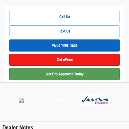
Call Us
Text Us
Value Your Trade
Get ePrice
Get Pre-Approved Today
Dealer Notes