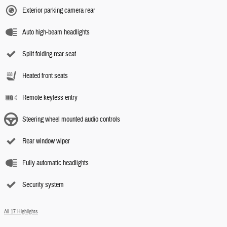
Exterior parking camera rear
Auto high-beam headlights
Split folding rear seat
Heated front seats
Remote keyless entry
Steering wheel mounted audio controls
Rear window wiper
Fully automatic headlights
Security system
All 17 Highlights