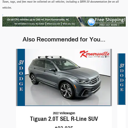
Taxes, tags, and fees must be collected on all vehicles; including a $899.50 documentation fee on all
vehicles.
Also Recommended for You...
Slide 1 of 6
2022 Volkswagen
Tiguan 2.0T SEL R-Line SUV