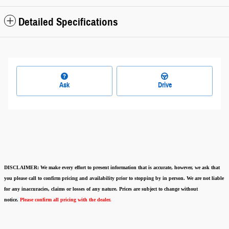
Detailed Specifications
Ask
Drive
DISCLAIMER:
We make every effort to present information that is accurate
,
however, we ask that
you please call to confirm pricing and availability
prior to stopping by in person. We are not liable
for any inaccuracies, claims or losses of any nature.
Prices are subject to change without
notice.
Please confirm all pricing with the dealer.