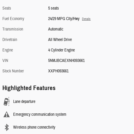
Seats
5 seats
Fuel Economy
24/29 MPG City/Hwy
Details
Transmission
Automatic
Drivetrain
All Wheel Drive
Engine
4 Cylinder Engine
VIN
5NMJBCAEXNH093661
Stock Number
XXPH093661
Highlighted Features
Lane departure
Emergency communication system
Wireless phone connectivity