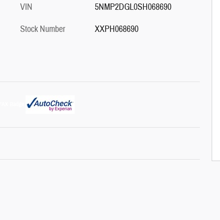
VIN
5NMP2DGL0SH068690
Stock Number
XXPH068690