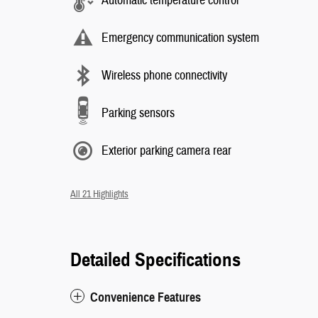
Automatic temperature control
Emergency communication system
Wireless phone connectivity
Parking sensors
Exterior parking camera rear
All 21 Highlights
Detailed Specifications
Convenience Features