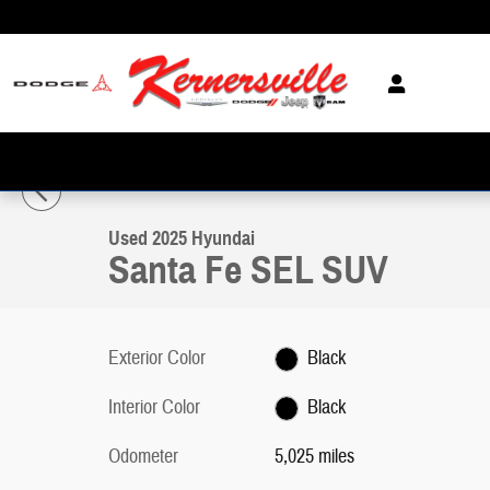
Skip to main content
1 of 25 Photos
Video
Used 2025 Hyundai Santa Fe SEL SUV Photo 1 of 25
Used 2025 Hyundai
Santa Fe SEL SUV
Exterior Color
Black
Interior Color
Black
Odometer
5,025 miles