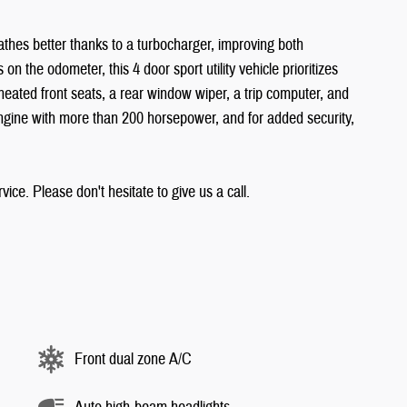
eathes better thanks to a turbocharger, improving both
 the odometer, this 4 door sport utility vehicle prioritizes
heated front seats, a rear window wiper, a trip computer, and
 engine with more than 200 horsepower, and for added security,
ice. Please don't hesitate to give us a call.
Front dual zone A/C