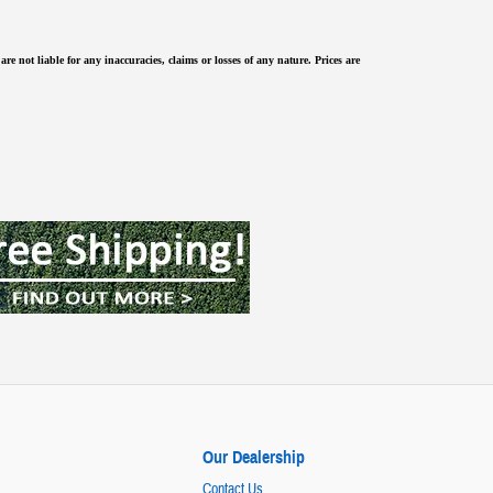
re not liable for any inaccuracies, claims or losses of any nature.
Prices are
Our Dealership
Contact Us