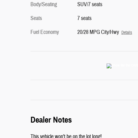
Body/Seating
SUV/7 seats
Seats
7 seats
Fuel Economy
20/28 MPG City/Hwy
Details
Dealer Notes
This vehicle won't be on the lot long!