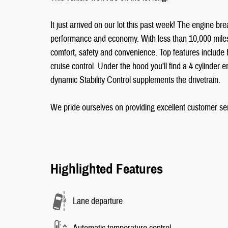
It just arrived on our lot this past week! The engine br
performance and economy. With less than 10,000 miles on
comfort, safety and convenience. Top features include 
cruise control. Under the hood you'll find a 4 cylinder
dynamic Stability Control supplements the drivetrain.
We pride ourselves on providing excellent customer serv
Highlighted Features
Lane departure