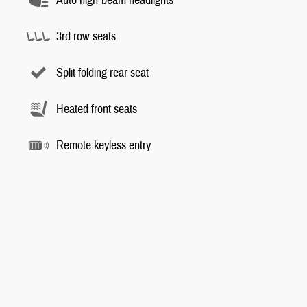
Auto high-beam headlights
3rd row seats
Split folding rear seat
Heated front seats
Remote keyless entry