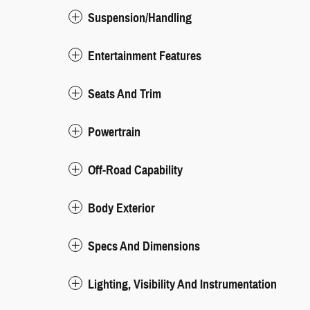
Suspension/Handling
Entertainment Features
Seats And Trim
Powertrain
Off-Road Capability
Body Exterior
Specs And Dimensions
Lighting, Visibility And Instrumentation