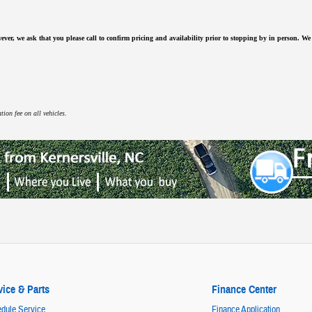
ever, we ask that you please call to confirm pricing and availability
prior to stopping by in person. We a
ion fee on all vehicles.
vice & Parts
Finance Center
dule Service
Finance Application