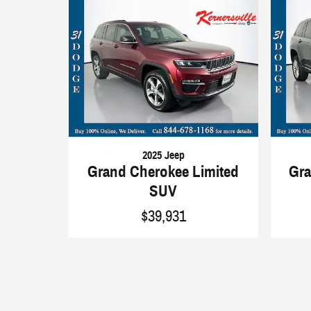
2025 Jeep
Grand Cherokee Limited
Gra
SUV
$39,931