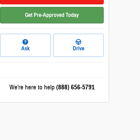
Get Pre-Approved Today
Ask
Drive
We're here to help
(888) 656-5791