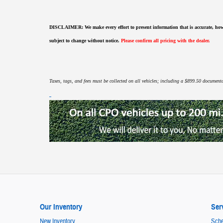
DISCLAIMER:
We make every effort to present information that is accurate
,
how
subject to change without notice.
Please confirm all pricing with the dealer.
Taxes, tags, and fees must be collected on all vehicles; including a $899.50 documentat
Our Inventory
Ser
New Inventory
Sche