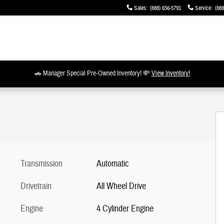
Sales
:
(888) 656-5791
Service
:
(888
🚗 Manager Special Pre-Owned Inventory! 💸
View Inventory!
Transmission
Automatic
Drivetrain
All Wheel Drive
Engine
4 Cylinder Engine