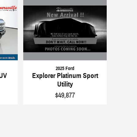
2025 Ford
Explorer Platinum Sport
SUV
Utility
$49,877