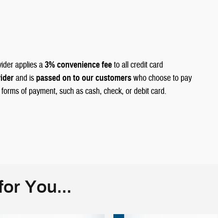
vider applies a
3% convenience fee
to all credit card
vider
and is
passed on to our customers
who choose to pay
r forms of payment, such as cash, check, or debit card.
or You...