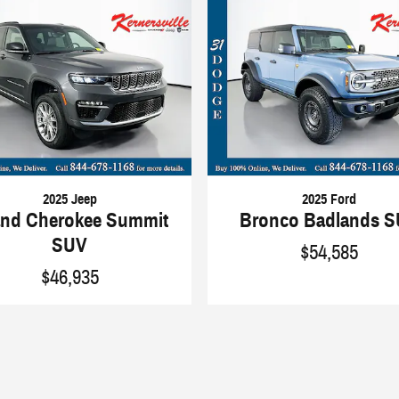
2025 Jeep
2025 Ford
nd Cherokee Summit
Bronco Badlands 
SUV
$54,585
$46,935