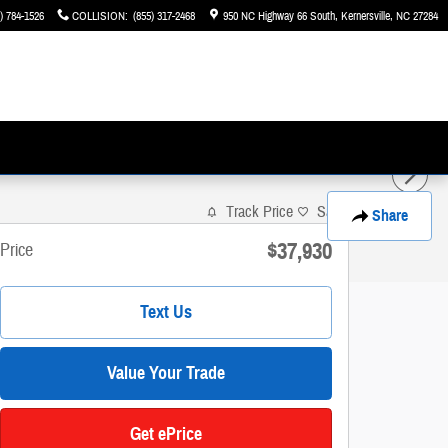
) 784-1526
COLLISION
:
(855) 317-2468
950 NC Highway 66 South
Kernersville
,
NC
27284
Track Price
Save
Share
$37,930
Price
Text Us
Value Your Trade
Get ePrice