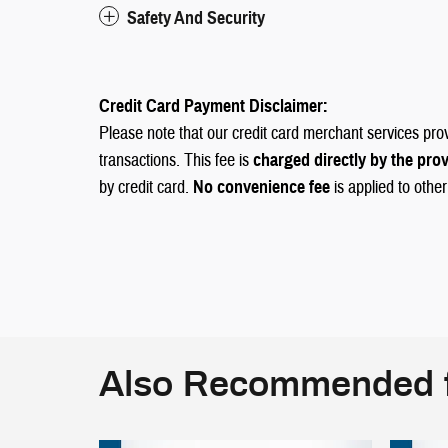
Safety And Security
Credit Card Payment Disclaimer:
Please note that our credit card merchant services pro
transactions. This fee is
charged directly by the pro
by credit card.
No convenience fee
is applied to othe
Also Recommended f