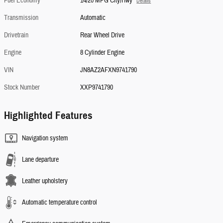
Fuel Economy
14/20 MPG City/Hwy
Details
Transmission
Automatic
Drivetrain
Rear Wheel Drive
Engine
8 Cylinder Engine
VIN
JN8AZ2AFXN9741790
Stock Number
XXP9741790
Highlighted Features
Navigation system
Lane departure
Leather upholstery
Automatic temperature control