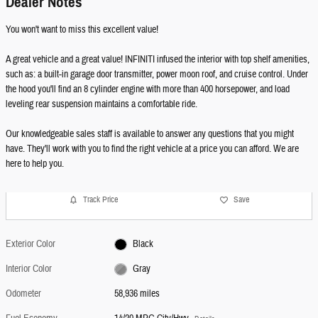
Dealer Notes
You won't want to miss this excellent value!
A great vehicle and a great value! INFINITI infused the interior with top shelf amenities,
such as: a built-in garage door transmitter, power moon roof, and cruise control. Under
the hood you'll find an 8 cylinder engine with more than 400 horsepower, and load
leveling rear suspension maintains a comfortable ride.
Our knowledgeable sales staff is available to answer any questions that you might
have. They'll work with you to find the right vehicle at a price you can afford. We are
here to help you.
Track Price
Save
Exterior Color
Black
Interior Color
Gray
Odometer
58,936 miles