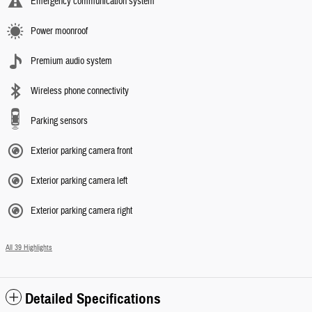
Emergency communication system
Power moonroof
Premium audio system
Wireless phone connectivity
Parking sensors
Exterior parking camera front
Exterior parking camera left
Exterior parking camera right
All 39 Highlights
Detailed Specifications