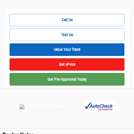
Call Us
Text Us
Value Your Trade
Get ePrice
Get Pre-Approved Today