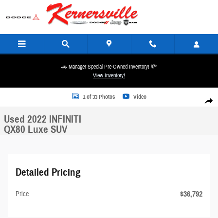
Skip to main content
🚗 Manager Special Pre-Owned Inventory! 💸
View Inventory!
Used 2022 INFINITI QX80 Luxe SUV Photo 1 of 33
1 of 33 Photos
Video
Share
Used 2022 INFINITI
QX80 Luxe SUV
Detailed Pricing
$36,792
Price