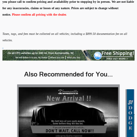
you please call to confirm pricing and availability
prior to stopping by in person. We are not liable
for any inaccuracies, claims or losses of any nature.
Prices are subject to change without
notice.
Please confirm all pricing with the dealer.
Taxes, tags, and fees must be collected on all vehicles; including a $899.50 documentation fee on all
vehicles.
Also Recommended for You...
Slide 1 of 4