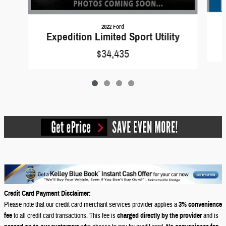
2022 Ford
Expedition Limited Sport Utility
$34,435
Credit Card Payment Disclaimer:
Please note that our credit card merchant services provider applies a
3% convenience
fee
to all credit card transactions. This fee is
charged directly by the provider
and is