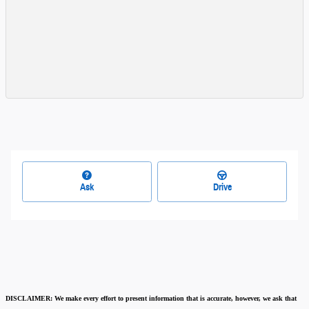
Ask
Drive
DISCLAIMER:
We make every effort to present information that is accurate
,
however, we ask that