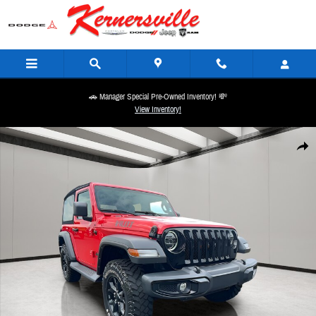
Skip to main content
🚗 Manager Special Pre-Owned Inventory! 💸
View Inventory!
Used 2021 Jeep Wrangler Willys 4X4 Convertible Photo 1 of 28
Share