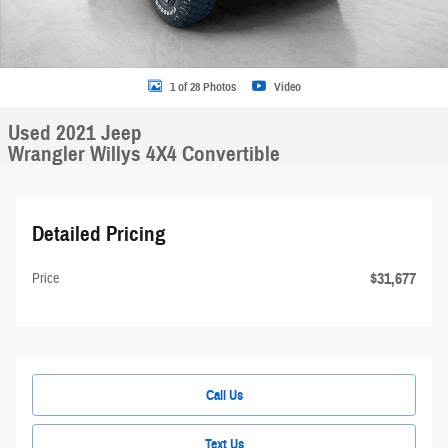
1 of 28 Photos
Video
Used 2021 Jeep
Wrangler Willys 4X4 Convertible
Detailed Pricing
$31,677
Price
Call Us
Text Us