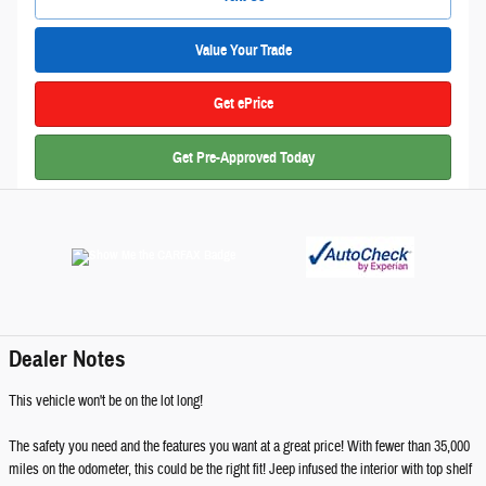
Value Your Trade
Get ePrice
Get Pre-Approved Today
Dealer Notes
This vehicle won't be on the lot long!
The safety you need and the features you want at a great price! With fewer than 35,000
miles on the odometer, this could be the right fit! Jeep infused the interior with top shelf