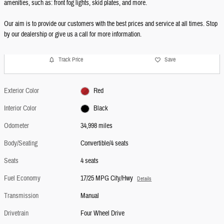
amenities, such as: front fog lights, skid plates, and more.
Our aim is to provide our customers with the best prices and service at all times. Stop
by our dealership or give us a call for more information.
Track Price
Save
Exterior Color
Red
Interior Color
Black
Odometer
34,998 miles
Body/Seating
Convertible/4 seats
Seats
4 seats
Fuel Economy
17/25 MPG City/Hwy
Details
Transmission
Manual
Drivetrain
Four Wheel Drive