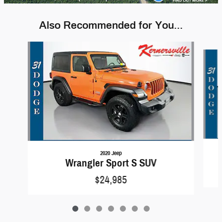
Also Recommended for You...
Slide 1 of 7
2020 Jeep
Wrangler Sport S SUV
$24,985