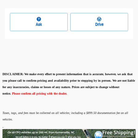
Ask
Drive
DISCLAIMER:
We make every effort to present information that is accurate
,
however, we ask that
you please call to confirm pricing and availability
prior to stopping by in person. We are not liable
for any inaccuracies, claims or losses of any nature.
Prices are subject to change without
notice.
Please confirm all pricing with the dealer.
Taxes, tags, and fees must be collected on all vehicles; including a $899.50 documentation fee on all
vehicles.