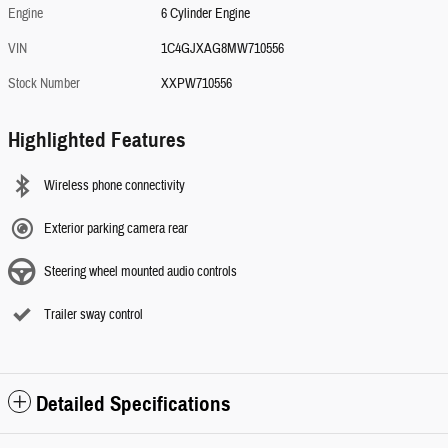
Engine
6 Cylinder Engine
VIN
1C4GJXAG8MW710556
Stock Number
XXPW710556
Highlighted Features
Wireless phone connectivity
Exterior parking camera rear
Steering wheel mounted audio controls
Trailer sway control
Detailed Specifications