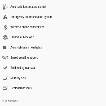
Automatic temperature control
Emergency communication system
Wireless phone connectivity
Front dual zone A/C
Auto high-beam headlights
Speed sensitive wipers
Split folding rear seat
Memory seat
Heated front seats
All 26 Highlights