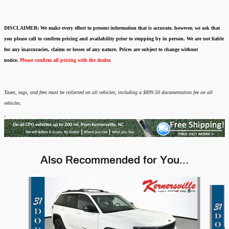
DISCLAIMER:
We make every effort to present information that is accurate
,
however, we ask that
you please call to confirm pricing and availability
prior to stopping by in person. We are not liable
for any inaccuracies, claims or losses of any nature.
Prices are subject to change without
notice.
Please confirm all pricing with the dealer.
Taxes, tags, and fees must be collected on all vehicles; including a $899.50 documentation fee on all
vehicles.
Also Recommended for You...
Slide 1 of 2