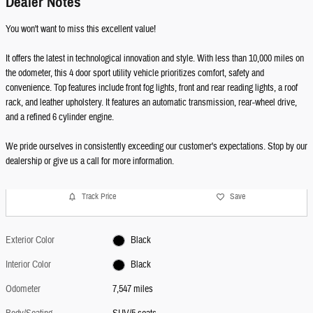
Dealer Notes
You won't want to miss this excellent value!
It offers the latest in technological innovation and style. With less than 10,000 miles on
the odometer, this 4 door sport utility vehicle prioritizes comfort, safety and
convenience. Top features include front fog lights, front and rear reading lights, a roof
rack, and leather upholstery. It features an automatic transmission, rear-wheel drive,
and a refined 6 cylinder engine.
We pride ourselves in consistently exceeding our customer's expectations. Stop by our
dealership or give us a call for more information.
Track Price
Save
Exterior Color
Black
Interior Color
Black
Odometer
7,547 miles