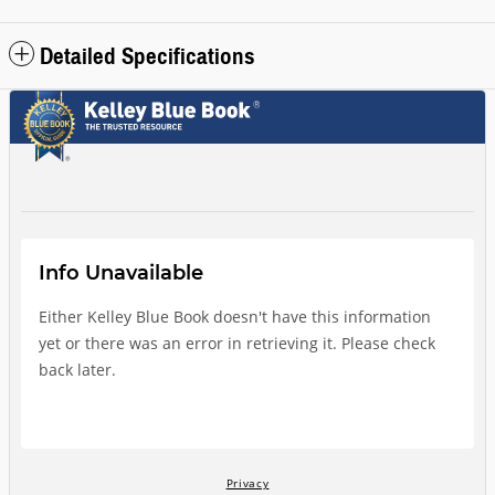
Detailed Specifications