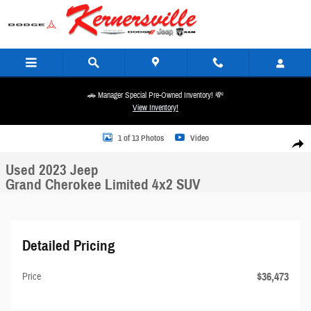
Skip to main content
🚗 Manager Special Pre-Owned Inventory! 💸
View Inventory!
Used 2023 Jeep Grand Cherokee Limited 4x2 SUV Photo 1 of 13
1 of 13 Photos
Video
Share
Used 2023 Jeep
Grand Cherokee Limited 4x2 SUV
Detailed Pricing
$36,473
Price