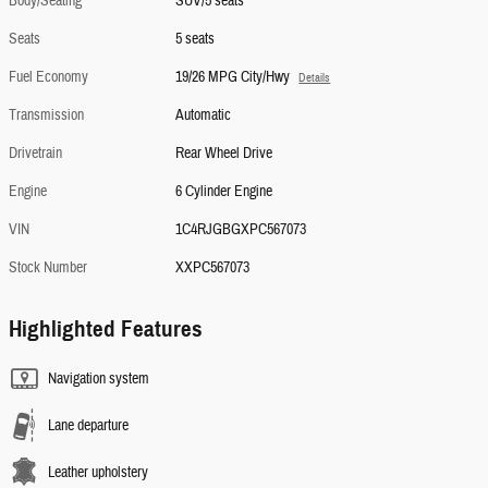
Body/Seating
SUV/5 seats
Seats
5 seats
Fuel Economy
19/26 MPG City/Hwy
Details
Transmission
Automatic
Drivetrain
Rear Wheel Drive
Engine
6 Cylinder Engine
VIN
1C4RJGBGXPC567073
Stock Number
XXPC567073
Highlighted Features
Navigation system
Lane departure
Leather upholstery