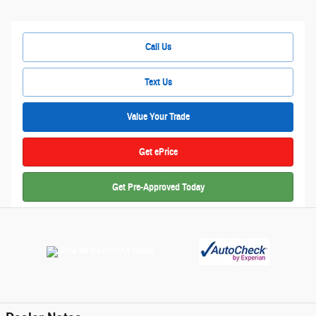
Call Us
Text Us
Value Your Trade
Get ePrice
Get Pre-Approved Today