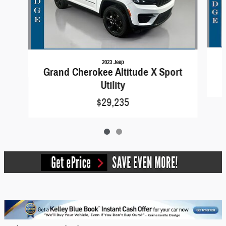
2023 Jeep
Grand Cherokee Altitude X Sport
Utility
$29,235