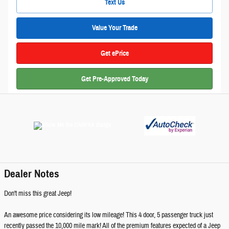
Text Us
Value Your Trade
Get ePrice
Get Pre-Approved Today
Dealer Notes
Don't miss this great Jeep!
An awesome price considering its low mileage! This 4 door, 5 passenger truck just
recently passed the 10,000 mile mark! All of the premium features expected of a Jeep