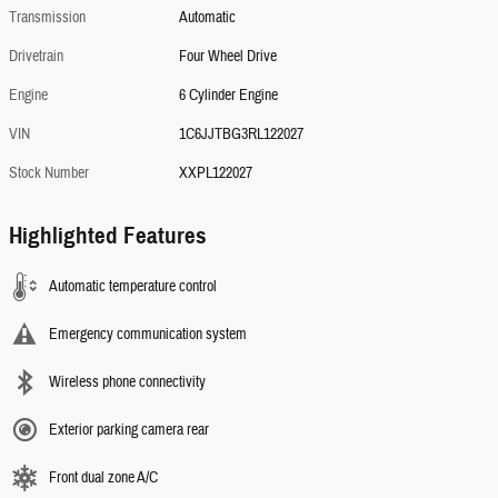
Transmission
Automatic
Drivetrain
Four Wheel Drive
Engine
6 Cylinder Engine
VIN
1C6JJTBG3RL122027
Stock Number
XXPL122027
Highlighted Features
Automatic temperature control
Emergency communication system
Wireless phone connectivity
Exterior parking camera rear
Front dual zone A/C