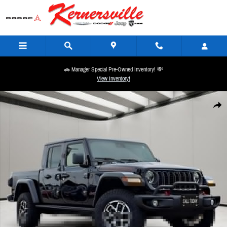
Skip to main content
🚗 Manager Special Pre-Owned Inventory! 💸
View Inventory!
Used 2024 Jeep Gladiator Rubicon Truck Photo 1 of 22
Share