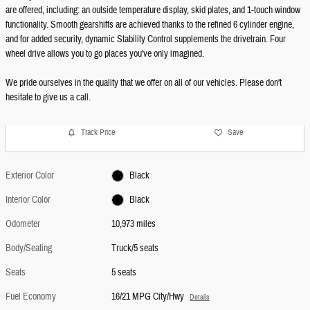
are offered, including: an outside temperature display, skid plates, and 1-touch window
functionality. Smooth gearshifts are achieved thanks to the refined 6 cylinder engine,
and for added security, dynamic Stability Control supplements the drivetrain. Four
wheel drive allows you to go places you've only imagined.
We pride ourselves in the quality that we offer on all of our vehicles. Please don't
hesitate to give us a call.
Track Price
Save
Exterior Color
Black
Interior Color
Black
Odometer
10,973 miles
Body/Seating
Truck/5 seats
Seats
5 seats
Fuel Economy
16/21 MPG City/Hwy
Details