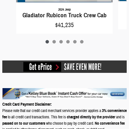
2024 Jeep
Gladiator Rubicon Truck Crew Cab
$41,235
Credit Card Payment Disclaimer:
Please note that our credit card merchant services provider applies a
3% convenience
fee
to all credit card transactions. This fee is
charged directly by the provider
and is
passed on to our customers
who choose to pay by credit card.
No convenience fee