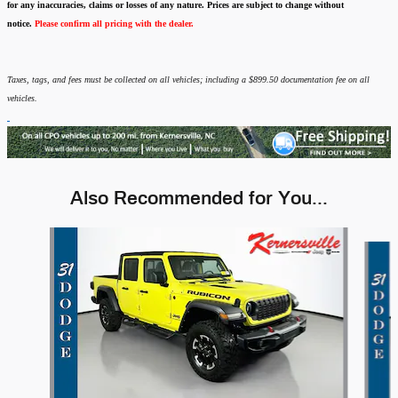
for any inaccuracies, claims or losses of any nature.
Prices are subject to change without
notice.
Please confirm all pricing with the dealer.
Taxes, tags, and fees must be collected on all vehicles; including a $899.50 documentation fee on all
vehicles.
Also Recommended for You...
Slide 1 of 6