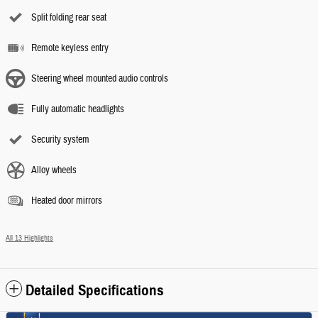
Split folding rear seat
Remote keyless entry
Steering wheel mounted audio controls
Fully automatic headlights
Security system
Alloy wheels
Heated door mirrors
All 13 Highlights
Detailed Specifications