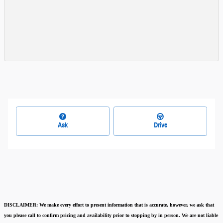
Ask
Drive
DISCLAIMER:
We make every effort to present information that is accurate
,
however, we ask that
you please call to confirm pricing and availability
prior to stopping by in person. We are not liable