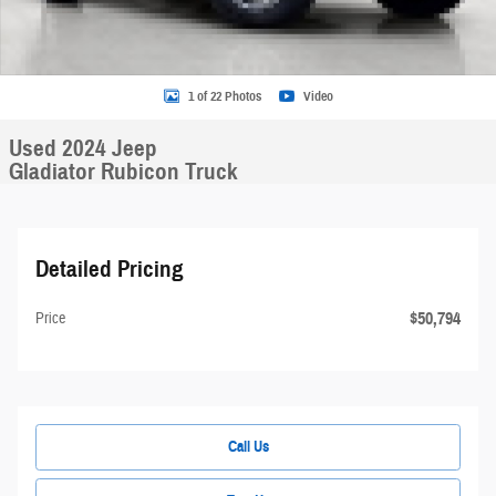
1 of 22 Photos
Video
Used 2024 Jeep
Gladiator Rubicon Truck
Detailed Pricing
$50,794
Price
Call Us