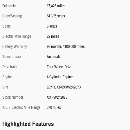
Odometer
17,428 miles
Body/Seating
SUV/5 seats
Seats
5 seats
Electric Mile Range
22 miles
Battery Warranty
96 months / 100,000 miles
Transmission
Automatic
Drivetrain
Four Wheel Drive
Engine
4 Cylinder Engine
VIN
1C4RJXR69RW242073
Stock Number
XXPW242073
ICE + Electric Mile Range
370 miles
Highlighted Features