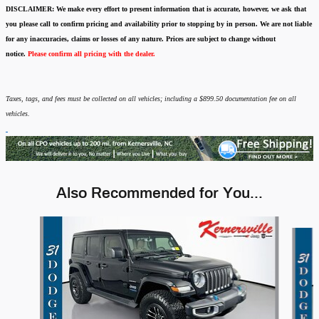
DISCLAIMER:
We make every effort to present information that is accurate
,
however, we ask that
you please call to confirm pricing and availability
prior to stopping by in person. We are not liable
for any inaccuracies, claims or losses of any nature.
Prices are subject to change without
notice.
Please confirm all pricing with the dealer.
Taxes, tags, and fees must be collected on all vehicles; including a $899.50 documentation fee on all
vehicles.
Also Recommended for You...
Slide 1 of 3