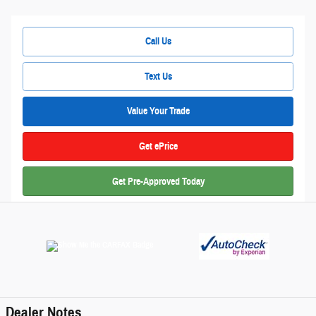
Call Us
Text Us
Value Your Trade
Get ePrice
Get Pre-Approved Today
Dealer Notes