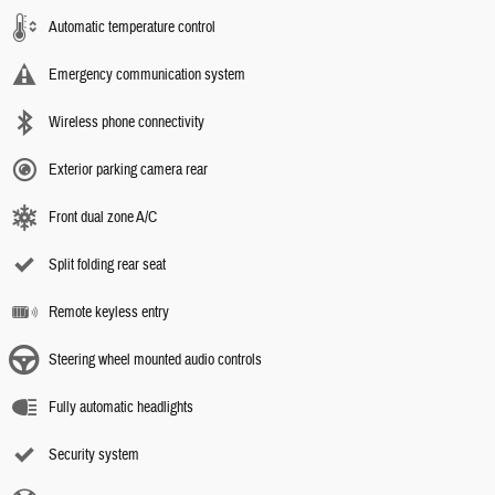
Automatic temperature control
Emergency communication system
Wireless phone connectivity
Exterior parking camera rear
Front dual zone A/C
Split folding rear seat
Remote keyless entry
Steering wheel mounted audio controls
Fully automatic headlights
Security system