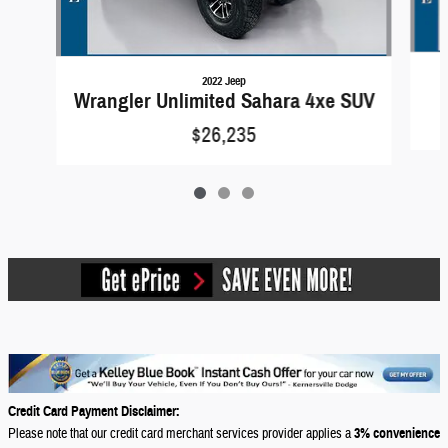
2022 Jeep
Wrangler Unlimited Sahara 4xe SUV
$26,235
Credit Card Payment Disclaimer:
Please note that our credit card merchant services provider applies a
3% convenience