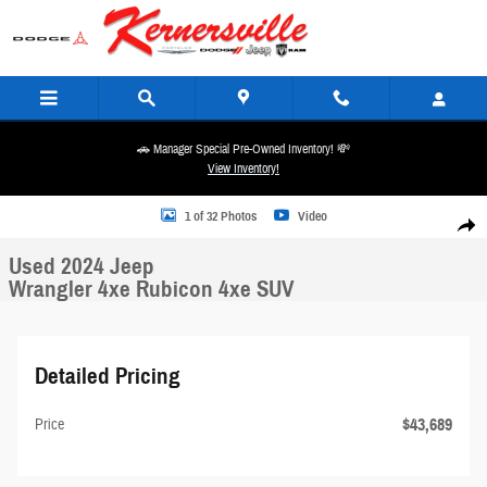
Skip to main content
🚗 Manager Special Pre-Owned Inventory! 💸
View Inventory!
Used 2024 Jeep Wrangler 4xe Rubicon 4xe SUV Photo 1 of 32
1 of 32 Photos
Video
Share
Used 2024 Jeep
Wrangler 4xe Rubicon 4xe SUV
Detailed Pricing
$43,689
Price