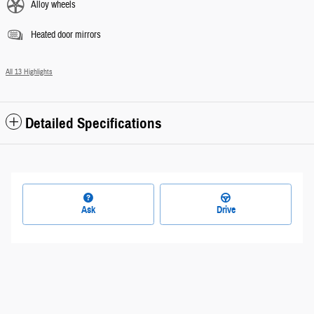
Alloy wheels
Heated door mirrors
All 13 Highlights
Detailed Specifications
Ask
Drive