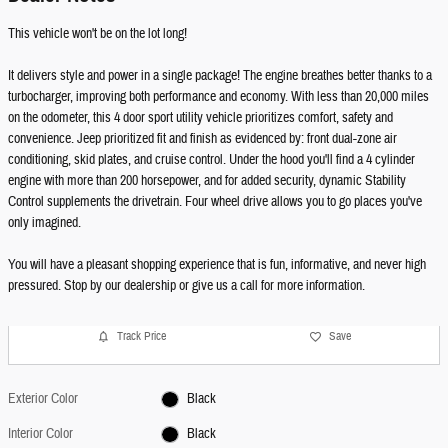
This vehicle won't be on the lot long!
It delivers style and power in a single package! The engine breathes better thanks to a
turbocharger, improving both performance and economy. With less than 20,000 miles
on the odometer, this 4 door sport utility vehicle prioritizes comfort, safety and
convenience. Jeep prioritized fit and finish as evidenced by: front dual-zone air
conditioning, skid plates, and cruise control. Under the hood you'll find a 4 cylinder
engine with more than 200 horsepower, and for added security, dynamic Stability
Control supplements the drivetrain. Four wheel drive allows you to go places you've
only imagined.
You will have a pleasant shopping experience that is fun, informative, and never high
pressured. Stop by our dealership or give us a call for more information.
Track Price
Save
Exterior Color
Black
Interior Color
Black