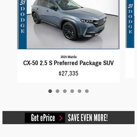
2024 Mazda
CX-50 2.5 S Preferred Package SUV
$27,335