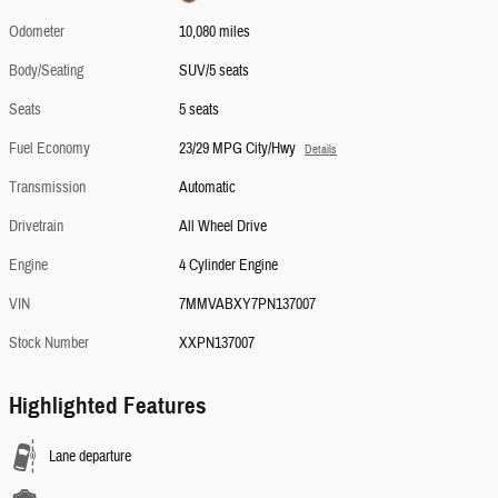
Odometer
10,080 miles
Body/Seating
SUV/5 seats
Seats
5 seats
Fuel Economy
23/29 MPG City/Hwy
Details
Transmission
Automatic
Drivetrain
All Wheel Drive
Engine
4 Cylinder Engine
VIN
7MMVABXY7PN137007
Stock Number
XXPN137007
Highlighted Features
Lane departure