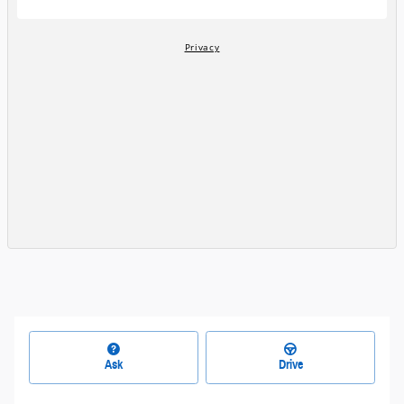
Ask
Drive