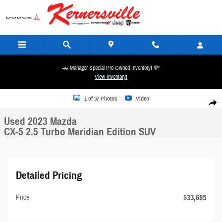
Skip to main content
🚗 Manager Special Pre-Owned Inventory! 💸
View Inventory!
Used 2023 Mazda CX-5 2.5 Turbo Meridian Edition SUV Photo 1 of 37
1 of 37 Photos
Video
Share
Used 2023 Mazda
CX-5 2.5 Turbo Meridian Edition SUV
Detailed Pricing
$33,685
Price