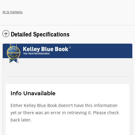
All 24 Highlights
Detailed Specifications