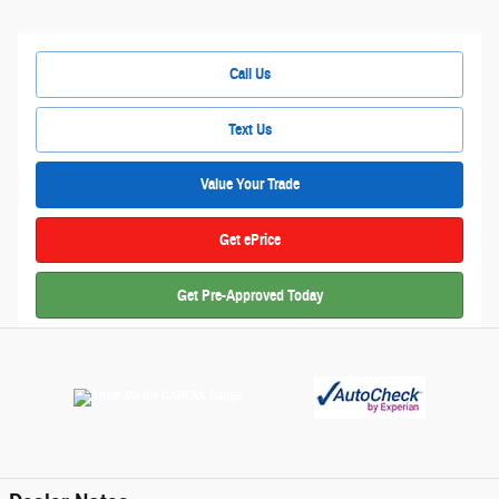
Call Us
Text Us
Value Your Trade
Get ePrice
Get Pre-Approved Today