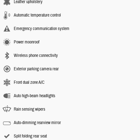
Leather upholstery
Automatic temperature control
Emergency communication system
Power moonroof
Wireless phone connectivity
Exterior parking camera rear
Front dual zone A/C
Auto high-beam headlights
Rain sensing wipers
Auto-dimming rearview mirror
Split folding rear seat