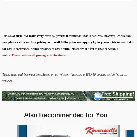
DISCLAIMER:
We make every effort to present information that is accurate
,
however, we ask that
you please call to confirm pricing and availability
prior to stopping by in person. We are not liable
for any inaccuracies, claims or losses of any nature.
Prices are subject to change without
notice.
Please confirm all pricing with the dealer.
Taxes, tags, and fees must be collected on all vehicles; including a $899.50 documentation fee on all
vehicles.
Also Recommended for You...
Slide 1 of 6