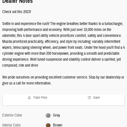
Dealer Notes
Check out this 2023!
Settle in and experience the rush! The engine breathes better thanks to a turbocharger,
improving both performance and economy. With just over 10,000 miles on the
odometer, this 4 door sport utility vehicle prioritizes comfort, safety and convenience.
Mazda prioritized practicality, efficiency, and style by including: variably intermittent
wipers, telescoping steering wheel, and power front seats. Under the hood you'll find a 4
cylinder engine with more than 200 horsepower, providing a smooth and predictable
driving experience. Well tuned suspension and stability control deliver a spirited, yet
composed, ride and drive
We pride ourselves on providing excellent customer service. Stop by our dealership or
give us a call for more information.
Track Price
Save
Exterior Color
Gray
Interior Color
Brown